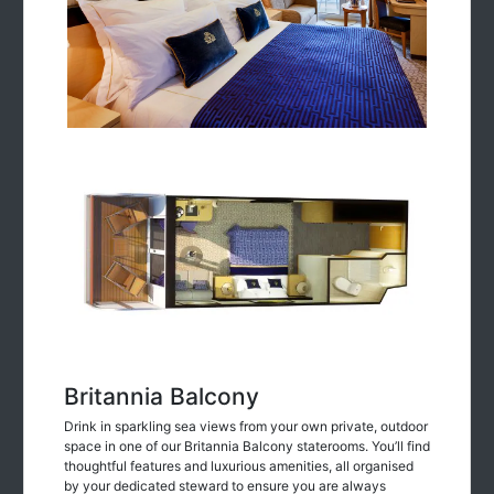
Britannia Balcony
Drink in sparkling sea views from your own private, outdoor
space in one of our Britannia Balcony staterooms. You’ll find
thoughtful features and luxurious amenities, all organised
by your dedicated steward to ensure you are always