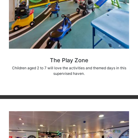
The Play Zone
Children aged 2 to 7 will love the activities and themed days in this
supervised haven.