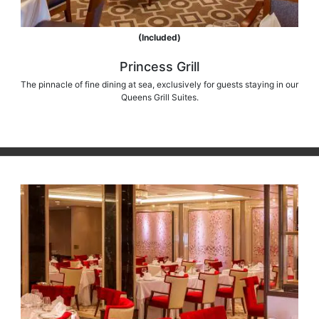
(Included)
Princess Grill
The pinnacle of fine dining at sea, exclusively for guests staying in our
Queens Grill Suites.