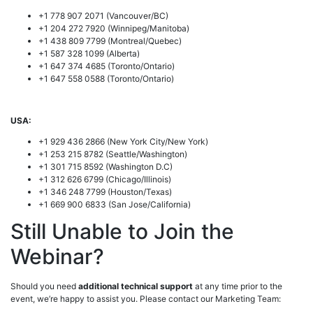
+1 778 907 2071 (Vancouver/BC)
+1 204 272 7920 (Winnipeg/Manitoba)
+1 438 809 7799 (Montreal/Quebec)
+1 587 328 1099 (Alberta)
+1 647 374 4685 (Toronto/Ontario)
+1 647 558 0588 (Toronto/Ontario)
USA:
+1 929 436 2866 (New York City/New York)
+1 253 215 8782 (Seattle/Washington)
+1 301 715 8592 (Washington D.C)
+1 312 626 6799 (Chicago/Illinois)
+1 346 248 7799 (Houston/Texas)
+1 669 900 6833 (San Jose/California)
Still Unable to Join the
Webinar?
Should you need
additional technical support
at any time prior to the
event, we’re happy to assist you. Please contact our Marketing Team: