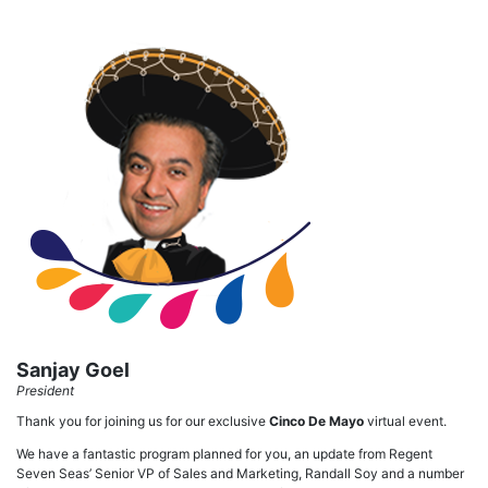
Sanjay Goel
President
Thank you for joining us for our exclusive
Cinco De Mayo
virtual event.
We have a fantastic program planned for you, an update from Regent
Seven Seas’ Senior VP of Sales and Marketing, Randall Soy and a number