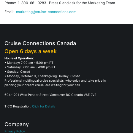
Phone: 1-800-661-9283. Press 0 and ask for the Marketing Team
Email:
marketing@cruise-connections.com
Cruise Connections Canada
Open 6 days a week
Hours of Operation:
• Monday: 7:00 am – 5:00 pm PT
• Saturday: 7:00 am – 4:00 pm PT
• Sunday: Closed
• Monday, October 9, Thanksgiving Holiday: Closed
Professional multilingual cruise specialists, who enjoy and take pride in
planning your dream cruise, are waiting for your call.
604–1201 West Pender Street Vancouver BC Canada V6E 2V2
TICO Registration.
Click for Details
Company
Privacy Policy