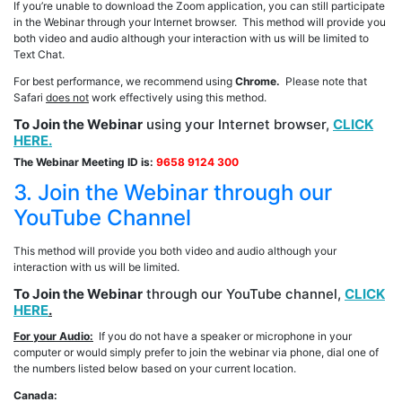
If you’re unable to download the Zoom application, you can still participate
in the Webinar through your Internet browser. This method will provide you
both video and audio although your interaction with us will be limited to
Text Chat.
For best performance, we recommend using
Chrome.
Please note that
Safari
does not
work effectively using this method.
To Join the Webinar
using your Internet browser,
CLICK
HERE.
The Webinar Meeting ID is:
9658 9124 300
3. Join the Webinar through our
YouTube Channel
This method will provide you both video and audio although your
interaction with us will be limited.
To Join the Webinar
through our YouTube channel,
CLICK
HERE
.
For your Audio:
If you do not have a speaker or microphone in your
computer or would simply prefer to join the webinar via phone, dial one of
the numbers listed below based on your current location.
Canada: