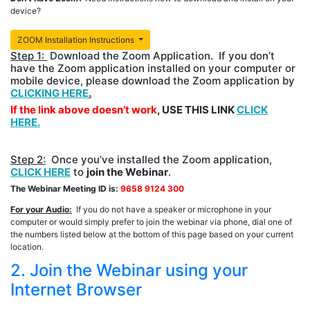
device?
ZOOM Installation Instructions
Step 1:
Download the Zoom Application. If you don’t
have the Zoom application installed on your computer or
mobile device, please download the Zoom application by
CLICKING HERE
.
If the link above doesn’t work
, USE THIS LINK
CLICK
HERE.
Step 2:
Once you’ve installed the Zoom application,
CLICK HERE
to
join the Webinar
.
The Webinar Meeting ID is:
9658 9124 300
For your Audio:
If you do not have a speaker or microphone in your
computer or would simply prefer to join the webinar via phone, dial one of
the numbers listed below at the bottom of this page based on your current
location.
2. Join the Webinar using your
Internet Browser