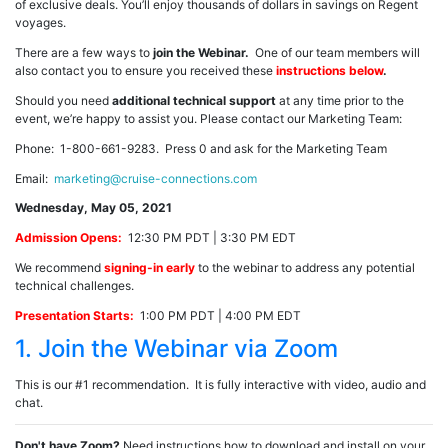
of exclusive deals. You’ll enjoy thousands of dollars in savings on Regent
voyages.
There are a few ways to
join the Webinar.
One of our team members will
also contact you to ensure you received these
instructions below
.
Should you need
additional technical support
at any time prior to the
event, we’re happy to assist you. Please contact our Marketing Team:
Phone: 1-800-661-9283. Press 0 and ask for the Marketing Team
Email:
marketing@cruise-connections.com
Wednesday, May 05, 2021
Admission Opens:
12:30 PM PDT | 3:30 PM EDT
We recommend
signing-in early
to the webinar to address any potential
technical challenges.
Presentation Starts:
1:00 PM PDT | 4:00 PM EDT
1. Join the Webinar via Zoom
This is our #1 recommendation. It is fully interactive with video, audio and
chat.
Don't have Zoom?
Need instructions how to download and install on your