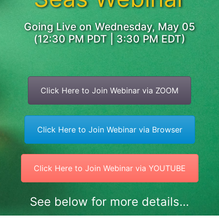
Going Live on Wednesday, May 05
(12:30 PM PDT | 3:30 PM EDT)
Click Here to Join Webinar via ZOOM
Click Here to Join Webinar via Browser
Click Here to Join Webinar via YOUTUBE
See below for more details…