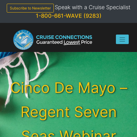
Skip
Speak with a Cruise Specialist
to
Subscribe to Newsletter
content
1-800-661-WAVE (9283)
Cinco De Mayo –
Regent Seven
Seas Webinar