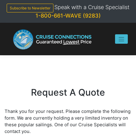
Skip
Speak with a Cruise Specialist
to
Subscribe to Newsletter
content
1-800-661-WAVE (9283)
Request A Quote
Thank you for your request. Please complete the following
form. We are currently holding a very limited inventory on
these popular sailings. One of our Cruise Specialists will
contact you.