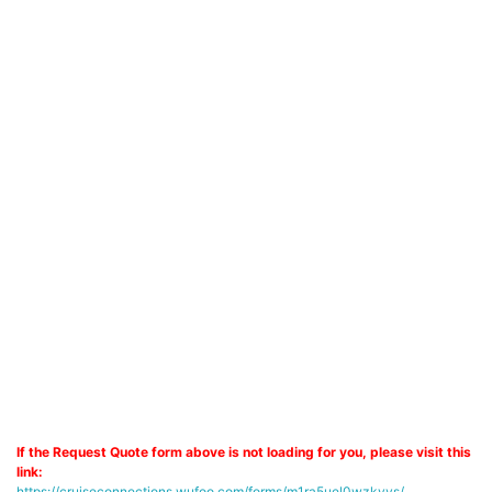
If the Request Quote form above is not loading for you, please visit this
link:
https://cruiseconnections.wufoo.com/forms/m1ra5uel0wzkyys/