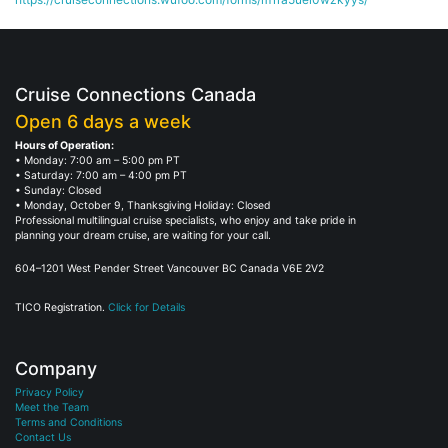
Cruise Connections Canada
Open 6 days a week
Hours of Operation:
• Monday: 7:00 am – 5:00 pm PT
• Saturday: 7:00 am – 4:00 pm PT
• Sunday: Closed
• Monday, October 9, Thanksgiving Holiday: Closed
Professional multilingual cruise specialists, who enjoy and take pride in
planning your dream cruise, are waiting for your call.
604–1201 West Pender Street Vancouver BC Canada V6E 2V2
TICO Registration.
Click for Details
Company
Privacy Policy
Meet the Team
Terms and Conditions
Contact Us