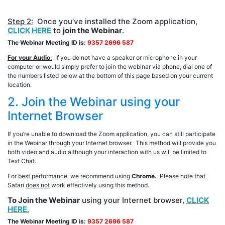
Step 2:
Once you’ve installed the Zoom application,
CLICK HERE
to
join the Webinar
.
The Webinar Meeting ID is:
9357 2696 587
For your Audio:
If you do not have a speaker or microphone in your
computer or would simply prefer to join the webinar via phone, dial one of
the numbers listed below at the bottom of this page based on your current
location.
2. Join the Webinar using your
Internet Browser
If you’re unable to download the Zoom application, you can still participate
in the Webinar through your Internet browser. This method will provide you
both video and audio although your interaction with us will be limited to
Text Chat.
For best performance, we recommend using
Chrome.
Please note that
Safari
does not
work effectively using this method.
To Join the Webinar
using your Internet browser,
CLICK
HERE.
The Webinar Meeting ID is:
9357 2696 587