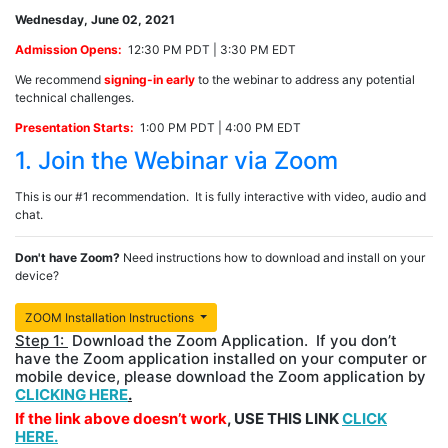
Wednesday, June 02, 2021
Admission Opens:
12:30 PM PDT | 3:30 PM EDT
We recommend
signing-in early
to the webinar to address any potential
technical challenges.
Presentation Starts:
1:00 PM PDT | 4:00 PM EDT
1. Join the Webinar via Zoom
This is our #1 recommendation. It is fully interactive with video, audio and
chat.
Don't have Zoom?
Need instructions how to download and install on your
device?
ZOOM Installation Instructions
Step 1:
Download the Zoom Application. If you don’t
have the Zoom application installed on your computer or
mobile device, please download the Zoom application by
CLICKING HERE
.
If the link above doesn’t work
, USE THIS LINK
CLICK
HERE.