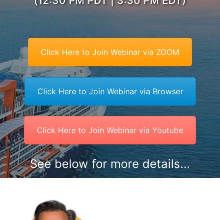
(12:30 PM PDT | 3:30 PM EDT)
Click Here to Join Webinar via ZOOM
Click Here to Join Webinar via Browser
Click Here to Join Webinar via Youtube
See below for more details…