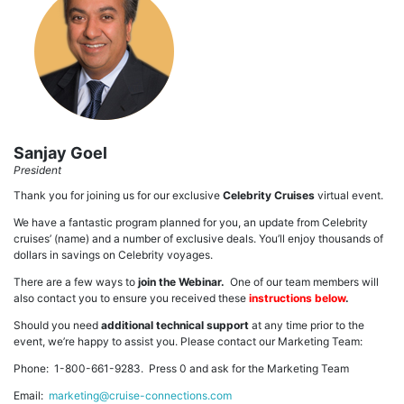
Sanjay Goel
President
Thank you for joining us for our exclusive
Celebrity Cruises
virtual event.
We have a fantastic program planned for you, an update from Celebrity
cruises’ (name) and a number of exclusive deals. You’ll enjoy thousands of
dollars in savings on Celebrity voyages.
There are a few ways to
join the Webinar.
One of our team members will
also contact you to ensure you received these
instructions below
.
Should you need
additional technical support
at any time prior to the
event, we’re happy to assist you. Please contact our Marketing Team:
Phone: 1-800-661-9283. Press 0 and ask for the Marketing Team
Email:
marketing@cruise-connections.com