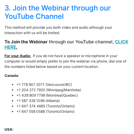
3. Join the Webinar through our
YouTube Channel
This method will provide you both video and audio although your
interaction with us will be limited.
To Join the Webinar
through our YouTube channel,
CLICK
HERE
.
For your Audio:
If you do not have a speaker or microphone in your
computer or would simply prefer to join the webinar via phone, dial one of
the numbers listed below based on your current location.
Canada:
+1 778 907 2071 (Vancouver/BC)
+1 204 272 7920 (Winnipeg/Manitoba)
+1 438 809 7799 (Montreal/Quebec)
+1 587 328 1099 (Alberta)
+1 647 374 4685 (Toronto/Ontario)
+1 647 558 0588 (Toronto/Ontario)
USA: