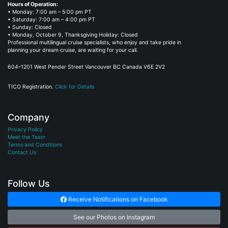
Hours of Operation:
• Monday: 7:00 am – 5:00 pm PT
• Saturday: 7:00 am – 4:00 pm PT
• Sunday: Closed
• Monday, October 9, Thanksgiving Holiday: Closed
Professional multilingual cruise specialists, who enjoy and take pride in
planning your dream cruise, are waiting for your call.
604–1201 West Pender Street Vancouver BC Canada V6E 2V2
TICO Registration.
Click for Details
Company
Privacy Policy
Meet the Team
Terms and Conditions
Contact Us
Follow Us
Receive Notifications on Facebook
See our Photos on Instagram