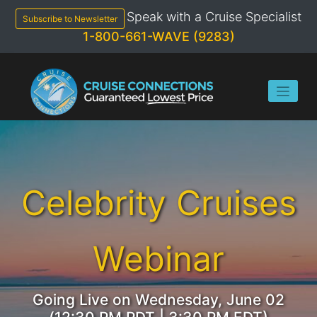
Skip
Speak with a Cruise Specialist
to
Subscribe to Newsletter
content
1-800-661-WAVE (9283)
Celebrity Cruises
Webinar
Going Live on Wednesday, June 02