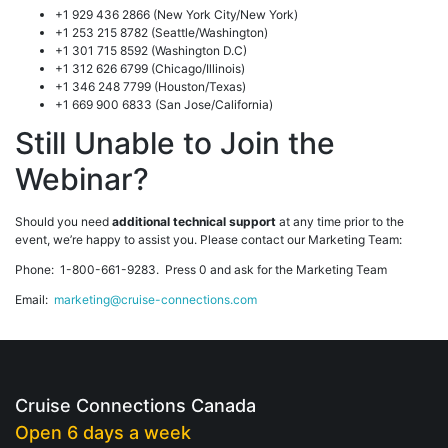
+1 929 436 2866 (New York City/New York)
+1 253 215 8782 (Seattle/Washington)
+1 301 715 8592 (Washington D.C)
+1 312 626 6799 (Chicago/Illinois)
+1 346 248 7799 (Houston/Texas)
+1 669 900 6833 (San Jose/California)
Still Unable to Join the
Webinar?
Should you need
additional technical support
at any time prior to the
event, we’re happy to assist you. Please contact our Marketing Team:
Phone: 1-800-661-9283. Press 0 and ask for the Marketing Team
Email:
marketing@cruise-connections.com
Cruise Connections Canada
Open 6 days a week