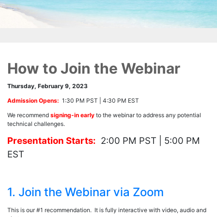
How to Join the Webinar
Thursday, February 9, 2023
Admission Opens:
1:30 PM PST | 4:30 PM EST
We recommend
signing-in early
to the webinar to address any potential
technical challenges.
Presentation Starts:
2:00 PM PST | 5:00 PM
EST
1. Join the Webinar via Zoom
This is our #1 recommendation. It is fully interactive with video, audio and