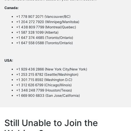
Canada:
+1 778 907 2071 (Vancouver/BC)
+1 204 272 7920 (Winnipeg/Manitoba)
+1 438 809 7799 (Montreal/Quebec)
+1 587 328 1099 (Alberta)
+1 647 374 4685 (Toronto/Ontario)
+1 647 558 0588 (Toronto/Ontario)
USA:
+1 929 436 2866 (New York City/New York)
+1 253 215 8782 (Seattle/Washington)
+1 301 715 8592 (Washington D.C)
+1 312 626 6799 (Chicago/Illinois)
+1 346 248 7799 (Houston/Texas)
+1 669 900 6833 (San Jose/California)
Still Unable to Join the