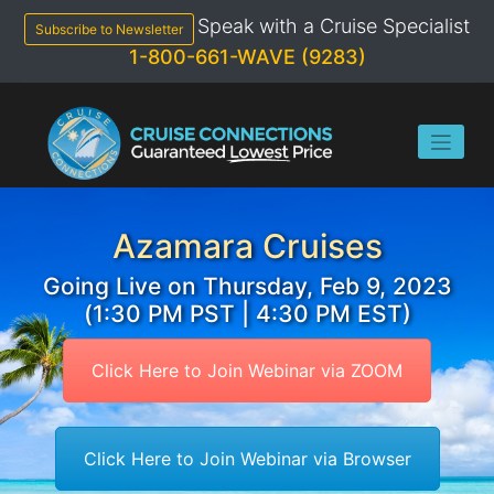
Skip
Speak with a Cruise Specialist
to
Subscribe to Newsletter
content
1-800-661-WAVE (9283)
Azamara Cruises
Going Live on Thursday, Feb 9, 2023
(1:30 PM PST | 4:30 PM EST)
Click Here to Join Webinar via ZOOM
Click Here to Join Webinar via Browser