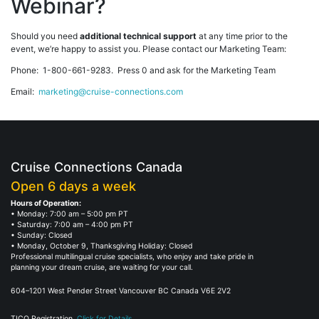
Webinar?
Should you need
additional technical support
at any time prior to the
event, we’re happy to assist you. Please contact our Marketing Team:
Phone: 1-800-661-9283. Press 0 and ask for the Marketing Team
Email:
marketing@cruise-connections.com
Cruise Connections Canada
Open 6 days a week
Hours of Operation:
• Monday: 7:00 am – 5:00 pm PT
• Saturday: 7:00 am – 4:00 pm PT
• Sunday: Closed
• Monday, October 9, Thanksgiving Holiday: Closed
Professional multilingual cruise specialists, who enjoy and take pride in
planning your dream cruise, are waiting for your call.
604–1201 West Pender Street Vancouver BC Canada V6E 2V2
TICO Registration.
Click for Details