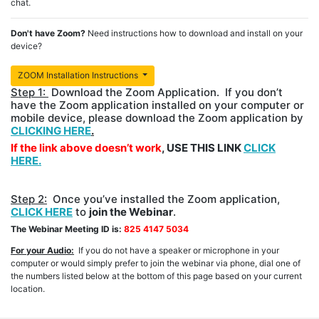
chat.
Don't have Zoom?
Need instructions how to download and install on your
device?
ZOOM Installation Instructions
Step 1:
Download the Zoom Application. If you don’t
have the Zoom application installed on your computer or
mobile device, please download the Zoom application by
CLICKING HERE
.
If the link above doesn’t work
, USE THIS LINK
CLICK
HERE.
Step 2:
Once you’ve installed the Zoom application,
CLICK HERE
to
join the Webinar
.
The Webinar Meeting ID is:
825 4147 5034
For your Audio:
If you do not have a speaker or microphone in your
computer or would simply prefer to join the webinar via phone, dial one of
the numbers listed below at the bottom of this page based on your current
location.