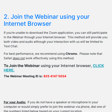
2. Join the Webinar using your
Internet Browser
If you’re unable to download the Zoom application, you can still participate
in the Webinar through your Internet browser. This method will provide you
both video and audio although your interaction with us will be limited to
Text Chat.
For best performance, we recommend using
Chrome.
Please note that
Safari
does not
work effectively using this method.
To Join the Webinar
using your Internet browser,
CLICK
HERE.
The Webinar Meeting ID is:
825 4147 5034
For your Audio:
If you do not have a speaker or microphone in your
computer or would simply prefer to join the webinar via phone, dial one of
the numbers listed below based on your current location.