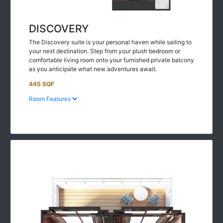
DISCOVERY
The Discovery suite is your personal haven while sailing to
your next destination. Step from your plush bedroom or
comfortable living room onto your furnished private balcony
as you anticipate what new adventures await.
445 SQF
Room Features