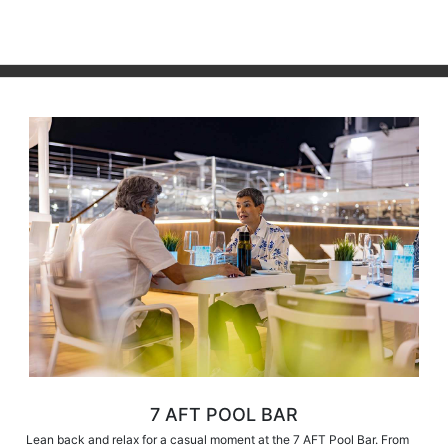
7 AFT POOL BAR
Lean back and relax for a casual moment at the 7 AFT Pool Bar. From