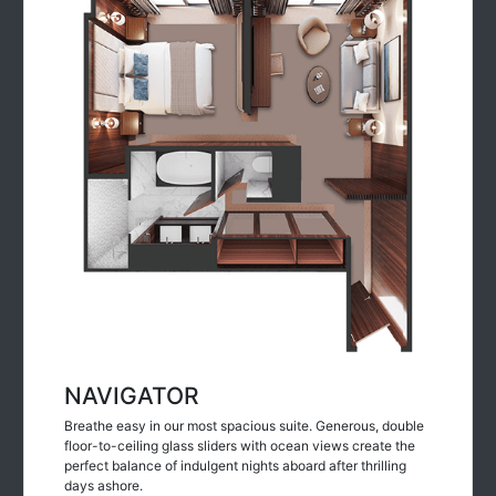
NAVIGATOR
Breathe easy in our most spacious suite. Generous, double
floor-to-ceiling glass sliders with ocean views create the
perfect balance of indulgent nights aboard after thrilling
days ashore.