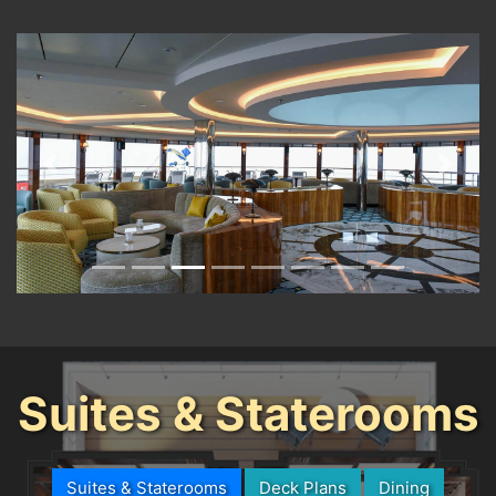
Previous
Next
Suites & Staterooms
Suites & Staterooms
Deck Plans
Dining