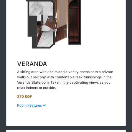
VERANDA
A sitting area with chairs and a vanity opens onto a private
walk-out balcony with comfortable teak furnishings in the
Veranda Stateroom. Take in the captivating views as you
relax indoors or outside.
270 SQF
Room Features