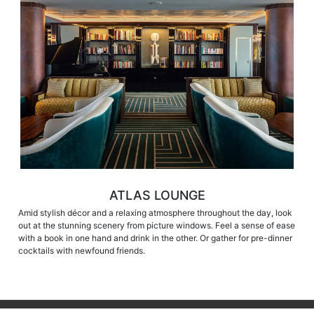
ATLAS LOUNGE
Amid stylish décor and a relaxing atmosphere throughout the day, look
out at the stunning scenery from picture windows. Feel a sense of ease
with a book in one hand and drink in the other. Or gather for pre-dinner
cocktails with newfound friends.