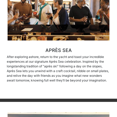
APRÈS SEA
After exploring ashore, return to the yacht and toast your incredible
experiences at our signature Après Sea celebration. Inspired by the
longstanding tradition of "après ski" following a day on the slopes,
Après Sea lets you unwind with a craft cocktail, nibble on small plates,
and relive the day with friends as you imagine what new wonders
await tomorrow, knowing full well they’ll be beyond your imagination.