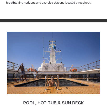
breathtaking horizons and exercise stations located throughout.
POOL, HOT TUB & SUN DECK