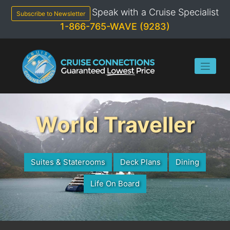
Skip
Speak with a Cruise Specialist
to
Subscribe to Newsletter
content
1-866-765-WAVE (9283)
World Traveller
Suites & Staterooms
Deck Plans
Dining
Life On Board