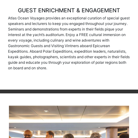
GUEST ENRICHMENT & ENGAGEMENT
Atlas Ocean Voyages provides an exceptional curation of special guest
speakers and lecturers to keep you engaged throughout your journey.
Seminars and demonstrations from experts in their fields pique your
interest at the yacht’s auditorium. Enjoy a FREE cultural immersion on
every voyage, including culinary and wine adventures with
Gastronomic Guests and Visiting Vintners aboard Epicurean
Expeditions. Aboard Polar Expeditions, expedition leaders, naturalists,
kayak guides, photographers, scientists and other experts in their fields
guide and educate you through your exploration of polar regions both
on board and on shore.