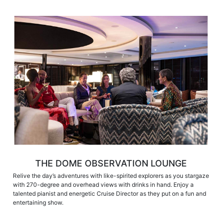
THE DOME OBSERVATION LOUNGE
Relive the day’s adventures with like-spirited explorers as you stargaze
with 270-degree and overhead views with drinks in hand. Enjoy a
talented pianist and energetic Cruise Director as they put on a fun and
entertaining show.