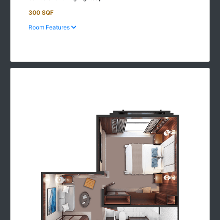
300 SQF
Room Features