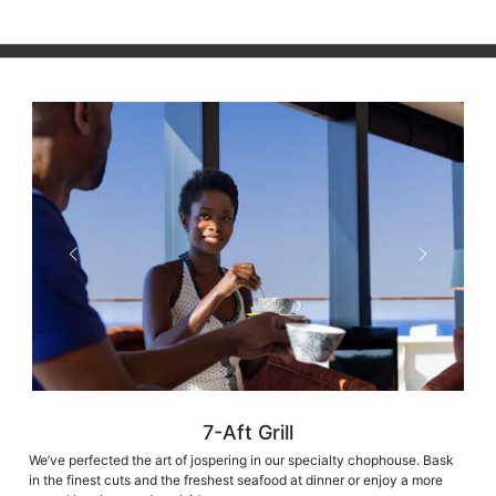
7-Aft Grill
We’ve perfected the art of jospering in our specialty chophouse. Bask
in the finest cuts and the freshest seafood at dinner or enjoy a more