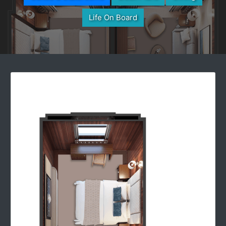
Life On Board