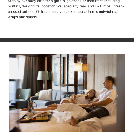
Stop by our cozy café for a grab ‘n’ go snack or breakfast, including
muffins, doughnuts, boost drinks, specialty teas and La Cimbali, fresh-
pressed coffees. Or for a midday snack, choose from sandwiches,
wraps and salads.