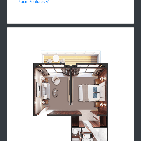
Room Features