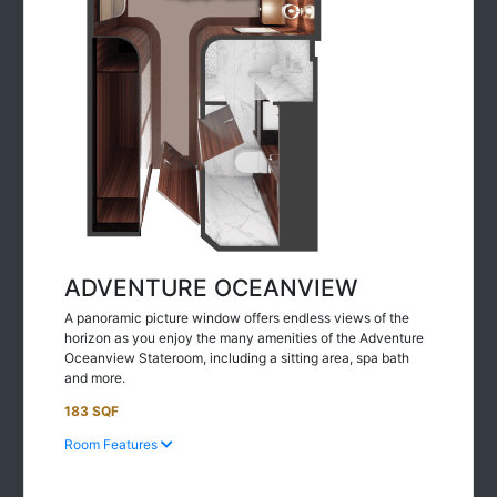
ADVENTURE OCEANVIEW
A panoramic picture window offers endless views of the
horizon as you enjoy the many amenities of the Adventure
Oceanview Stateroom, including a sitting area, spa bath
and more.
183 SQF
Room Features