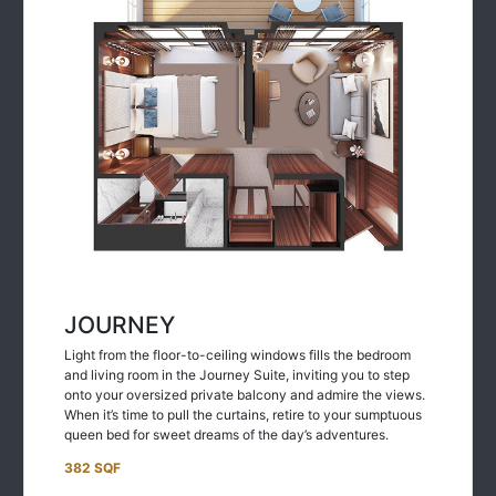
JOURNEY
Light from the floor-to-ceiling windows fills the bedroom
and living room in the Journey Suite, inviting you to step
onto your oversized private balcony and admire the views.
When it’s time to pull the curtains, retire to your sumptuous
queen bed for sweet dreams of the day’s adventures.
382 SQF