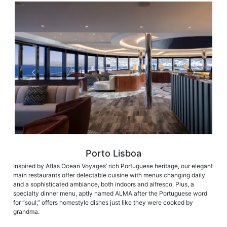
Porto Lisboa
Inspired by Atlas Ocean Voyages’ rich Portuguese heritage, our elegant
main restaurants offer delectable cuisine with menus changing daily
and a sophisticated ambiance, both indoors and alfresco. Plus, a
specialty dinner menu, aptly named ALMA after the Portuguese word
for “soul,” offers homestyle dishes just like they were cooked by
grandma.