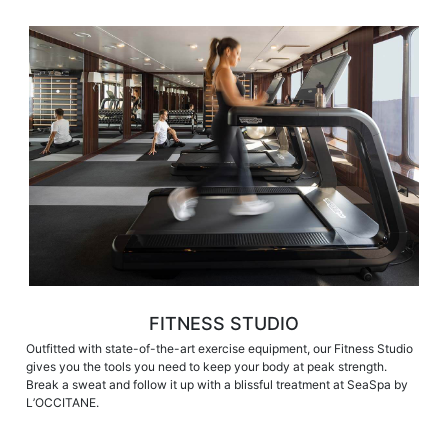
FITNESS STUDIO
Outfitted with state-of-the-art exercise equipment, our Fitness Studio
gives you the tools you need to keep your body at peak strength.
Break a sweat and follow it up with a blissful treatment at SeaSpa by
L’OCCITANE.