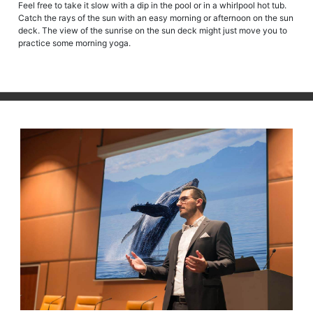
Feel free to take it slow with a dip in the pool or in a whirlpool hot tub.
Catch the rays of the sun with an easy morning or afternoon on the sun
deck. The view of the sunrise on the sun deck might just move you to
practice some morning yoga.