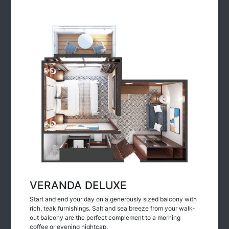
VERANDA DELUXE
Start and end your day on a generously sized balcony with
rich, teak furnishings. Salt and sea breeze from your walk-
out balcony are the perfect complement to a morning
coffee or evening nightcap.