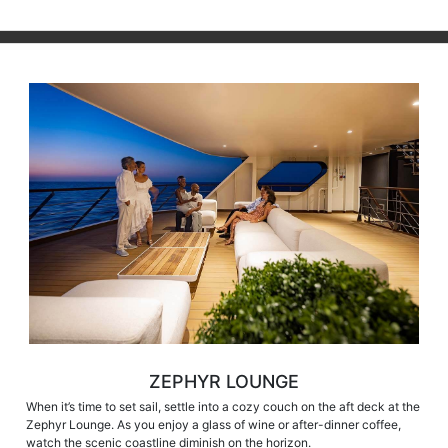
ZEPHYR LOUNGE
When it’s time to set sail, settle into a cozy couch on the aft deck at the
Zephyr Lounge. As you enjoy a glass of wine or after-dinner coffee,
watch the scenic coastline diminish on the horizon.