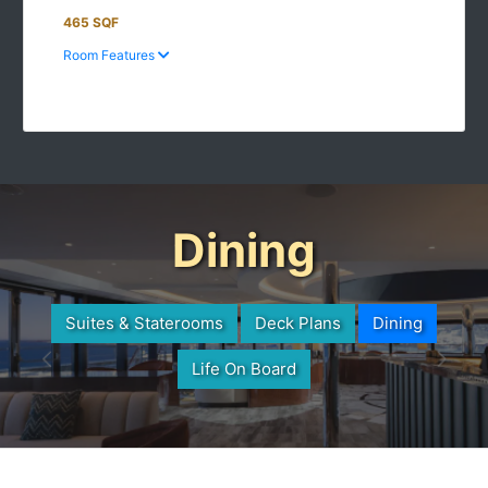
465 SQF
Room Features
Dining
Suites & Staterooms
Deck Plans
Dining
Life On Board