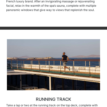
French luxury brand. After an invigorating massage or rejuvenating
facial, relax in the warmth of the spa’s sauna, complete with multiple
panoramic windows that give way to views that replenish the soul.
RUNNING TRACK
Take a lap or two at the running track on the top deck, complete with