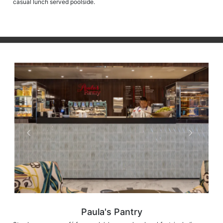
casual lunch served poolside.
Paula's Pantry