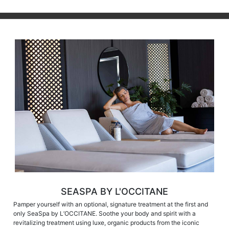
SEASPA BY L'OCCITANE
Pamper yourself with an optional, signature treatment at the first and
only SeaSpa by L’OCCITANE. Soothe your body and spirit with a
revitalizing treatment using luxe, organic products from the iconic