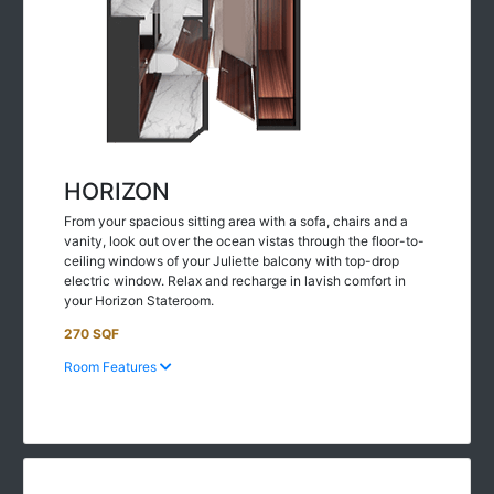
HORIZON
From your spacious sitting area with a sofa, chairs and a
vanity, look out over the ocean vistas through the floor-to-
ceiling windows of your Juliette balcony with top-drop
electric window. Relax and recharge in lavish comfort in
your Horizon Stateroom.
270 SQF
Room Features