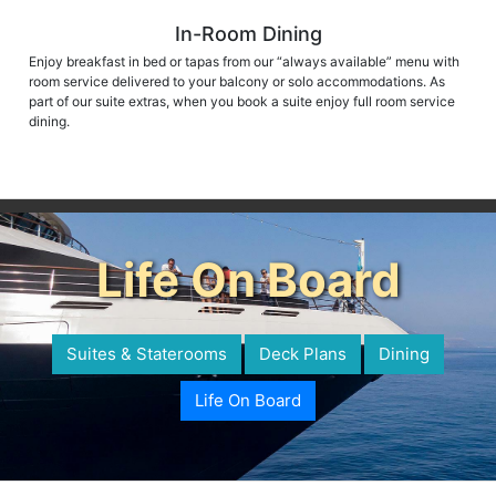
In-Room Dining
Enjoy breakfast in bed or tapas from our “always available” menu with
room service delivered to your balcony or solo accommodations. As
part of our suite extras, when you book a suite enjoy full room service
dining.
Life On Board
Suites & Staterooms
Deck Plans
Dining
Life On Board