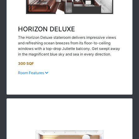
HORIZON DELUXE
The Horizon Deluxe stateroom delivers impressive views
and refreshing ocean breezes from its floor-to-ceiling
windows with a top-drop Juliette balcony. Get swept away
in the magnificent blue sky and sea in every direction.
300 SQF
Room Features