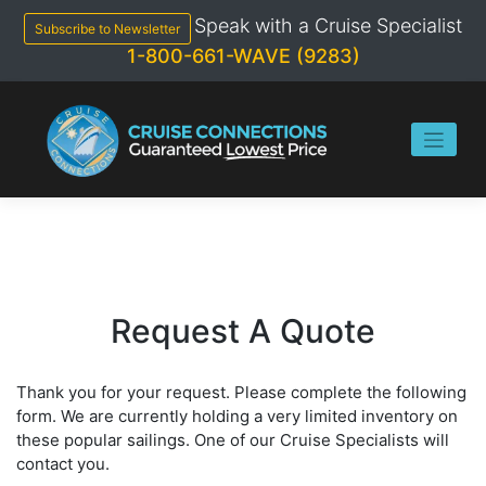
Skip
Speak with a Cruise Specialist
to
Subscribe to Newsletter
content
1-800-661-WAVE (9283)
Request A Quote
Thank you for your request. Please complete the following
form. We are currently holding a very limited inventory on
these popular sailings. One of our Cruise Specialists will
contact you.