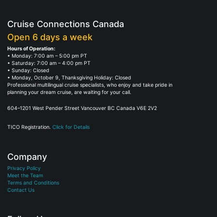
Cruise Connections Canada
Open 6 days a week
Hours of Operation:
• Monday: 7:00 am – 5:00 pm PT
• Saturday: 7:00 am – 4:00 pm PT
• Sunday: Closed
• Monday, October 9, Thanksgiving Holiday: Closed
Professional multilingual cruise specialists, who enjoy and take pride in
planning your dream cruise, are waiting for your call.
604–1201 West Pender Street Vancouver BC Canada V6E 2V2
TICO Registration.
Click for Details
Company
Privacy Policy
Meet the Team
Terms and Conditions
Contact Us