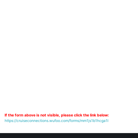
If the form above is not visible, please click the link below:
https://cruiseconnections.wufoo.com/forms/mm1js1b1hcga1l