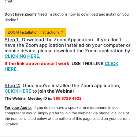
chat.
Don't have Zoom?
Need instructions how to download and install on your
device?
ZOOM Installation Instructions
Step 1:
Download the Zoom Application. If you don’t
have the Zoom application installed on your computer or
mobile device, please download the Zoom application by
CLICKING HERE
.
If the link above doesn’t work
, USE THIS LINK
CLICK
HERE.
Step 2:
Once you’ve installed the Zoom application,
CLICK HERE
to
join the Webinar
.
The Webinar Meeting ID is:
868 8729 4932
For your Audio:
If you do not have a speaker or microphone in your
computer or would simply prefer to join the webinar via phone, dial one of
the numbers listed below at the bottom of this page based on your current
location.