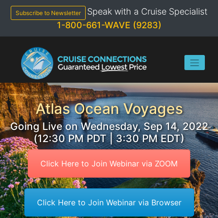
Skip
Speak with a Cruise Specialist
to
Subscribe to Newsletter
content
1-800-661-WAVE (9283)
Atlas Ocean Voyages
Going Live on Wednesday, Sep 14, 2022
(12:30 PM PDT | 3:30 PM EDT)
Click Here to Join Webinar via ZOOM
Click Here to Join Webinar via Browser