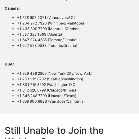
Canada:
+1 778 907 2071 (Vancouver/BC)
+1 204 272 7920 (Winnipeg/Manitoba)
+1 438 809 7799 (Montreal/Quebec)
+1 587 328 1099 (Alberta)
+1 647 374 4685 (Toronto/Ontario)
+1 647 558 0588 (Toronto/Ontario)
USA:
+1 929 436 2866 (New York City/New York)
+1 253 215 8782 (Seattle/Washington)
+1 301 715 8592 (Washington D.C)
+1 312 626 6799 (Chicago/Illinois)
+1 346 248 7799 (Houston/Texas)
+1 669 900 6833 (San Jose/California)
Still Unable to Join the