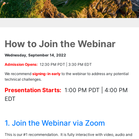
How to Join the Webinar
Wednesday, September 14, 2022
Admission Opens:
12:30 PM PDT | 3:30 PM EDT
We recommend
signing-in early
to the webinar to address any potential
technical challenges.
Presentation Starts:
1:00 PM PDT | 4:00 PM
EDT
1. Join the Webinar via Zoom
This is our #1 recommendation. It is fully interactive with video, audio and