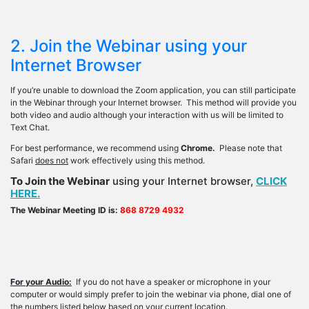
2. Join the Webinar using your
Internet Browser
If you’re unable to download the Zoom application, you can still participate
in the Webinar through your Internet browser. This method will provide you
both video and audio although your interaction with us will be limited to
Text Chat.
For best performance, we recommend using
Chrome.
Please note that
Safari
does not
work effectively using this method.
To Join the Webinar
using your Internet browser,
CLICK
HERE.
The Webinar Meeting ID is:
868 8729 4932
For your Audio:
If you do not have a speaker or microphone in your
computer or would simply prefer to join the webinar via phone, dial one of
the numbers listed below based on your current location.