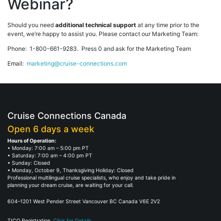
Webinar?
Should you need
additional technical support
at any time prior to the
event, we’re happy to assist you. Please contact our Marketing Team:
Phone: 1-800-661-9283. Press 0 and ask for the Marketing Team
Email:
marketing@cruise-connections.com
Cruise Connections Canada
Open 6 days a week
Hours of Operation:
• Monday: 7:00 am – 5:00 pm PT
• Saturday: 7:00 am – 4:00 pm PT
• Sunday: Closed
• Monday, October 9, Thanksgiving Holiday: Closed
Professional multilingual cruise specialists, who enjoy and take pride in
planning your dream cruise, are waiting for your call.
604–1201 West Pender Street Vancouver BC Canada V6E 2V2
TICO Registration.
Click for Details