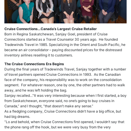
Cruise Connections…Canada’s Largest Cruise Retailer
Born in Regina Saskatchewan, Sanjay Goel, president of Cruise
Connections started as a Travel Counselor 30 years ago. He founded
Tradewinds Travel in 1985. Specializing in the Orient and South Pacific, he
became an air consolidator – paying discounted prices for the distressed
inventory airlines reselling it to customers.
The Cruise Connections Era Begins
During the final years of Tradewinds Travel, Sanjay together with a number
of travel partners opened Cruise Connections in 1993. As the Canadian
face of the company, his responsibility was to work on the consolidation
segment. For whatever reason, one by one, the other partners had to walk
away, and he was left holding the bag.
Sanjay recalled…”It was very interesting because when I first started, a boy
from Saskatchewan, everyone said, no one’s going to buy cruises in
Canada,” and I thought, “that doesn’t make any sense.”
As a fledgling company, Cruise Connections didn’t have a big office, but
had big dreams.
“Lo and behold, when Cruise Connections first opened, I wouldn’t say that
the phone rang off the hook, but we were very busy from the very