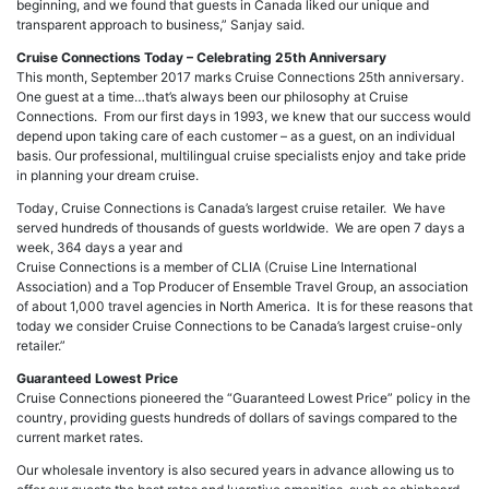
beginning, and we found that guests in Canada liked our unique and
transparent approach to business,” Sanjay said.
Cruise Connections Today – Celebrating 25th Anniversary
This month, September 2017 marks Cruise Connections 25th anniversary.
One guest at a time…that’s always been our philosophy at Cruise
Connections. From our first days in 1993, we knew that our success would
depend upon taking care of each customer – as a guest, on an individual
basis. Our professional, multilingual cruise specialists enjoy and take pride
in planning your dream cruise.
Today, Cruise Connections is Canada’s largest cruise retailer. We have
served hundreds of thousands of guests worldwide. We are open 7 days a
week, 364 days a year and
Cruise Connections is a member of CLIA (Cruise Line International
Association) and a Top Producer of Ensemble Travel Group, an association
of about 1,000 travel agencies in North America. It is for these reasons that
today we consider Cruise Connections to be Canada’s largest cruise-only
retailer.”
Guaranteed Lowest Price
Cruise Connections pioneered the “Guaranteed Lowest Price” policy in the
country, providing guests hundreds of dollars of savings compared to the
current market rates.
Our wholesale inventory is also secured years in advance allowing us to