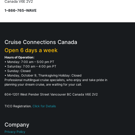
Canada V6E 2V2
1–866–765–WAVE
Cruise Connections Canada
Open 6 days a week
Hours of Operation:
• Monday: 7:00 am – 5:00 pm PT
• Saturday: 7:00 am – 4:00 pm PT
• Sunday: Closed
• Monday, October 9, Thanksgiving Holiday: Closed
Professional multilingual cruise specialists, who enjoy and take pride in
planning your dream cruise, are waiting for your call.
604–1201 West Pender Street Vancouver BC Canada V6E 2V2
TICO Registration.
Click for Details
Company
Privacy Policy