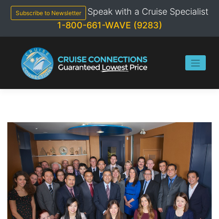
Skip
Speak with a Cruise Specialist
to
Subscribe to Newsletter
content
1-800-661-WAVE (9283)