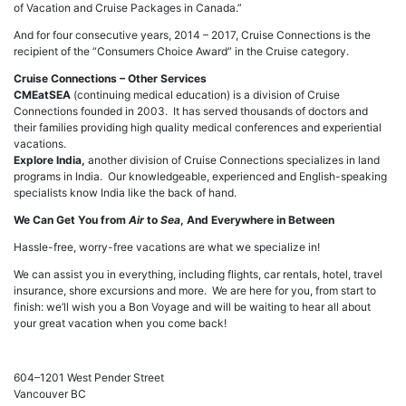
of Vacation and Cruise Packages in Canada.”
And for four consecutive years, 2014 – 2017, Cruise Connections is the
recipient of the “Consumers Choice Award” in the Cruise category.
Cruise Connections – Other Services
CMEatSEA
(continuing medical education) is a division of Cruise
Connections founded in 2003. It has served thousands of doctors and
their families providing high quality medical conferences and experiential
vacations.
Explore India,
another division of Cruise Connections specializes in land
programs in India. Our knowledgeable, experienced and English-speaking
specialists know India like the back of hand.
We Can Get You from
Air
to
Sea
, And Everywhere in Between
Hassle-free, worry-free vacations are what we specialize in!
We can assist you in everything, including flights, car rentals, hotel, travel
insurance, shore excursions and more. We are here for you, from start to
finish: we’ll wish you a Bon Voyage and will be waiting to hear all about
your great vacation when you come back!
604–1201 West Pender Street
Vancouver BC