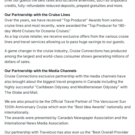
offer our guests the best rates and lucrative amenities, such as shipboard
credits, fully-refundable reduced deposits, prepaid gratuities and more.
Our Partnership with the Cruise Lines
Over the years, we have received “Top Producer” Awards from various
cruise lines and most recently, were awarded the “Top Producer for 180-
day World Cruises for Oceania Cruises.”
As a top cruise retailer, we receive exclusive offers from the various cruise
lines and travel services allowing us to pass huge savings to our guests.
A game changer in the cruise industry, Cruise Connections has produced
among the largest and world-class consumer shows generating millions of
dollars of sales.
Our Partnership with the Media Channels
Cruise Connections exclusive partnership with the media channels have
also brought about the biggest travel programs in Canada including the
highly successful “Caribbean Odyssey and Mediterranean Odyssey” with
The Globe and Mail.
We are also proud to be the Official Travel Partner of The Vancouver Sun
100th Anniversary Cruise which won the “Best Idea Awards” nationally and
internationally.
The awards were presented by Canada’s Newspaper Association and the
International News Media Association.
Our partnership with Travelzoo has also won us the “Best Overall Provider