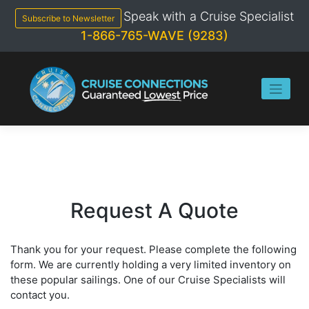
Skip
Speak with a Cruise Specialist
to
Subscribe to Newsletter
content
1-866-765-WAVE (9283)
Request A Quote
Thank you for your request. Please complete the following
form. We are currently holding a very limited inventory on
these popular sailings. One of our Cruise Specialists will
contact you.