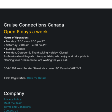
Cruise Connections Canada
Open 6 days a week
Hours of Operation:
• Monday: 7:00 am – 5:00 pm PT
• Saturday: 7:00 am – 4:00 pm PT
• Sunday: Closed
• Monday, October 9, Thanksgiving Holiday: Closed
Professional multilingual cruise specialists, who enjoy and take pride in
planning your dream cruise, are waiting for your call.
604–1201 West Pender Street Vancouver BC Canada V6E 2V2
TICO Registration.
Click for Details
Company
Privacy Policy
Meet the Team
Terms and Conditions
Contact Us