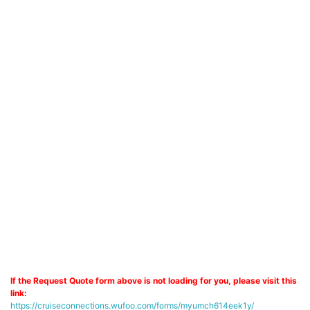
If the Request Quote form above is not loading for you, please visit this
link:
https://cruiseconnections.wufoo.com/forms/myumch614eek1y/