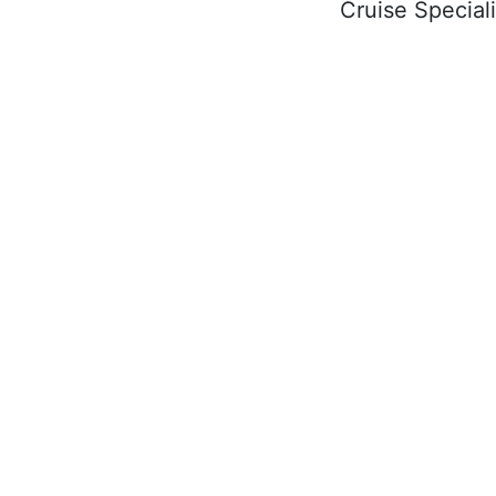
Cruise Speciali