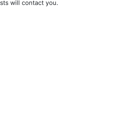
sts will contact you.