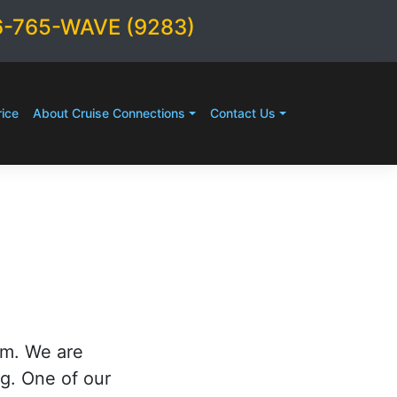
6-765-WAVE (9283)
ice
About Cruise Connections
Contact Us
rm. We are
ng. One of our