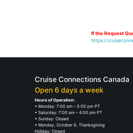
If the Request Quo
https://cruisecon
Cruise Connections Canada
Open 6 days a week
Hours of Operation:
• Monday: 7:00 am – 5:00 pm PT
• Saturday: 7:00 am – 4:00 pm PT
• Sunday: Closed
• Monday, October 9, Thanksgiving
Holiday: Closed