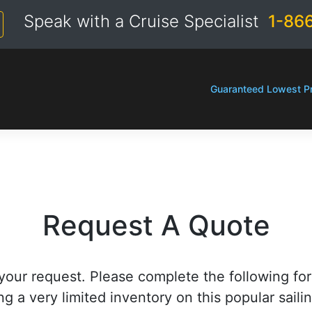
Speak with a Cruise Specialist
1-86
Guaranteed Lowest Pr
Request A Quote
your request. Please complete the following fo
ng a very limited inventory on this popular saili