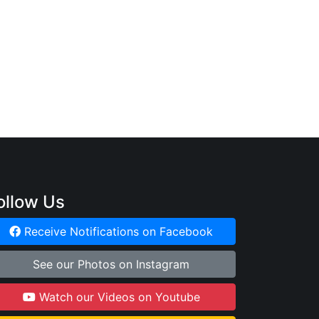
:
ollow Us
Receive Notifications on Facebook
See our Photos on Instagram
Watch our Videos on Youtube