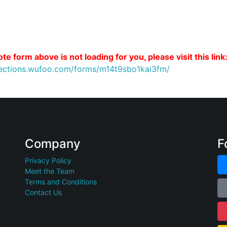
te form above is not loading for you, please visit this link
nections.wufoo.com/forms/m14t9sbo1kai3fm/
Company
F
Privacy Policy
Meet the Team
Terms and Conditions
Contact Us