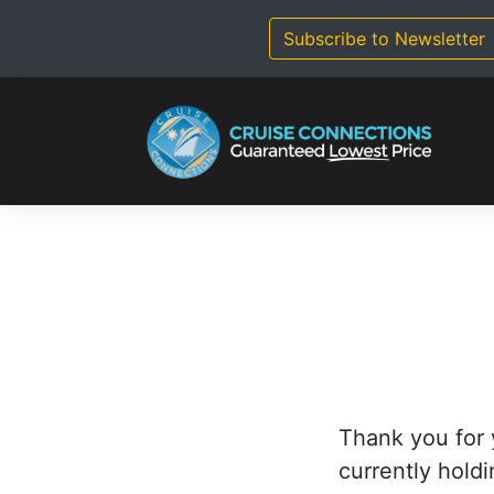
Skip
to
Subscribe to Newsletter
content
Thank you for 
currently holdi