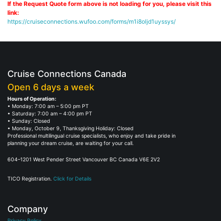
If the Request Quote form above is not loading for you, please visit this
link:
https://cruiseconnections.wufoo.com/forms/m1i8oljd1uyssys/
Cruise Connections Canada
Open 6 days a week
Hours of Operation:
• Monday: 7:00 am – 5:00 pm PT
• Saturday: 7:00 am – 4:00 pm PT
• Sunday: Closed
• Monday, October 9, Thanksgiving Holiday: Closed
Professional multilingual cruise specialists, who enjoy and take pride in
planning your dream cruise, are waiting for your call.
604–1201 West Pender Street Vancouver BC Canada V6E 2V2
TICO Registration.
Click for Details
Company
Privacy Policy