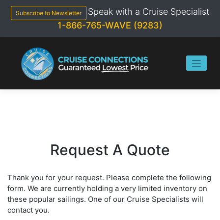
Skip
Speak with a Cruise Specialist
to
Subscribe to Newsletter
content
1-866-765-WAVE (9283)
Request A Quote
Thank you for your request. Please complete the following
form. We are currently holding a very limited inventory on
these popular sailings. One of our Cruise Specialists will
contact you.