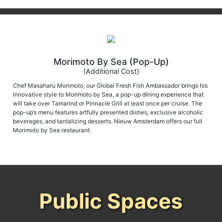
Morimoto By Sea (Pop-Up)
(Additional Cost)
Chef Masaharu Morimoto, our Global Fresh Fish Ambassador brings his
innovative style to Morimoto by Sea, a pop-up dining experience that
will take over Tamarind or Pinnacle Grill at least once per cruise. The
pop-up’s menu features artfully presented dishes, exclusive alcoholic
beverages, and tantalizing desserts. Nieuw Amsterdam offers our full
Morimoto by Sea restaurant.
Public Spaces