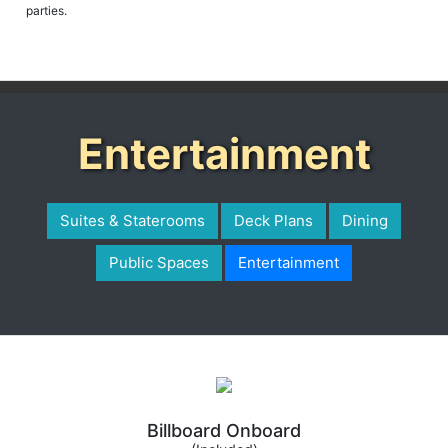
Entertainment
Suites & Staterooms
Deck Plans
Dining
Public Spaces
Entertainment
Billboard Onboard
(Included)