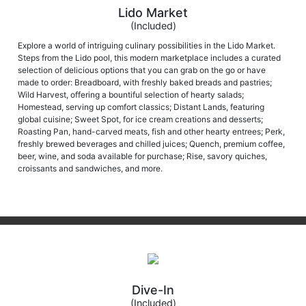
Lido Market
(Included)
Explore a world of intriguing culinary possibilities in the Lido Market.
Steps from the Lido pool, this modern marketplace includes a curated
selection of delicious options that you can grab on the go or have
made to order: Breadboard, with freshly baked breads and pastries;
Wild Harvest, offering a bountiful selection of hearty salads;
Homestead, serving up comfort classics; Distant Lands, featuring
global cuisine; Sweet Spot, for ice cream creations and desserts;
Roasting Pan, hand-carved meats, fish and other hearty entrees; Perk,
freshly brewed beverages and chilled juices; Quench, premium coffee,
beer, wine, and soda available for purchase; Rise, savory quiches,
croissants and sandwiches, and more.
Dive-In
(Included)