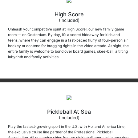
High Score
(Included)
Unleash your competitive spirit at High Score!, our new family game
room — on Oosterdam. By day, it’s a secret hideaway for kids and
teens, where they can engage in a fast-paced flurry of four-person air
hockey or contend for bragging rights in the video arcade. At night, the
entire family is welcome to bond over board games, skee-ball, a tilting
labyrinth and family activities.
Pickleball At Sea
(Included)
Play the fastest-growing sport in the U.S. with Holland America Line,
the exclusive cruise line partner of the Professional Pickleball
Association. All our cruise ships feature pickleball courts with amazing
top-deck views. The equipment and courts are available for a match