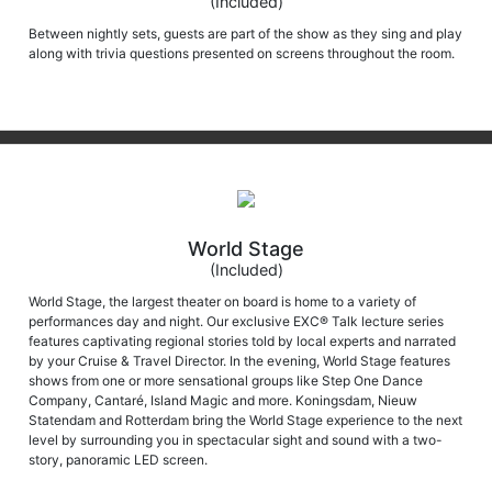
Between nightly sets, guests are part of the show as they sing and play
along with trivia questions presented on screens throughout the room.
World Stage
(Included)
World Stage, the largest theater on board is home to a variety of
performances day and night. Our exclusive EXC® Talk lecture series
features captivating regional stories told by local experts and narrated
by your Cruise & Travel Director. In the evening, World Stage features
shows from one or more sensational groups like Step One Dance
Company, Cantaré, Island Magic and more. Koningsdam, Nieuw
Statendam and Rotterdam bring the World Stage experience to the next
level by surrounding you in spectacular sight and sound with a two-
story, panoramic LED screen.