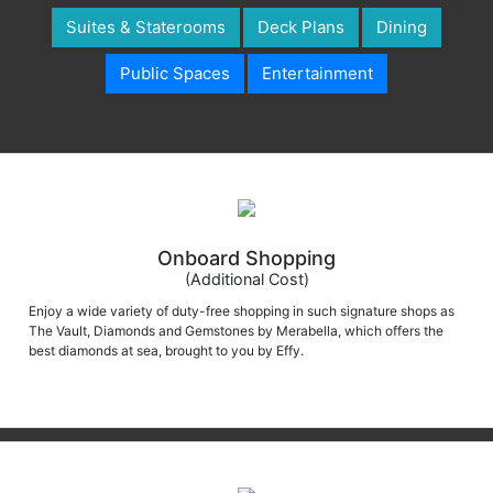
Suites & Staterooms
Deck Plans
Dining
Public Spaces
Entertainment
Onboard Shopping
(Additional Cost)
Enjoy a wide variety of duty-free shopping in such signature shops as
The Vault, Diamonds and Gemstones by Merabella, which offers the
best diamonds at sea, brought to you by Effy.