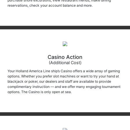
reservations, check your account balance and more.
Casino Action
(Additional Cost)
Your Holland America Line ship’s Casino offers a wide array of gaming
options. Whether you prefer slot machines or want to try your hand at
blackjack or poker, our dealers and staff are available to provide
complimentary instruction — and we offer many engaging tournament
options. The Casino is only open at sea.