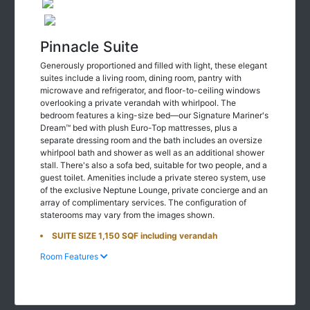
Pinnacle Suite
Generously proportioned and filled with light, these elegant
suites include a living room, dining room, pantry with
microwave and refrigerator, and floor-to-ceiling windows
overlooking a private verandah with whirlpool. The
bedroom features a king-size bed—our Signature Mariner's
Dream™ bed with plush Euro-Top mattresses, plus a
separate dressing room and the bath includes an oversize
whirlpool bath and shower as well as an additional shower
stall. There's also a sofa bed, suitable for two people, and a
guest toilet. Amenities include a private stereo system, use
of the exclusive Neptune Lounge, private concierge and an
array of complimentary services. The configuration of
staterooms may vary from the images shown.
SUITE SIZE 1,150 SQF including verandah
Room Features