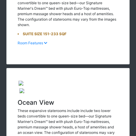
Mariner's Dream™ bed with plush Euro-Top mattresses,
premium massage shower heads and a host of amenities.
The configuration of staterooms may vary from the images
shown.
SUITE SIZE 151-233 SQF
Room Features
Ocean View
These expansive staterooms include include two lower
beds convertible to one queen-size bed—our Signature
Mariner's Dream™ bed with plush Euro-Top mattresses,
premium massage shower heads, a host of amenities and
an ocean view. The configuration of staterooms may vary
from the images shown.