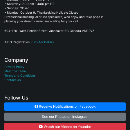
• Sunday: Closed
• Monday, October 9, Thanksgiving Holiday: Closed
Professional multilingual cruise specialists, who enjoy and take pride in
planning your dream cruise, are waiting for your call.
604–1201 West Pender Street Vancouver BC Canada V6E 2V2
TICO Registration.
Click for Details
Company
Privacy Policy
Meet the Team
Terms and Conditions
Contact Us
Follow Us
Receive Notifications on Facebook
See our Photos on Instagram
Watch our Videos on Youtube