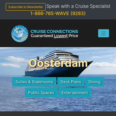
Skip
Speak with a Cruise Specialist
to
Subscribe to Newsletter
content
1-866-765-WAVE (9283)
Oosterdam
Suites & Staterooms
Deck Plans
Dining
Public Spaces
Entertainment