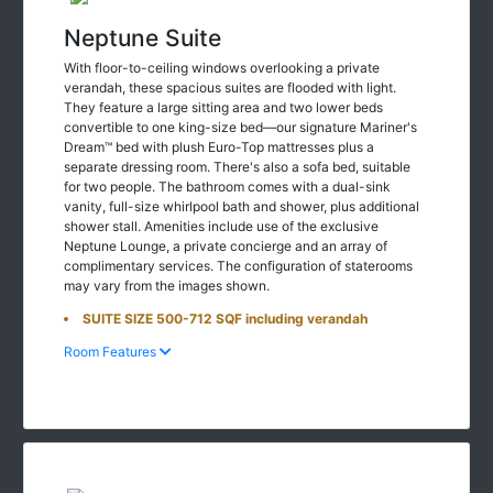
Neptune Suite
With floor-to-ceiling windows overlooking a private
verandah, these spacious suites are flooded with light.
They feature a large sitting area and two lower beds
convertible to one king-size bed—our signature Mariner's
Dream™ bed with plush Euro-Top mattresses plus a
separate dressing room. There's also a sofa bed, suitable
for two people. The bathroom comes with a dual-sink
vanity, full-size whirlpool bath and shower, plus additional
shower stall. Amenities include use of the exclusive
Neptune Lounge, a private concierge and an array of
complimentary services. The configuration of staterooms
may vary from the images shown.
SUITE SIZE 500-712 SQF including verandah
Room Features