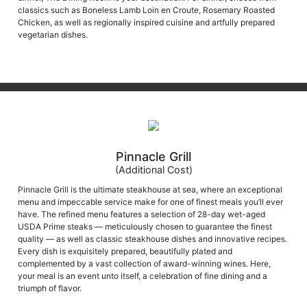
Chicken, as well as regionally inspired cuisine and artfully prepared
vegetarian dishes.
Pinnacle Grill
(Additional Cost)
Pinnacle Grill is the ultimate steakhouse at sea, where an exceptional
menu and impeccable service make for one of finest meals you’ll ever
have. The refined menu features a selection of 28-day wet-aged
USDA Prime steaks — meticulously chosen to guarantee the finest
quality — as well as classic steakhouse dishes and innovative recipes.
Every dish is exquisitely prepared, beautifully plated and
complemented by a vast collection of award-winning wines. Here,
your meal is an event unto itself, a celebration of fine dining and a
triumph of flavor.