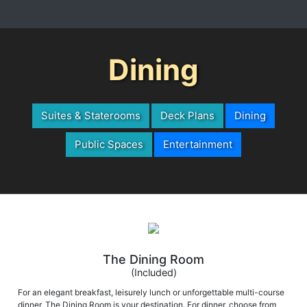
Dining
Suites & Staterooms
Deck Plans
Dining
Public Spaces
Entertainment
The Dining Room
(Included)
For an elegant breakfast, leisurely lunch or unforgettable multi-course
dinner, The Dining Room is your destination. For dinner, choose from
classics such as Boneless Lamb Loin en Croute, Rosemary Roasted