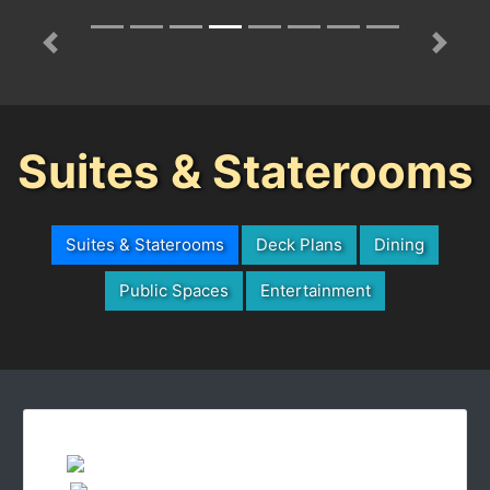
Previous
Next
Suites & Staterooms
Suites & Staterooms
Deck Plans
Dining
Public Spaces
Entertainment