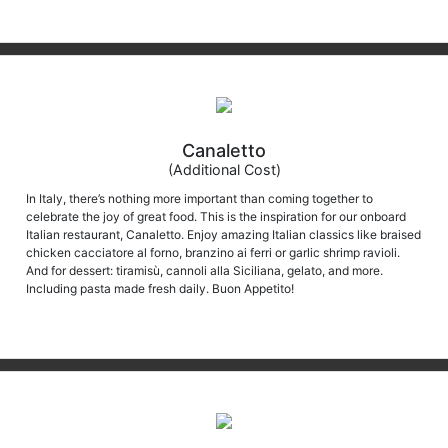
Canaletto
(Additional Cost)
In Italy, there’s nothing more important than coming together to
celebrate the joy of great food. This is the inspiration for our onboard
Italian restaurant, Canaletto. Enjoy amazing Italian classics like braised
chicken cacciatore al forno, branzino ai ferri or garlic shrimp ravioli.
And for dessert: tiramisù, cannoli alla Siciliana, gelato, and more.
Including pasta made fresh daily. Buon Appetito!