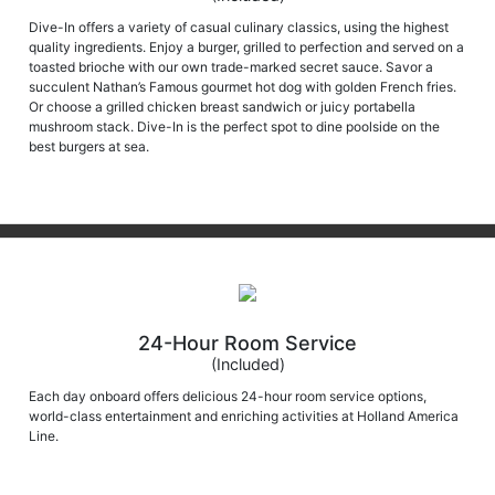
Dive-In offers a variety of casual culinary classics, using the highest
quality ingredients. Enjoy a burger, grilled to perfection and served on a
toasted brioche with our own trade-marked secret sauce. Savor a
succulent Nathan’s Famous gourmet hot dog with golden French fries.
Or choose a grilled chicken breast sandwich or juicy portabella
mushroom stack. Dive-In is the perfect spot to dine poolside on the
best burgers at sea.
24-Hour Room Service
(Included)
Each day onboard offers delicious 24-hour room service options,
world-class entertainment and enriching activities at Holland America
Line.