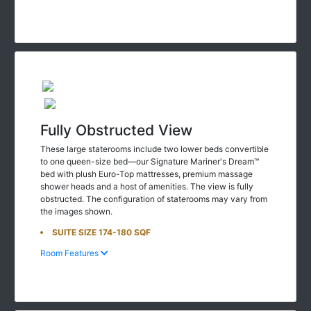
Fully Obstructed View
These large staterooms include two lower beds convertible
to one queen-size bed—our Signature Mariner's Dream™
bed with plush Euro-Top mattresses, premium massage
shower heads and a host of amenities. The view is fully
obstructed. The configuration of staterooms may vary from
the images shown.
SUITE SIZE 174-180 SQF
Room Features