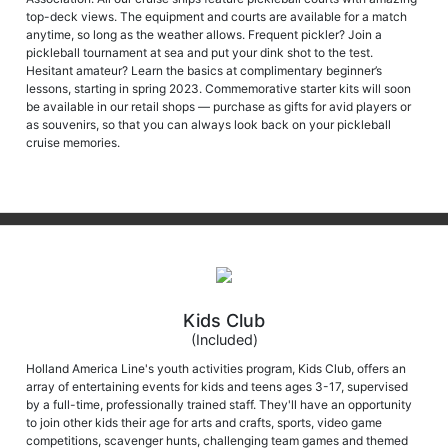
anytime, so long as the weather allows. Frequent pickler? Join a
pickleball tournament at sea and put your dink shot to the test.
Hesitant amateur? Learn the basics at complimentary beginner’s
lessons, starting in spring 2023. Commemorative starter kits will soon
be available in our retail shops — purchase as gifts for avid players or
as souvenirs, so that you can always look back on your pickleball
cruise memories.
Kids Club
(Included)
Holland America Line's youth activities program, Kids Club, offers an
array of entertaining events for kids and teens ages 3-17, supervised
by a full-time, professionally trained staff. They'll have an opportunity
to join other kids their age for arts and crafts, sports, video game
competitions, scavenger hunts, challenging team games and themed
parties.