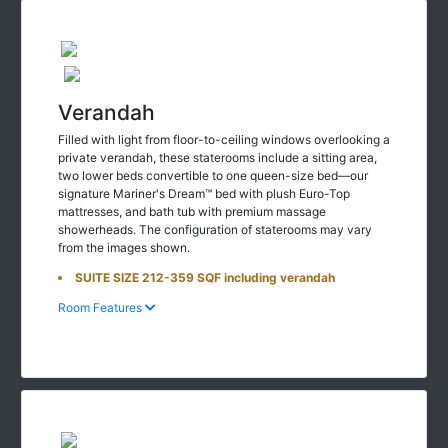
Verandah
Filled with light from floor-to-ceiling windows overlooking a
private verandah, these staterooms include a sitting area,
two lower beds convertible to one queen-size bed—our
signature Mariner's Dream™ bed with plush Euro-Top
mattresses, and bath tub with premium massage
showerheads. The configuration of staterooms may vary
from the images shown.
SUITE SIZE 212-359 SQF including verandah
Room Features