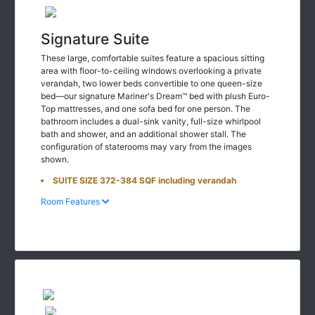
Signature Suite
These large, comfortable suites feature a spacious sitting
area with floor-to-ceiling windows overlooking a private
verandah, two lower beds convertible to one queen-size
bed—our signature Mariner's Dream™ bed with plush Euro-
Top mattresses, and one sofa bed for one person. The
bathroom includes a dual-sink vanity, full-size whirlpool
bath and shower, and an additional shower stall. The
configuration of staterooms may vary from the images
shown.
SUITE SIZE 372-384 SQF including verandah
Room Features