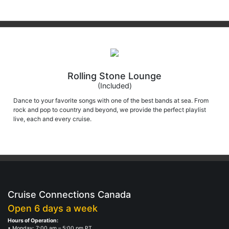
Rolling Stone Lounge
(Included)
Dance to your favorite songs with one of the best bands at sea. From
rock and pop to country and beyond, we provide the perfect playlist
live, each and every cruise.
Cruise Connections Canada
Open 6 days a week
Hours of Operation:
• Monday: 7:00 am – 5:00 pm PT
• Saturday: 7:00 am – 4:00 pm PT