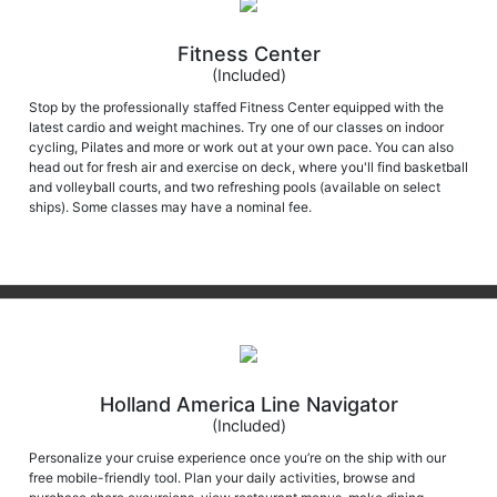
Fitness Center
(Included)
Stop by the professionally staffed Fitness Center equipped with the
latest cardio and weight machines. Try one of our classes on indoor
cycling, Pilates and more or work out at your own pace. You can also
head out for fresh air and exercise on deck, where you'll find basketball
and volleyball courts, and two refreshing pools (available on select
ships). Some classes may have a nominal fee.
Holland America Line Navigator
(Included)
Personalize your cruise experience once you’re on the ship with our
free mobile-friendly tool. Plan your daily activities, browse and
purchase shore excursions, view restaurant menus, make dining