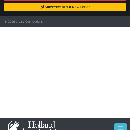
Subscribe to our Newsletter
© 2026
Cruise Connections