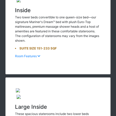
Inside
Two lower beds convertible to one queen-size bed—our
signature Mariner's Dream™ bed with plush Euro-Top
mattresses, premium massage shower heads and a host of
amenities are featured in these comfortable staterooms.
The configuration of staterooms may vary from the images
shown.
SUITE SIZE 151-233 SQF
Room Features
Large Inside
These spacious staterooms include two lower beds
convertible to one queen-size bed—our Signature