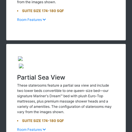
SUITE SIZE 174-180 SQF
Room Features
Partial Sea View
These staterooms feature a partial sea view and include
two lower beds convertible to one queen-size bed—our
signature Mariner's Dream™ bed with plush Euro-Top
mattresses, plus premium massage shower heads and a
variety of amenities. The configuration of staterooms may
vary from the images shown.
SUITE SIZE 174-180 SQF
Room Features