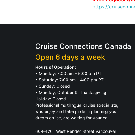
https://cruisecon
Cruise Connections Canada
Open 6 days a week
Hours of Operation:
• Monday: 7:00 am – 5:00 pm PT
• Saturday: 7:00 am – 4:00 pm PT
• Sunday: Closed
• Monday, October 9, Thanksgiving
Holiday: Closed
Professional multilingual cruise specialists,
who enjoy and take pride in planning your
dream cruise, are waiting for your call.
604–1201 West Pender Street Vancouver