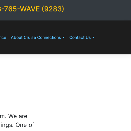
6-765-WAVE (9283)
ice
About Cruise Connections
Contact Us
rm. We are
lings. One of