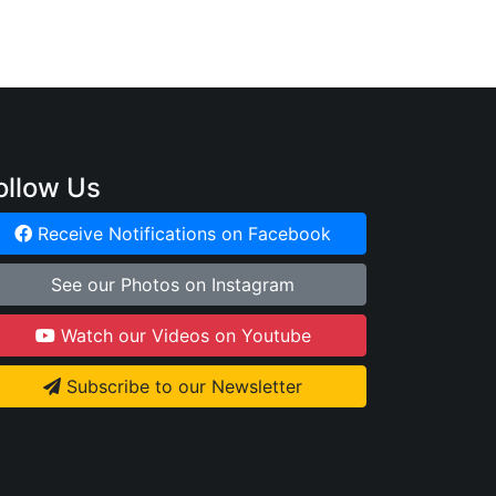
ollow Us
Receive Notifications on Facebook
See our Photos on Instagram
Watch our Videos on Youtube
Subscribe to our Newsletter