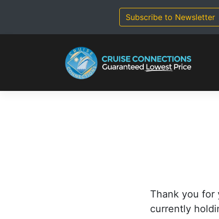
Skip
to
Subscribe to Newsletter
content
Thank you for 
currently holdi