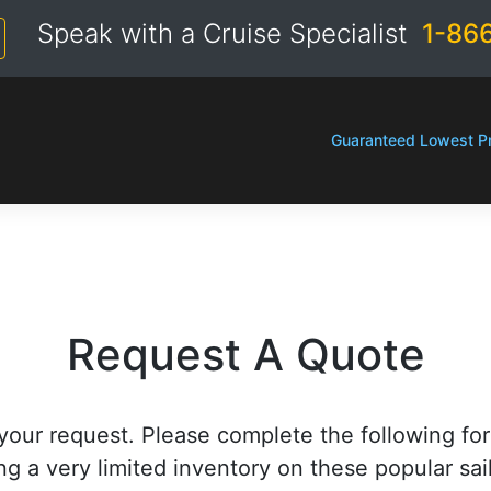
Speak with a Cruise Specialist
1-86
Guaranteed Lowest Pr
Request A Quote
your request. Please complete the following fo
ng a very limited inventory on these popular sai