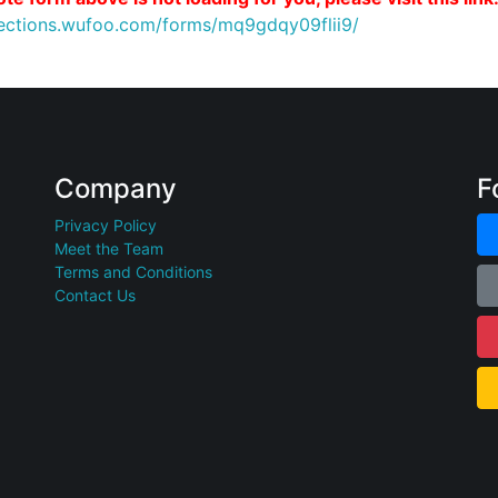
nections.wufoo.com/forms/mq9gdqy09flii9/
Company
F
Privacy Policy
Meet the Team
Terms and Conditions
Contact Us