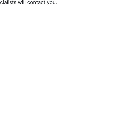
ialists will contact you.