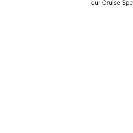
our Cruise Spec