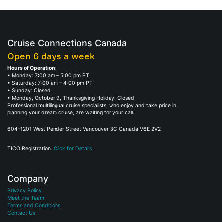
Cruise Connections Canada
Open 6 days a week
Hours of Operation:
• Monday: 7:00 am – 5:00 pm PT
• Saturday: 7:00 am – 4:00 pm PT
• Sunday: Closed
• Monday, October 9, Thanksgiving Holiday: Closed
Professional multilingual cruise specialists, who enjoy and take pride in
planning your dream cruise, are waiting for your call.
604–1201 West Pender Street Vancouver BC Canada V6E 2V2
TICO Registration.
Click for Details
Company
Privacy Policy
Meet the Team
Terms and Conditions
Contact Us