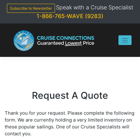
Skip
Speak with a Cruise Specialist
to
Subscribe to Newsletter
content
1-866-765-WAVE (9283)
Request A Quote
Thank you for your request. Please complete the following
form. We are currently holding a very limited inventory on
these popular sailings. One of our Cruise Specialists will
contact you.