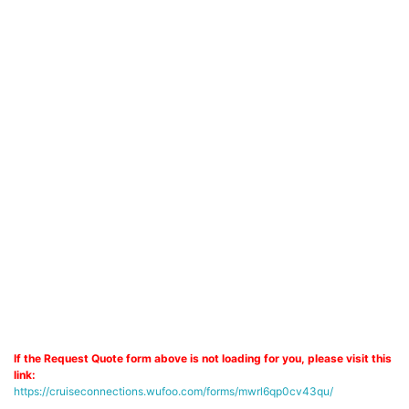
If the Request Quote form above is not loading for you, please visit this
link:
https://cruiseconnections.wufoo.com/forms/mwrl6qp0cv43qu/