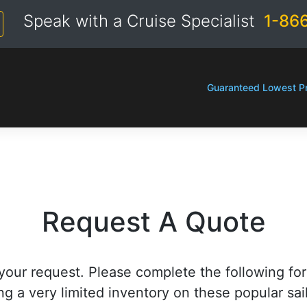
Speak with a Cruise Specialist
1-86
Guaranteed Lowest Pr
Request A Quote
your request. Please complete the following fo
ng a very limited inventory on these popular sai