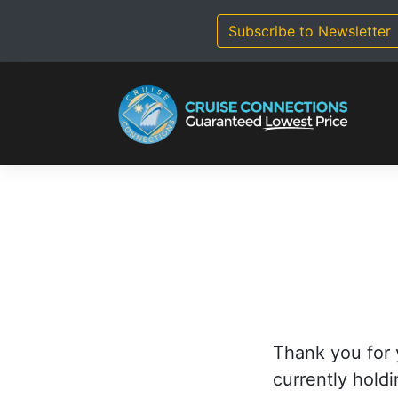
Skip
to
Subscribe to Newsletter
content
Thank you for 
currently holdi