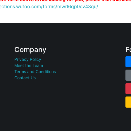
nnections.wufoo.com/forms/mwrl6qp0cv43qu/
Company
F
Privacy Policy
Meet the Team
Terms and Conditions
Contact Us