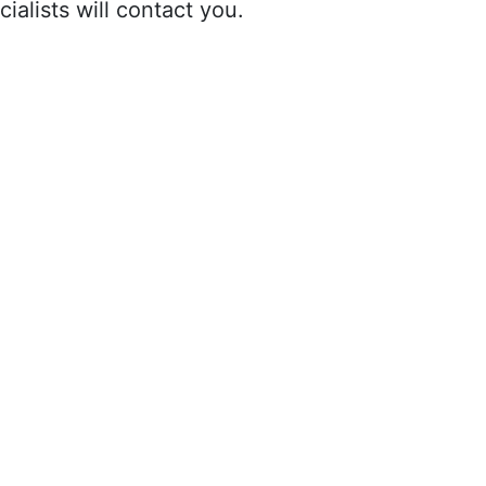
ialists will contact you.