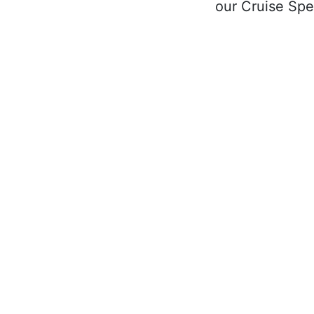
our Cruise Spec