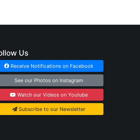
ollow Us
Receive Notifications on Facebook
See our Photos on Instagram
Watch our Videos on Youtube
Subscribe to our Newsletter