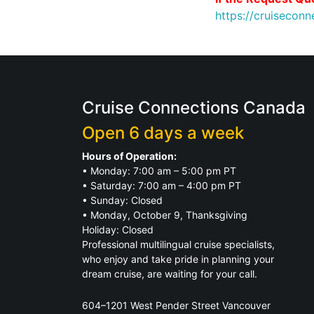
https://cruiseco
Cruise Connections Canada
Open 6 days a week
Hours of Operation:
• Monday: 7:00 am – 5:00 pm PT
• Saturday: 7:00 am – 4:00 pm PT
• Sunday: Closed
• Monday, October 9, Thanksgiving
Holiday: Closed
Professional multilingual cruise specialists,
who enjoy and take pride in planning your
dream cruise, are waiting for your call.
604–1201 West Pender Street Vancouver