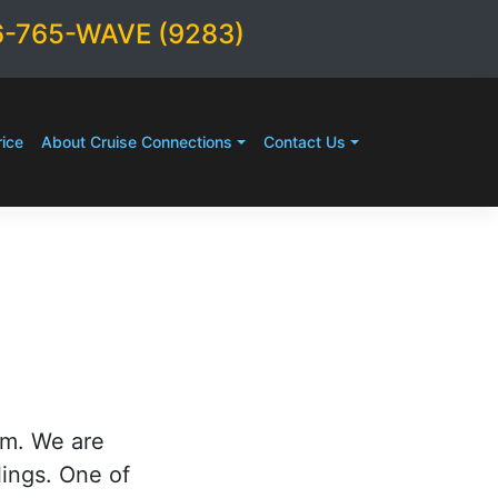
6-765-WAVE (9283)
ice
About Cruise Connections
Contact Us
rm. We are
lings. One of