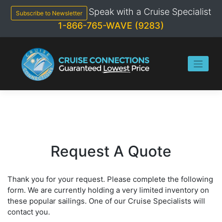
Skip
Speak with a Cruise Specialist
to
Subscribe to Newsletter
content
1-866-765-WAVE (9283)
Request A Quote
Thank you for your request. Please complete the following
form. We are currently holding a very limited inventory on
these popular sailings. One of our Cruise Specialists will
contact you.