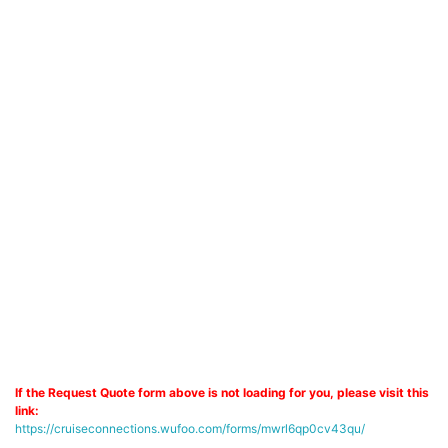
If the Request Quote form above is not loading for you, please visit this
link:
https://cruiseconnections.wufoo.com/forms/mwrl6qp0cv43qu/