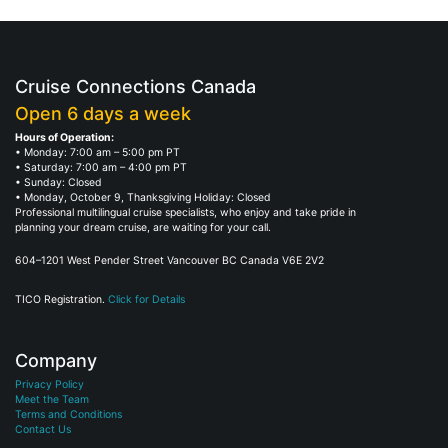
Cruise Connections Canada
Open 6 days a week
Hours of Operation:
• Monday: 7:00 am – 5:00 pm PT
• Saturday: 7:00 am – 4:00 pm PT
• Sunday: Closed
• Monday, October 9, Thanksgiving Holiday: Closed
Professional multilingual cruise specialists, who enjoy and take pride in
planning your dream cruise, are waiting for your call.
604–1201 West Pender Street Vancouver BC Canada V6E 2V2
TICO Registration.
Click for Details
Company
Privacy Policy
Meet the Team
Terms and Conditions
Contact Us