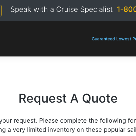
Speak with a Cruise Specialist
1-80
Guaranteed Lowest Pr
Request A Quote
your request. Please complete the following fo
ng a very limited inventory on these popular sai