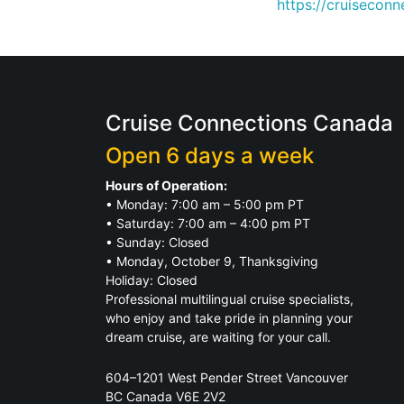
https://cruisecon
Cruise Connections Canada
Open 6 days a week
Hours of Operation:
• Monday: 7:00 am – 5:00 pm PT
• Saturday: 7:00 am – 4:00 pm PT
• Sunday: Closed
• Monday, October 9, Thanksgiving
Holiday: Closed
Professional multilingual cruise specialists,
who enjoy and take pride in planning your
dream cruise, are waiting for your call.
604–1201 West Pender Street Vancouver
BC Canada V6E 2V2