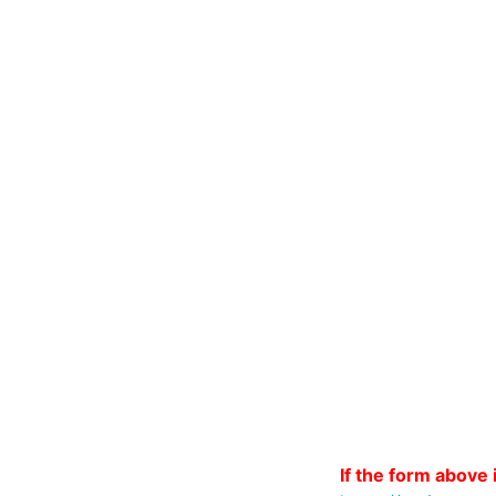
If the form above i