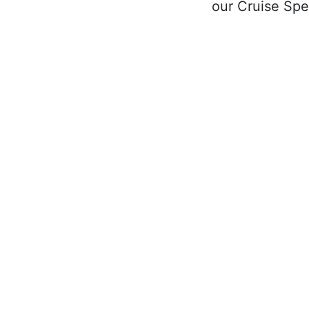
our Cruise Spec