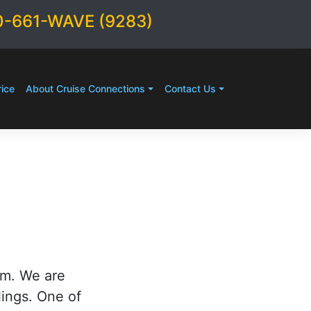
0-661-WAVE (9283)
ice
About Cruise Connections
Contact Us
rm. We are
lings. One of