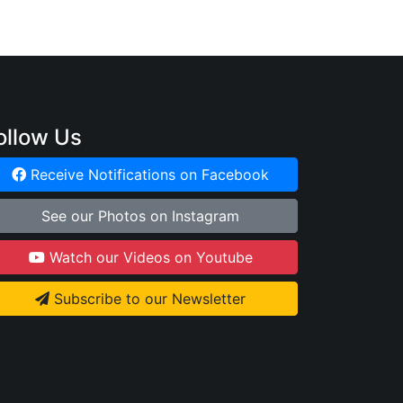
ollow Us
Receive Notifications on Facebook
See our Photos on Instagram
Watch our Videos on Youtube
Subscribe to our Newsletter