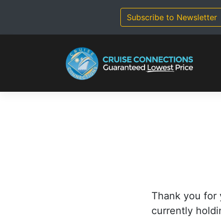
Skip
to
Subscribe to Newsletter
content
Thank you for 
currently holdi