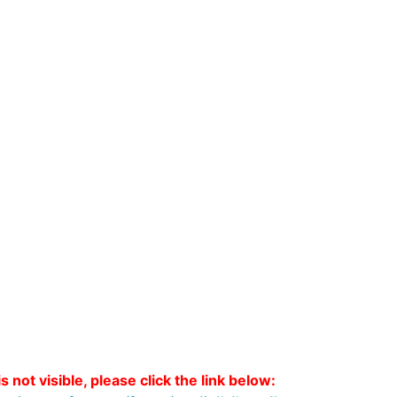
s not visible, please click the link below: