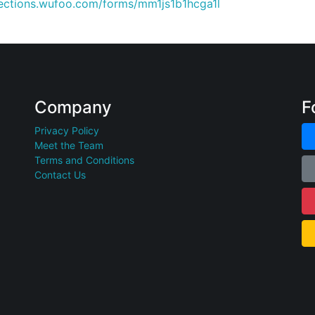
nections.wufoo.com/forms/mm1js1b1hcga1l
Company
F
Privacy Policy
Meet the Team
Terms and Conditions
Contact Us