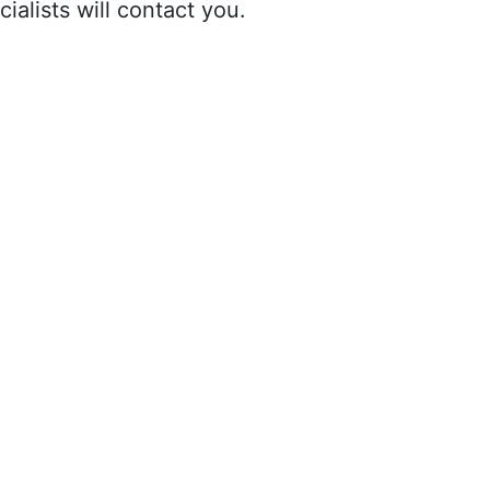
ialists will contact you.