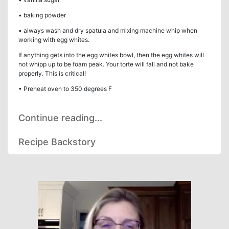
• baking powder
• always wash and dry spatula and mixing machine whip when
working with egg whites.
If anything gets into the egg whites bowl, then the egg whites will
not whipp up to be foam peak. Your torte will fall and not bake
properly. This is critical!
• Preheat oven to 350 degrees F
Continue reading...
Recipe Backstory