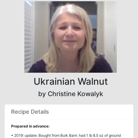
Ukrainian Walnut
by Christine Kowalyk
Recipe Details
Prepared in advance:
• 2019: update: Bought from Bulk Barn: had 1 lb 8.5 oz of ground