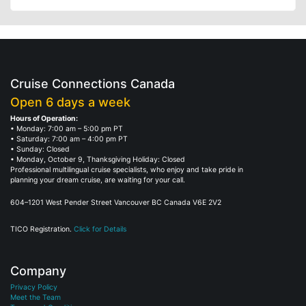
Cruise Connections Canada
Open 6 days a week
Hours of Operation:
• Monday: 7:00 am – 5:00 pm PT
• Saturday: 7:00 am – 4:00 pm PT
• Sunday: Closed
• Monday, October 9, Thanksgiving Holiday: Closed
Professional multilingual cruise specialists, who enjoy and take pride in
planning your dream cruise, are waiting for your call.
604–1201 West Pender Street Vancouver BC Canada V6E 2V2
TICO Registration.
Click for Details
Company
Privacy Policy
Meet the Team