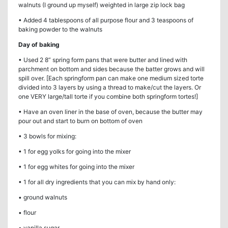
walnuts (I ground up myself) weighted in large zip lock bag
• Added 4 tablespoons of all purpose flour and 3 teaspoons of
baking powder to the walnuts
Day of baking
• Used 2 8” spring form pans that were butter and lined with
parchment on bottom and sides because the batter grows and will
spill over. [Each springform pan can make one medium sized torte
divided into 3 layers by using a thread to make/cut the layers. Or
one VERY large/tall torte if you combine both springform tortes!]
• Have an oven liner in the base of oven, because the butter may
pour out and start to burn on bottom of oven
• 3 bowls for mixing:
• 1 for egg yolks for going into the mixer
• 1 for egg whites for going into the mixer
• 1 for all dry ingredients that you can mix by hand only:
• ground walnuts
• flour
• vanilla sugar