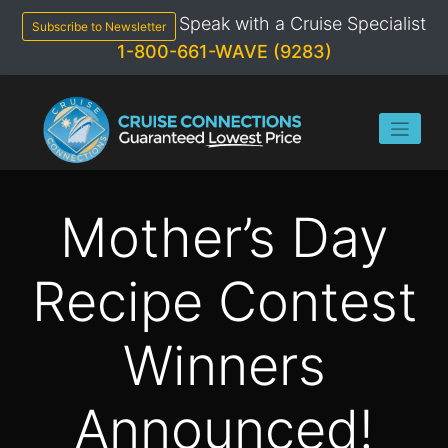
Skip
Speak with a Cruise Specialist
to
Subscribe to Newsletter
content
1-800-661-WAVE (9283)
Mother’s Day
Recipe Contest
Winners
Announced!