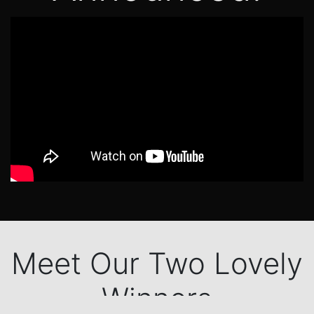
Meet Our Two Lovely
Winners