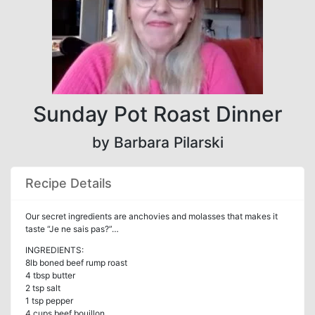
Sunday Pot Roast Dinner
by Barbara Pilarski
Recipe Details
Our secret ingredients are anchovies and molasses that makes it
taste “Je ne sais pas?”…
INGREDIENTS:
8lb boned beef rump roast
4 tbsp butter
2 tsp salt
1 tsp pepper
4 cups beef bouillon