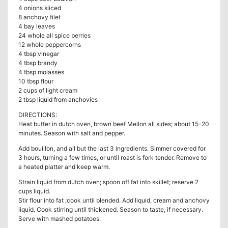
4 onions sliced
8 anchovy filet
4 bay leaves
24 whole all spice berries
12 whole peppercorns
4 tbsp vinegar
4 tbsp brandy
4 tbsp molasses
10 tbsp flour
2 cups of light cream
2 tbsp liquid from anchovies
DIRECTIONS:
Heat butter in dutch oven, brown beef Mellon all sides; about 15-20
minutes. Season with salt and pepper.
Add bouillon, and all but the last 3 ingredients. Simmer covered for
3 hours, turning a few times, or until roast is fork tender. Remove to
a heated platter and keep warm.
Strain liquid from dutch oven; spoon off fat into skillet; reserve 2
cups liquid.
Stir flour into fat ;cook until blended. Add liquid, cream and anchovy
liquid. Cook stirring until thickened. Season to taste, if necessary.
Serve with mashed potatoes.