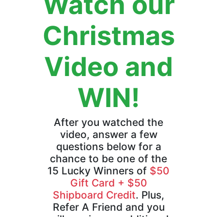
Watch our
Christmas
Video and
WIN!
After you watched the
video, answer a few
questions below for a
chance to be one of the
15 Lucky Winners of
$50
Gift Card + $50
Shipboard Credit
. Plus,
Refer A Friend and you