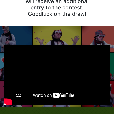
will receive an additional
entry to the contest.
Goodluck on the draw!