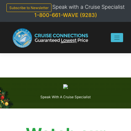
Skip
Speak with a Cruise Specialist
to
Subscribe to Newsletter
content
1-800-661-WAVE (9283)
Speak With A Cruise Specialist