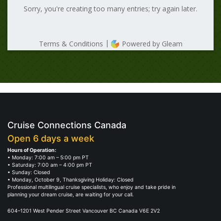
Cruise Connections Canada
Open 6 days a week
Hours of Operation:
• Monday: 7:00 am – 5:00 pm PT
• Saturday: 7:00 am – 4:00 pm PT
• Sunday: Closed
• Monday, October 9, Thanksgiving Holiday: Closed
Professional multilingual cruise specialists, who enjoy and take pride in
planning your dream cruise, are waiting for your call.
604–1201 West Pender Street Vancouver BC Canada V6E 2V2