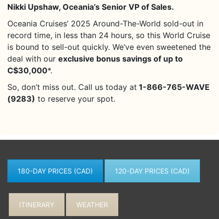
Nikki Upshaw, Oceania’s Senior VP of Sales.
Oceania Cruises’ 2025 Around-The-World sold-out in
record time, in less than 24 hours, so this World Cruise
is bound to sell-out quickly. We’ve even sweetened the
deal with our
exclusive bonus savings of up to
C$30,000
*.
So, don’t miss out. Call us today at
1-866-765-WAVE
(9283)
to reserve your spot.
180-DAY PRICES (CAD)
120-DAY PRICES (CAD)
ITINERARY
WEATHER