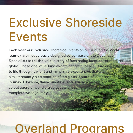
Exclusive Shoreside
Events
Each year, our Exclusive Shoreside Events on our Around the World
journey are meticulously designed by our passionate Destination
Specialists to tell the unique story of fascinating locations around the
globe. These one-of-a-kind events bring the local culture and history
to life through jubilant and immersive experiences that are
simultaneously a celebration of the global nature of this exceptional
journey. Likewise, these private events are reserved only for the
select cadre of world cruise guests choosing to join us for the
complete world journey.
Overland Programs