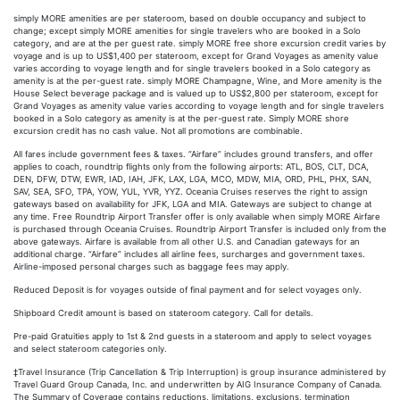
simply MORE amenities are per stateroom, based on double occupancy and subject to
change; except simply MORE amenities for single travelers who are booked in a Solo
category, and are at the per guest rate. simply MORE free shore excursion credit varies by
voyage and is up to US$1,400 per stateroom, except for Grand Voyages as amenity value
varies according to voyage length and for single travelers booked in a Solo category as
amenity is at the per-guest rate. simply MORE Champagne, Wine, and More amenity is the
House Select beverage package and is valued up to US$2,800 per stateroom, except for
Grand Voyages as amenity value varies according to voyage length and for single travelers
booked in a Solo category as amenity is at the per-guest rate. Simply MORE shore
excursion credit has no cash value. Not all promotions are combinable.
All fares include government fees & taxes. “Airfare” includes ground transfers, and offer
applies to coach, roundtrip flights only from the following airports: ATL, BOS, CLT, DCA,
DEN, DFW, DTW, EWR, IAD, IAH, JFK, LAX, LGA, MCO, MDW, MIA, ORD, PHL, PHX, SAN,
SAV, SEA, SFO, TPA, YOW, YUL, YVR, YYZ. Oceania Cruises reserves the right to assign
gateways based on availability for JFK, LGA and MIA. Gateways are subject to change at
any time. Free Roundtrip Airport Transfer offer is only available when simply MORE Airfare
is purchased through Oceania Cruises. Roundtrip Airport Transfer is included only from the
above gateways. Airfare is available from all other U.S. and Canadian gateways for an
additional charge. “Airfare” includes all airline fees, surcharges and government taxes.
Airline-imposed personal charges such as baggage fees may apply.
Reduced Deposit is for voyages outside of final payment and for select voyages only.
Shipboard Credit amount is based on stateroom category. Call for details.
Pre-paid Gratuities apply to 1st & 2nd guests in a stateroom and apply to select voyages
and select stateroom categories only.
‡Travel Insurance (Trip Cancellation & Trip Interruption) is group insurance administered by
Travel Guard Group Canada, Inc. and underwritten by AIG Insurance Company of Canada.
The Summary of Coverage contains reductions, limitations, exclusions, termination