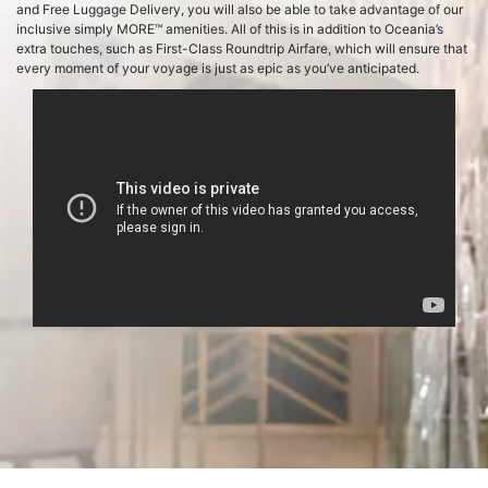
and Free Luggage Delivery, you will also be able to take advantage of our
inclusive simply MORE™ amenities. All of this is in addition to Oceania’s
extra touches, such as First-Class Roundtrip Airfare, which will ensure that
every moment of your voyage is just as epic as you’ve anticipated.