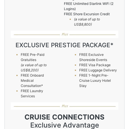
FREE Unlimited Starlink WiFi (2
Logins)
FREE Shore Excursion Credit
(a value of up to
US$8,800)
EXCLUSIVE PRESTIGE PACKAGE*
FREE Pre-Paid
FREE Exclusive
Gratuities
Shoreside Events
(a value of up to
FREE Visa Package
US$8,200)
FREE Luggage Delivery
FREE Onboard
FREE 1-Night Pre-
Medical
Cruise Luxury Hotel
Consultation*
Stay
FREE Laundry
Services
CRUISE CONNECTIONS
Exclusive Advantage