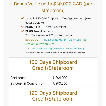
Bonus Value up to $30,000 CAD (per
stateroom)
Up to US$5,000 Shipboard Credit/stateroom (see
details below)
PLUS
3 FREE Shore Excursions
‡
PLUS
Travel Insurance
Trip Cancellation & Trip Interruption
NO AGE LIMIT
|
PRE-EXISTING CONDITION WAIVED
|
NO
MEDICAL QUESTIONNAIRE
See:
Insurance Coverage Summary
/
Resolution Policy
Travel Insurance is not available to residents of Quebec
180 Days Shipboard
Credit/Stateroom
Penthouse
US$4,000
Balcony & Concierge
US$3,500
120 Days Shipboard
Credit/Stateroom