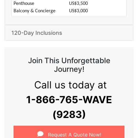
Penthouse
US$3,500
Balcony & Concierge
US$3,000
120-Day Inclusions
Join This Unforgettable
Journey!
Call us today at
1-866-765-WAVE
(9283)
Request A Quote Now!