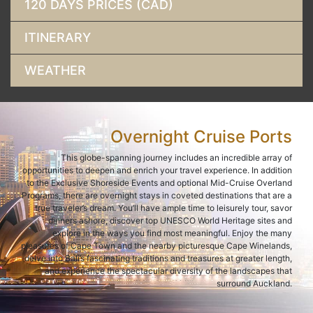
120 DAYS PRICES (CAD)
ITINERARY
WEATHER
Overnight Cruise Ports
This globe-spanning journey includes an incredible array of
opportunities to deepen and enrich your travel experience. In addition
to the Exclusive Shoreside Events and optional Mid-Cruise Overland
Programs, there are overnight stays in coveted destinations that are a
true traveler’s dream. You’ll have ample time to leisurely tour, savor
dinners ashore, discover top UNESCO World Heritage sites and
explore in the ways you find most meaningful. Enjoy the many
pleasures of Cape Town and the nearby picturesque Cape Winelands,
delve into Bali’s fascinating traditions and treasures at greater length,
and experience the spectacular diversity of the landscapes that
surround Auckland.