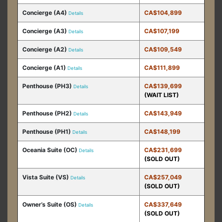
Concierge (A4)
CA$104,899
Details
Concierge (A3)
CA$107,199
Details
Concierge (A2)
CA$109,549
Details
Concierge (A1)
CA$111,899
Details
Penthouse (PH3)
CA$139,699
Details
(WAIT LIST)
Penthouse (PH2)
CA$143,949
Details
Penthouse (PH1)
CA$148,199
Details
Oceania Suite (OC)
CA$231,699
Details
(SOLD OUT)
Vista Suite (VS)
CA$257,049
Details
(SOLD OUT)
Owner’s Suite (OS)
CA$337,649
Details
(SOLD OUT)