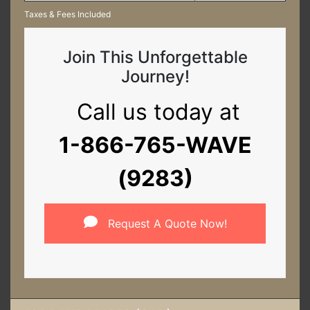
Taxes & Fees Included
Join This Unforgettable
Journey!
Call us today at
1-866-765-WAVE
(9283)
Request A Quote Now!