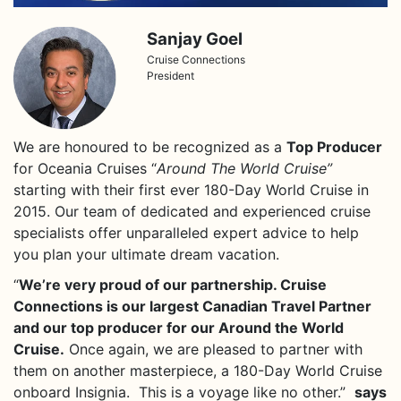
Sanjay Goel
Cruise Connections
President
We are honoured
to be recognized as a
Top Producer
for Oceania Cruises “
Around The World Cruise”
starting with their first ever 180-Day World Cruise in
2015. Our team of dedicated and experienced cruise
specialists offer unparalleled expert advice to help
you plan your ultimate dream vacation.
“
We’re very proud of our partnership. Cruise
Connections is our largest Canadian Travel Partner
and our top producer for our Around the World
Cruise.
Once again, we are pleased to partner with
them on another masterpiece, a 180-Day World Cruise
onboard Insignia. This is a voyage like no other.”
says