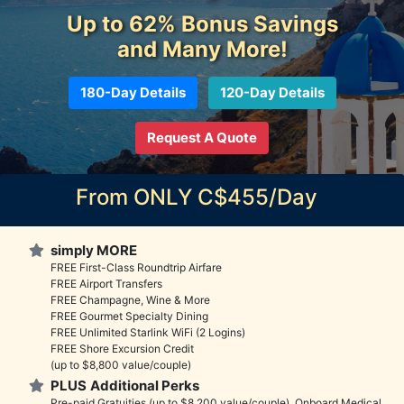
Up to 62% Bonus Savings
and Many More!
180-Day Details
120-Day Details
Request A Quote
From ONLY C$455/Day
simply MORE
FREE First-Class Roundtrip Airfare
FREE Airport Transfers
FREE Champagne, Wine & More
FREE Gourmet Specialty Dining
FREE Unlimited Starlink WiFi (2 Logins)
FREE Shore Excursion Credit
(up to $8,800 value/couple)
PLUS
Additional Perks
Pre-paid Gratuities (up to $8,200 value/couple), Onboard Medical