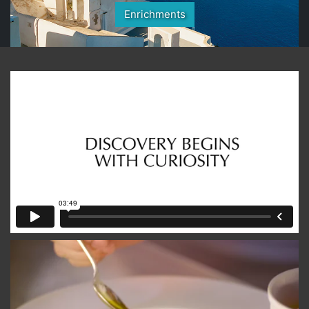
Enrichments