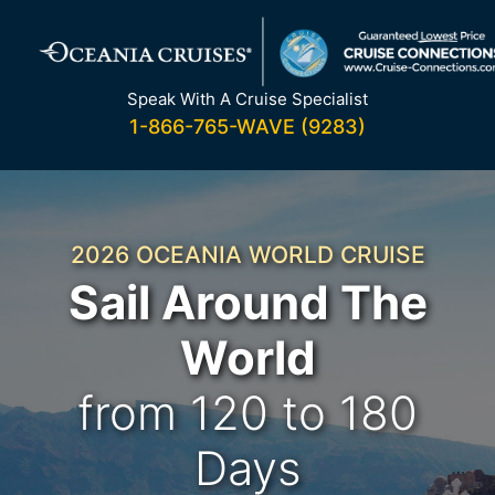
Skip
to
content
Speak With A Cruise Specialist
1-866-765-WAVE (9283)
2026 OCEANIA WORLD CRUISE
Sail Around The
World
from 120 to 180
Days