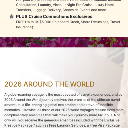
Consultation, Laundry, Visas, 1-Night Pre Cruise Luxury Hotel,
Transfers, Luggage Delivery, Shoreside Events and more
PLUS
Cruise Connections Exclusives
FREE Up to US$5,000 Shipboard Credit, Shore Excursions, Travel
Insurance‡
2026 AROUND THE WORLD
A globe-roaming voyage is the most coveted of travel experiences, and our
2026 Around the World journey evolves the promise of the ultimate travel
adventure, a life-changing global exploration and a trove of indelible
memories. Likewise, all three of our 2026 world voyages feature even more
complimentary amenities that will make your journey more luxurious. Not
only will you receive the generous amenities included with the Exclusive
Prestige Package,* such as Free Laundry Services, a Free Visa Package