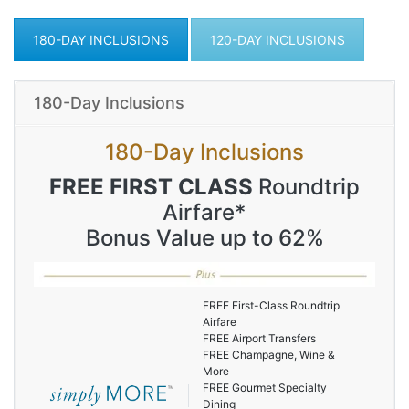
180-DAY INCLUSIONS
120-DAY INCLUSIONS
180-Day Inclusions
180-Day Inclusions
FREE FIRST CLASS
Roundtrip
Airfare*
Bonus Value up to 62%
FREE First-Class Roundtrip
Airfare
FREE Airport Transfers
FREE Champagne, Wine &
More
FREE Gourmet Specialty
Dining