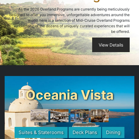
As the 2026 Overland Programs are currently being meticulously
designed to offer you immersive, unforgettable adventures around the
world, here is a selection of Mid-Cruise Overland Programs
emblematic of the dozens of uniquely curated experiences that will
be offered.
View Details
Oceania Vista
Suites & Staterooms
Deck Plans
Dining