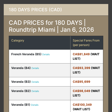
180 DAYS PRICES (CAD)
CAD PRICES for 180 DAYS |
Roundtrip Miami | Jan 6, 2026
Category
Special Fares From
(per person)
French Veranda (B5)
CA$81,849
(WAIT
Details
LIST)
Veranda (B4)
CA$93,399
(WAIT
Details
LIST)
Veranda (B3)
CA$95,699
Details
Veranda (B2)
CA$98,049
(WAIT
Details
LIST)
Veranda (B1)
CA$100,349
Details
(WAIT LIST)