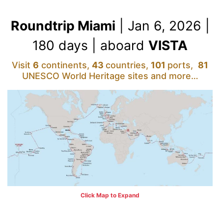
Roundtrip Miami
| Jan 6, 2026 |
180 days | aboard
VISTA
Visit
6
continents,
43
countries,
101
ports,
81
UNESCO World Heritage sites and more…
Click Map to Expand