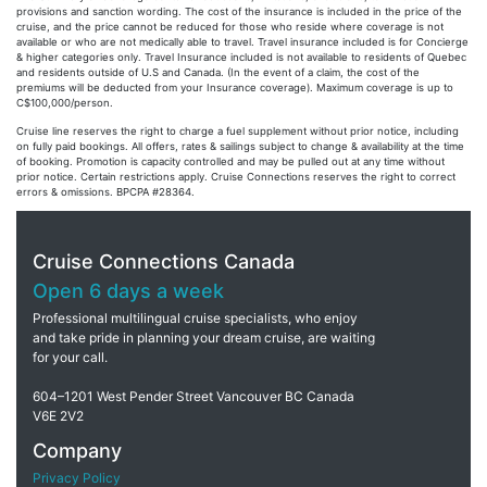
provisions and sanction wording. The cost of the insurance is included in the price of the
cruise, and the price cannot be reduced for those who reside where coverage is not
available or who are not medically able to travel. Travel insurance included is for Concierge
& higher categories only. Travel Insurance included is not available to residents of Quebec
and residents outside of U.S and Canada. (In the event of a claim, the cost of the
premiums will be deducted from your Insurance coverage). Maximum coverage is up to
C$100,000/person.
Cruise line reserves the right to charge a fuel supplement without prior notice, including
on fully paid bookings. All offers, rates & sailings subject to change & availability at the time
of booking. Promotion is capacity controlled and may be pulled out at any time without
prior notice. Certain restrictions apply. Cruise Connections reserves the right to correct
errors & omissions. BPCPA #28364.
Cruise Connections Canada
Open 6 days a week
Professional multilingual cruise specialists, who enjoy
and take pride in planning your dream cruise, are waiting
for your call.
604–1201 West Pender Street Vancouver BC Canada
V6E 2V2
Company
Privacy Policy