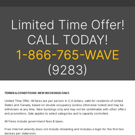
Limited Time Offer!
CALL TODAY!
1-866-765-WAVE
(9283)
TERMS & CONDITIONS: NEW BOOKINGS ONLY.
Limited Time Offer. All fares are per person in C.A dollars, valid for residents of United
States and Canada, based on double occupancy (unless otherwise noted) and may be
withdrawn at any time. New bookings only and may not be combinable with other offers
and promotions. Sale applies to select categories and is capacity controlled.
All Fares include government fees & taxes.
Free Internet amenity does not include streaming and includes a login for the first two
devices per stateroom.