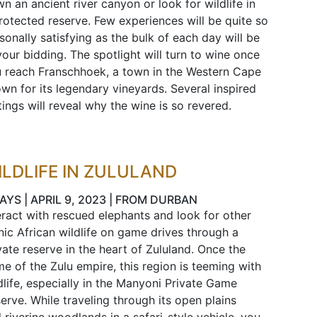
n an ancient river canyon or look for wildlife in
rotected reserve. Few experiences will be quite so
sonally satisfying as the bulk of each day will be
your bidding. The spotlight will turn to wine once
 reach Franschhoek, a town in the Western Cape
wn for its legendary vineyards. Several inspired
tings will reveal why the wine is so revered.
ILDLIFE IN ZULULAND
AYS | APRIL 9, 2023 | FROM DURBAN
eract with rescued elephants and look for other
nic African wildlife on game drives through a
vate reserve in the heart of Zululand. Once the
e of the Zulu empire, this region is teeming with
dlife, especially in the Manyoni Private Game
erve. While traveling through its open plains