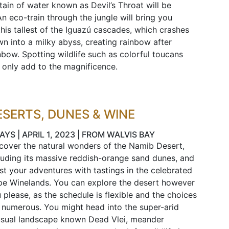
tain of water known as Devil’s Throat will be
 An eco-train through the jungle will bring you
this tallest of the Iguazú cascades, which crashes
n into a milky abyss, creating rainbow after
nbow. Spotting wildlife such as colorful toucans
l only add to the magnificence.
ESERTS, DUNES & WINE
AYS | APRIL 1, 2023 | FROM WALVIS BAY
cover the natural wonders of the Namib Desert,
luding its massive reddish-orange sand dunes, and
st your adventures with tastings in the celebrated
e Winelands. You can explore the desert however
 please, as the schedule is flexible and the choices
 numerous. You might head into the super-arid
sual landscape known Dead Vlei, meander