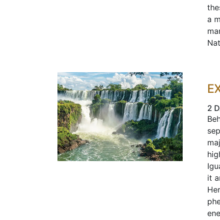
the
a m
mar
Nat
E
2 
Beh
sep
maj
hig
Igu
it 
Her
phe
ene