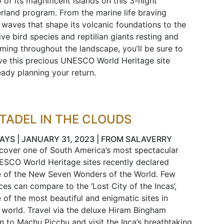
 of its magnificent islands on this 3-night
rland program. From the marine life braving
 waves that shape its volcanic foundations to the
ive bird species and reptilian giants resting and
ming throughout the landscape, you’ll be sure to
ve this precious UNESCO World Heritage site
eady planning your return.
ITADEL IN THE CLOUDS
DAYS | JANUARY 31, 2023 | FROM SALAVERRY
cover one of South America’s most spectacular
SCO World Heritage sites recently declared
 of the New Seven Wonders of the World. Few
ces can compare to the ‘Lost City of the Incas’,
 of the most beautiful and enigmatic sites in
 world. Travel via the deluxe Hiram Bingham
in to Machu Picchu and visit the Inca’s breathtaking