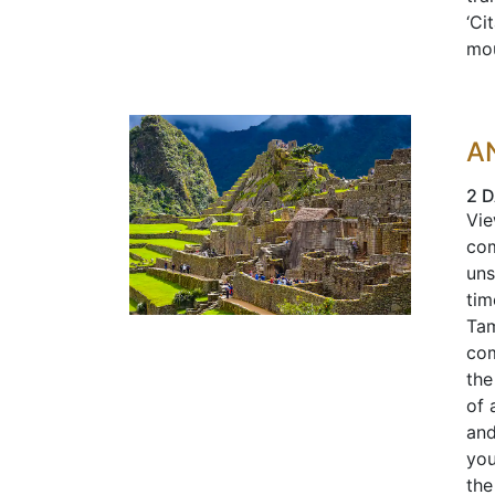
‘Ci
mou
A
2 D
Vie
com
uns
tim
Tam
com
the
of 
and
you
the