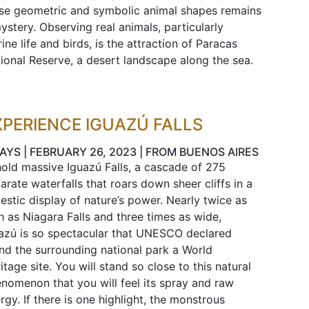
se geometric and symbolic animal shapes remains
ystery. Observing real animals, particularly
ine life and birds, is the attraction of Paracas
ional Reserve, a desert landscape along the sea.
XPERIENCE IGUAZÚ FALLS
DAYS | FEBRUARY 26, 2023 | FROM BUENOS AIRES
old massive Iguazú Falls, a cascade of 275
arate waterfalls that roars down sheer cliffs in a
estic display of nature’s power. Nearly twice as
h as Niagara Falls and three times as wide,
azú is so spectacular that UNESCO declared
and the surrounding national park a World
itage site. You will stand so close to this natural
nomenon that you will feel its spray and raw
rgy. If there is one highlight, the monstrous