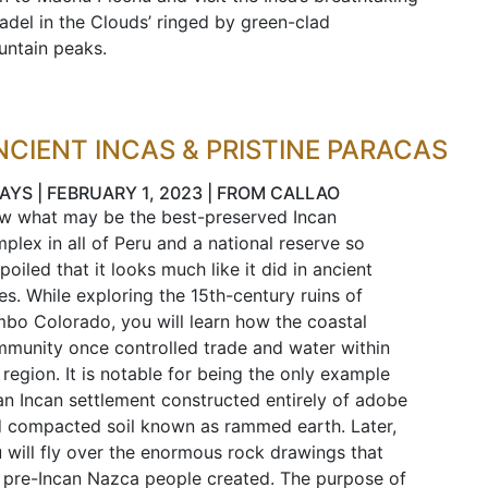
tadel in the Clouds’ ringed by green-clad
ntain peaks.
NCIENT INCAS & PRISTINE PARACAS
AYS | FEBRUARY 1, 2023 | FROM CALLAO
w what may be the best-preserved Incan
plex in all of Peru and a national reserve so
poiled that it looks much like it did in ancient
es. While exploring the 15th-century ruins of
bo Colorado, you will learn how the coastal
munity once controlled trade and water within
 region. It is notable for being the only example
an Incan settlement constructed entirely of adobe
 compacted soil known as rammed earth. Later,
 will fly over the enormous rock drawings that
 pre-Incan Nazca people created. The purpose of