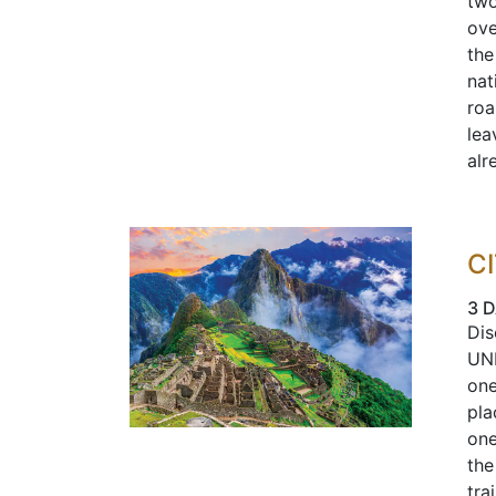
two
ove
the
nat
roa
lea
alr
C
3 
Dis
UNE
one
pla
one
the
tra