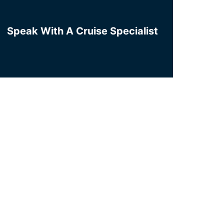
Speak With A Cruise Specialist