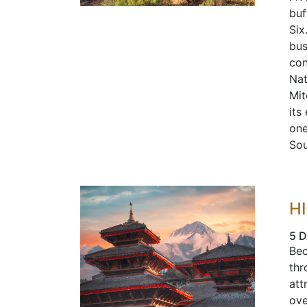
buf
Six
bus
con
Nat
Mit
its
one
Sou
H
5 D
Bec
thr
att
ove