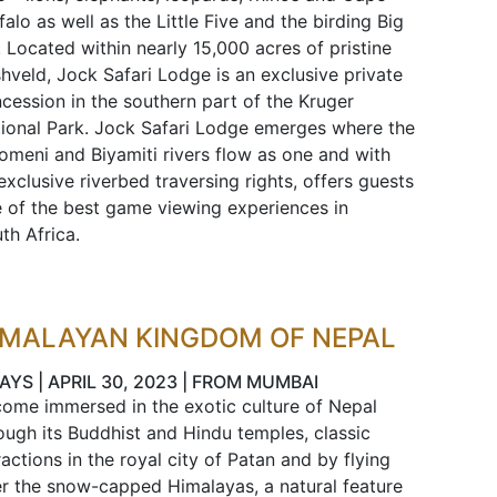
falo as well as the Little Five and the birding Big
. Located within nearly 15,000 acres of pristine
hveld, Jock Safari Lodge is an exclusive private
cession in the southern part of the Kruger
ional Park. Jock Safari Lodge emerges where the
omeni and Biyamiti rivers flow as one and with
 exclusive riverbed traversing rights, offers guests
 of the best game viewing experiences in
th Africa.
IMALAYAN KINGDOM OF NEPAL
AYS | APRIL 30, 2023 | FROM MUMBAI
ome immersed in the exotic culture of Nepal
ough its Buddhist and Hindu temples, classic
ractions in the royal city of Patan and by flying
r the snow-capped Himalayas, a natural feature