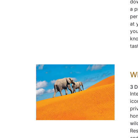
dow
a p
per
at 
you
kno
tas
W
3 D
Int
ico
pri
hom
wil
Res