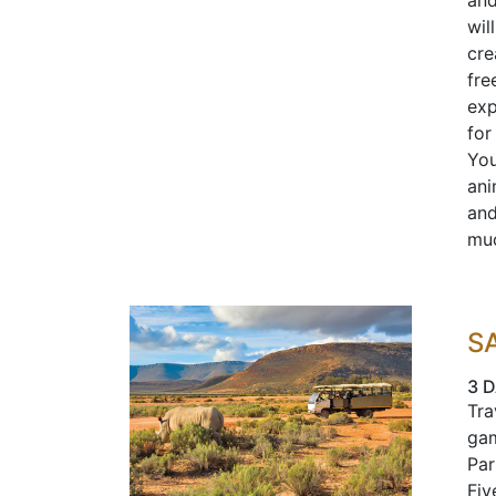
and
wil
cre
fre
exp
for
You
ani
and
muc
S
3 D
Tra
gam
Par
Fiv