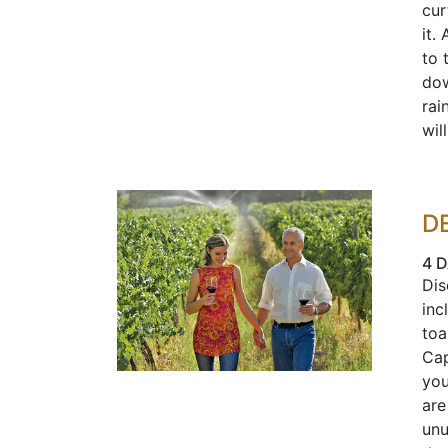
cur
it.
to 
dow
rai
wil
D
4 D
Dis
inc
toa
Cap
you
are
unu