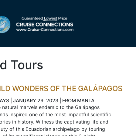
d Tours
ILD WONDERS OF THE GALÁPAGOS
DAYS | JANUARY 29, 2023 | FROM MANTA
 natural marvels endemic to the Galápagos
ands inspired one of the most impactful scientific
ories in history. Witness the captivating life and
uty of this Ecuadorian archipelago by touring