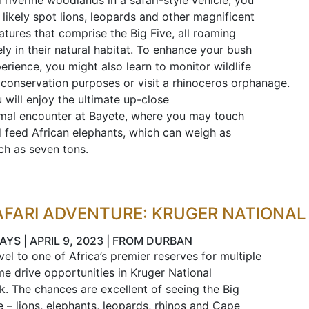
 riverine woodlands in a safari-style vehicle, you
l likely spot lions, leopards and other magnificent
atures that comprise the Big Five, all roaming
ely in their natural habitat. To enhance your bush
erience, you might also learn to monitor wildlife
 conservation purposes or visit a rhinoceros orphanage.
 will enjoy the ultimate up-close
mal encounter at Bayete, where you may touch
 feed African elephants, which can weigh as
h as seven tons.
AFARI ADVENTURE: KRUGER NATIONAL
AYS | APRIL 9, 2023 | FROM DURBAN
vel to one of Africa’s premier reserves for multiple
e drive opportunities in Kruger National
k. The chances are excellent of seeing the Big
e – lions, elephants, leopards, rhinos and Cape