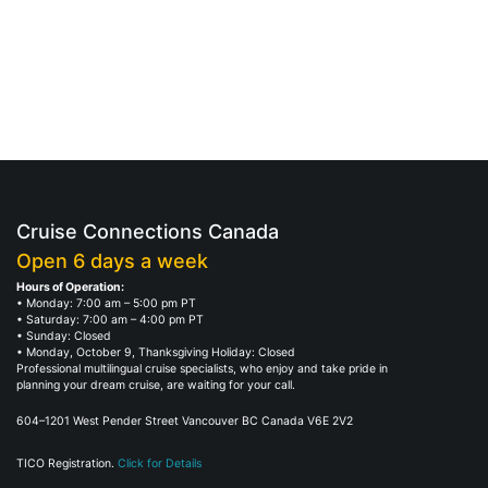
Cruise Connections Canada
Open 6 days a week
Hours of Operation:
• Monday: 7:00 am – 5:00 pm PT
• Saturday: 7:00 am – 4:00 pm PT
• Sunday: Closed
• Monday, October 9, Thanksgiving Holiday: Closed
Professional multilingual cruise specialists, who enjoy and take pride in
planning your dream cruise, are waiting for your call.
604–1201 West Pender Street Vancouver BC Canada V6E 2V2
TICO Registration.
Click for Details