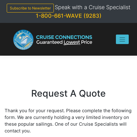
Skip
Speak with a Cruise Specialist
to
Subscribe to Newsletter
content
1-800-661-WAVE (9283)
Request A Quote
Thank you for your request. Please complete the following
form. We are currently holding a very limited inventory on
these popular sailings. One of our Cruise Specialists will
contact you.