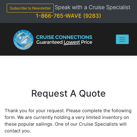
Skip
Speak with a Cruise Specialist
to
Subscribe to Newsletter
content
1-866-765-WAVE (9283)
Request A Quote
Thank you for your request. Please complete the following
form. We are currently holding a very limited inventory on
these popular sailings. One of our Cruise Specialists will
contact you.