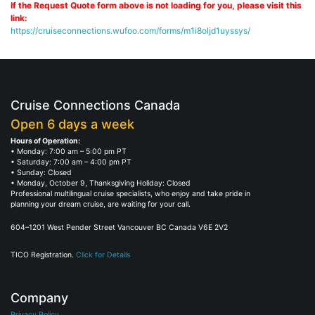
If the Request Quote form above is not loading for you, please visit this
link:
https://cruiseconnections.wufoo.com/forms/m1i8oljd1uyssys/
Cruise Connections Canada
Open 6 days a week
Hours of Operation:
• Monday: 7:00 am – 5:00 pm PT
• Saturday: 7:00 am – 4:00 pm PT
• Sunday: Closed
• Monday, October 9, Thanksgiving Holiday: Closed
Professional multilingual cruise specialists, who enjoy and take pride in
planning your dream cruise, are waiting for your call.
604–1201 West Pender Street Vancouver BC Canada V6E 2V2
TICO Registration.
Click for Details
Company
Privacy Policy