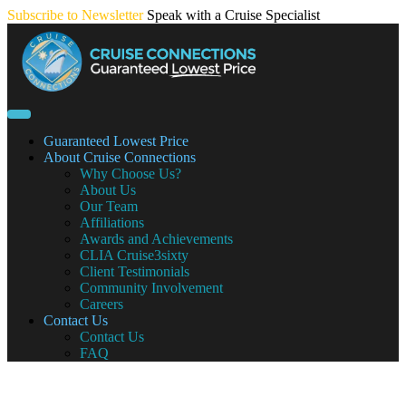
Skip
Subscribe to Newsletter
Speak with a Cruise Specialist
to
content
Guaranteed Lowest Price
About Cruise Connections
Why Choose Us?
About Us
Our Team
Affiliations
Awards and Achievements
CLIA Cruise3sixty
Client Testimonials
Community Involvement
Careers
Contact Us
Contact Us
FAQ