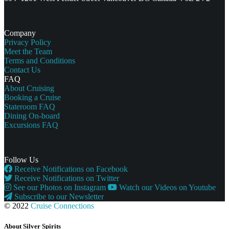
Company
Privacy Policy
Meet the Team
Terms and Conditions
Contact Us
FAQ
About Cruising
Booking a Cruise
Stateroom FAQ
Dining On-board
Excursions FAQ
Follow Us
Receive Notifications on Facebook
Receive Notifications on Twitter
See our Photos on Instagram
Watch our Videos on Youtube
Subscribe to our Newsletter
© 2022
Cruise Connections
About Silver Spirits