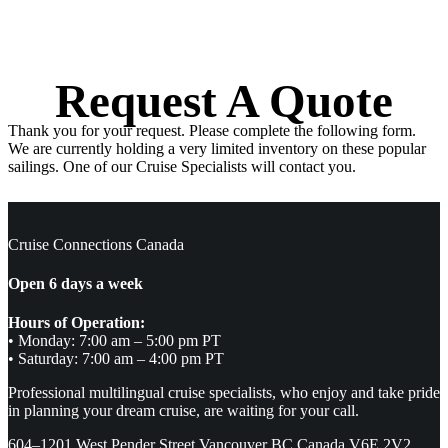
Request A Quote
Thank you for your request. Please complete the following form.
We are currently holding a very limited inventory on these popular
sailings. One of our Cruise Specialists will contact you.
Cruise Connections Canada
Open 6 days a week
Hours of Operation:
• Monday: 7:00 am – 5:00 pm PT
• Saturday: 7:00 am – 4:00 pm PT
Professional multilingual cruise specialists, who enjoy and take pride
in planning your dream cruise, are waiting for your call.
604–1201 West Pender Street Vancouver BC Canada V6E 2V2