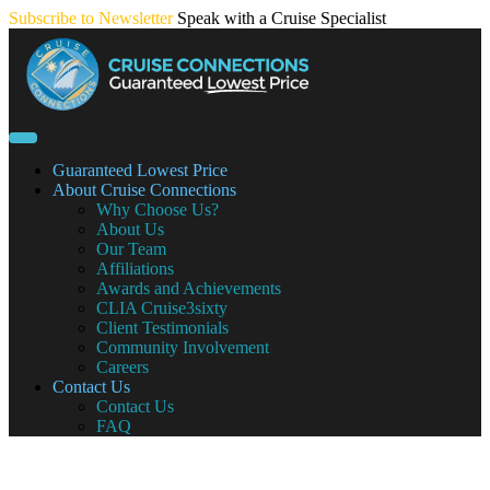
Skip
Subscribe to Newsletter
Speak with a Cruise Specialist
to
content
Guaranteed Lowest Price
About Cruise Connections
Why Choose Us?
About Us
Our Team
Affiliations
Awards and Achievements
CLIA Cruise3sixty
Client Testimonials
Community Involvement
Careers
Contact Us
Contact Us
FAQ