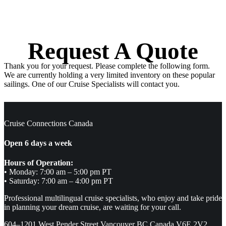
Request A Quote
Thank you for your request. Please complete the following form.
We are currently holding a very limited inventory on these popular
sailings. One of our Cruise Specialists will contact you.
Cruise Connections Canada
Open 6 days a week
Hours of Operation:
• Monday: 7:00 am – 5:00 pm PT
• Saturday: 7:00 am – 4:00 pm PT
Professional multilingual cruise specialists, who enjoy and take pride
in planning your dream cruise, are waiting for your call.
604–1201 West Pender Street Vancouver BC Canada V6E 2V2