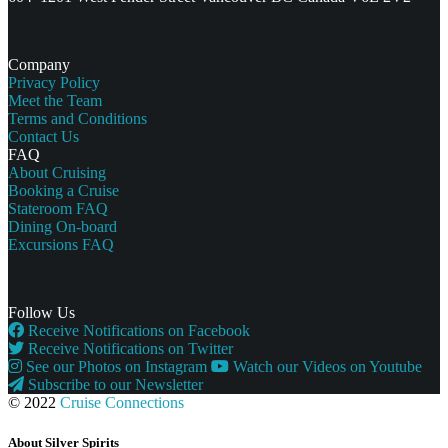
Company
Privacy Policy
Meet the Team
Terms and Conditions
Contact Us
FAQ
About Cruising
Booking a Cruise
Stateroom FAQ
Dining On-board
Excursions FAQ
Follow Us
Receive Notifications on Facebook
Receive Notifications on Twitter
See our Photos on Instagram
Watch our Videos on Youtube
Subscribe to our Newsletter
© 2022
Cruise Connections
About Silver Spirits