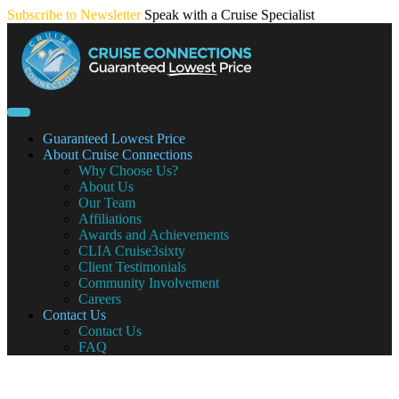
Skip
Subscribe to Newsletter
Speak with a Cruise Specialist
to
content
Guaranteed Lowest Price
About Cruise Connections
Why Choose Us?
About Us
Our Team
Affiliations
Awards and Achievements
CLIA Cruise3sixty
Client Testimonials
Community Involvement
Careers
Contact Us
Contact Us
FAQ