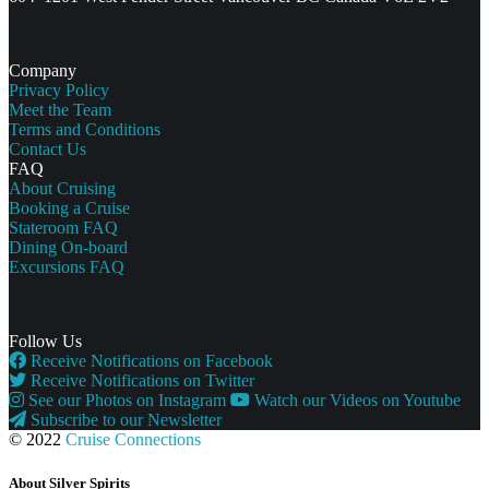
Company
Privacy Policy
Meet the Team
Terms and Conditions
Contact Us
FAQ
About Cruising
Booking a Cruise
Stateroom FAQ
Dining On-board
Excursions FAQ
Follow Us
Receive Notifications on Facebook
Receive Notifications on Twitter
See our Photos on Instagram
Watch our Videos on Youtube
Subscribe to our Newsletter
© 2022
Cruise Connections
About Silver Spirits