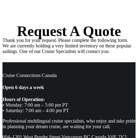
Request A Quote
Thank you for your request. Please complete the following form.
We are currently holding a very limited inventory on these popular
sailings. One of our Cruise Specialists will contact you.
Cruise Connections Canada
Open 6 days a week
Hours of Operation:
• Monday: 7:00 am – 5:00 pm PT
• Saturday: 7:00 am – 4:00 pm PT
Professional multilingual cruise specialists, who enjoy and take pride
in planning your dream cruise, are waiting for your call.
604–1201 West Pender Street Vancouver BC Canada V6E 2V2