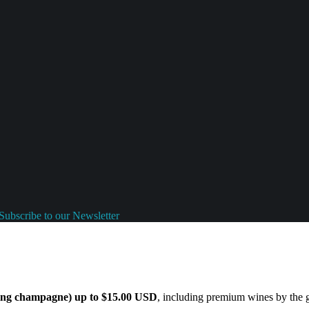
Subscribe to our Newsletter
ding champagne) up to $15.00 USD
, including premium wines by the gl