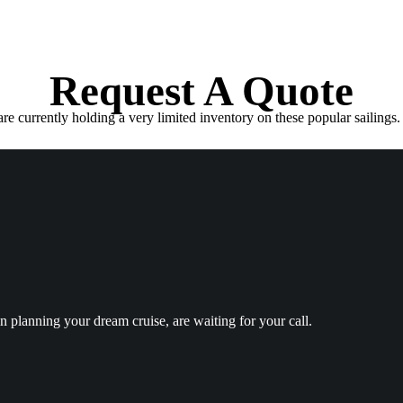
Request A Quote
e currently holding a very limited inventory on these popular sailings. 
in planning your dream cruise, are waiting for your call.