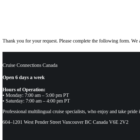
Thank you for your request. Please complete the following form. We ar
Cruise Connections Canada
Open 6 days a week
Hours of Operation:
• Monday: 7:00 am – 5:00 pm PT
• Saturday: 7:00 am – 4:00 pm PT
Professional multilingual cruise specialists, who enjoy and take pride 
604–1201 West Pender Street Vancouver BC Canada V6E 2V2