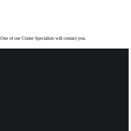
One of our Cruise Specialists will contact you.