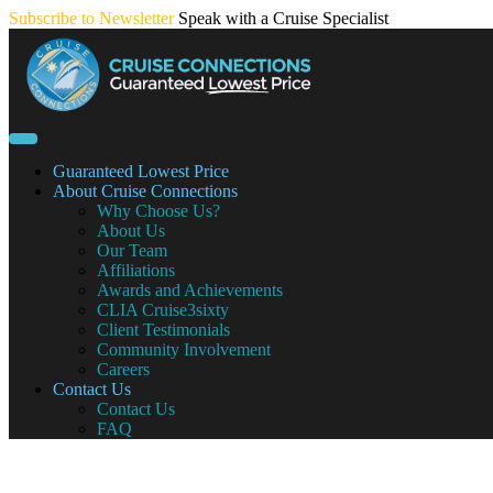
Skip
Subscribe to Newsletter
Speak with a Cruise Specialist
to
content
Guaranteed Lowest Price
About Cruise Connections
Why Choose Us?
About Us
Our Team
Affiliations
Awards and Achievements
CLIA Cruise3sixty
Client Testimonials
Community Involvement
Careers
Contact Us
Contact Us
FAQ