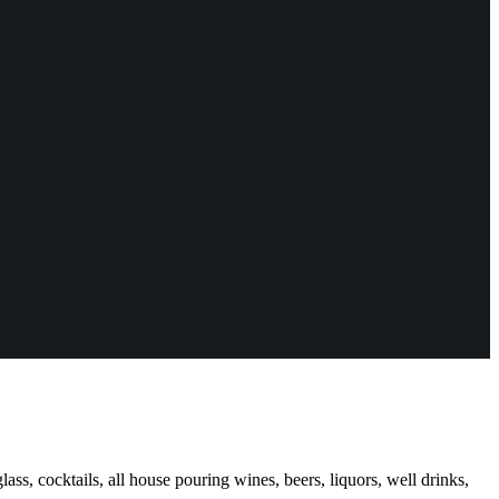
ass, cocktails, all house pouring wines, beers, liquors, well drinks,