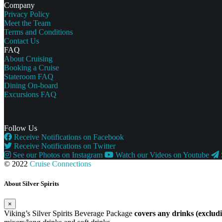
Company
Privacy Policy
Meet the Team
Terms and Conditions
Contact Us
FAQ
About Cruising
Booking a Cruise
Stateroom FAQ
Dining On-board
Excursions FAQ
Follow Us
Receive Notifications on Facebook
Receive Notifications on Twitter
See our Photos on Instagram
Watch our Videos on Youtube
© 2022
Cruise Connections
About Silver Spirits
×
Viking’s Silver Spirits Beverage Package
covers any drinks (exclu