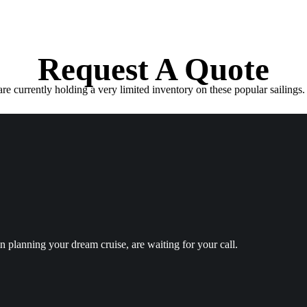
Request A Quote
e currently holding a very limited inventory on these popular sailings. 
in planning your dream cruise, are waiting for your call.