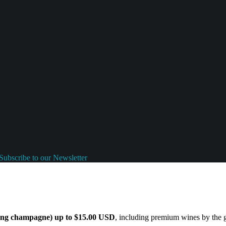
Subscribe to our Newsletter
ding champagne) up to $15.00 USD
, including premium wines by the gl