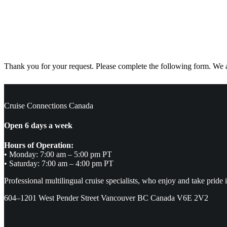
Thank you for your request. Please complete the following form. We ar
Cruise Connections Canada
Open 6 days a week
Hours of Operation:
• Monday: 7:00 am – 5:00 pm PT
• Saturday: 7:00 am – 4:00 pm PT
Professional multilingual cruise specialists, who enjoy and take pride 
604–1201 West Pender Street Vancouver BC Canada V6E 2V2