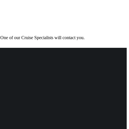
One of our Cruise Specialists will contact you.