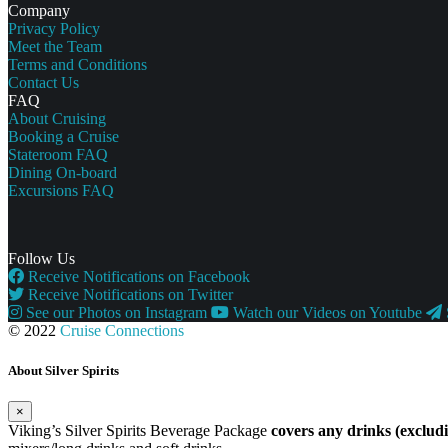
Company
Privacy Policy
Meet the Team
Terms and Conditions
Contact Us
FAQ
About Cruising
Booking a Cruise
Stateroom FAQ
Dining On-board
Excursions FAQ
Follow Us
Receive Notifications on Facebook
Receive Notifications on Twitter
See our Photos on Instagram
Watch our Videos on Youtube
© 2022
Cruise Connections
About Silver Spirits
×
Viking’s Silver Spirits Beverage Package
covers any drinks (exclu