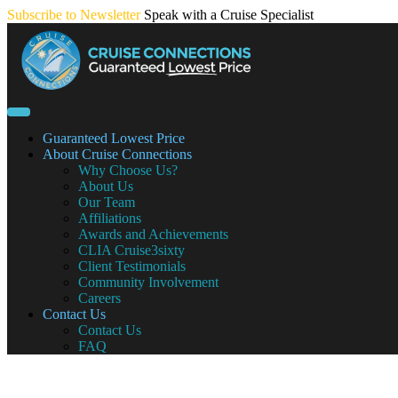
Skip
Subscribe to Newsletter
Speak with a Cruise Specialist
to
content
Guaranteed Lowest Price
About Cruise Connections
Why Choose Us?
About Us
Our Team
Affiliations
Awards and Achievements
CLIA Cruise3sixty
Client Testimonials
Community Involvement
Careers
Contact Us
Contact Us
FAQ