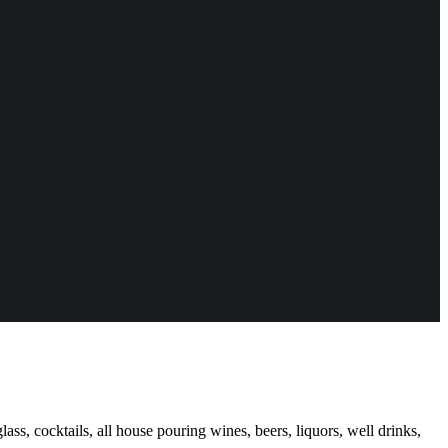
ass, cocktails, all house pouring wines, beers, liquors, well drinks,