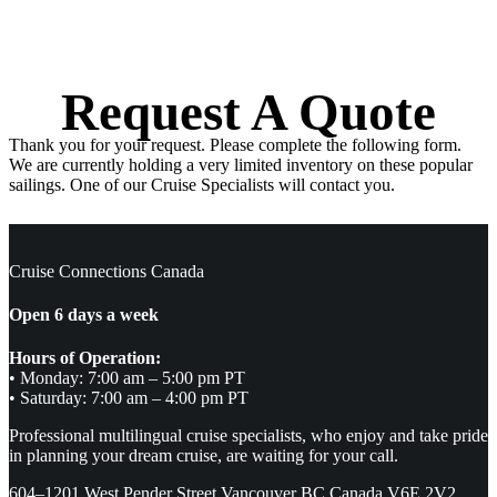
Request A Quote
Thank you for your request. Please complete the following form.
We are currently holding a very limited inventory on these popular
sailings. One of our Cruise Specialists will contact you.
Cruise Connections Canada
Open 6 days a week
Hours of Operation:
• Monday: 7:00 am – 5:00 pm PT
• Saturday: 7:00 am – 4:00 pm PT
Professional multilingual cruise specialists, who enjoy and take pride
in planning your dream cruise, are waiting for your call.
604–1201 West Pender Street Vancouver BC Canada V6E 2V2