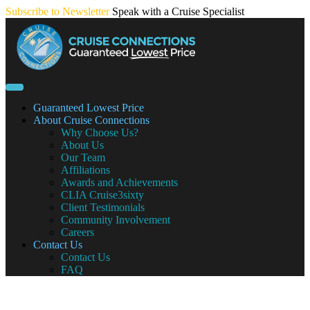
Skip
Subscribe to Newsletter
Speak with a Cruise Specialist
to
content
Guaranteed Lowest Price
About Cruise Connections
Why Choose Us?
About Us
Our Team
Affiliations
Awards and Achievements
CLIA Cruise3sixty
Client Testimonials
Community Involvement
Careers
Contact Us
Contact Us
FAQ