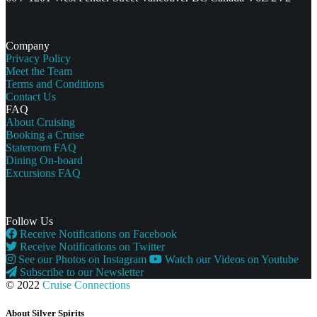
Company
Privacy Policy
Meet the Team
Terms and Conditions
Contact Us
FAQ
About Cruising
Booking a Cruise
Stateroom FAQ
Dining On-board
Excursions FAQ
Follow Us
Receive Notifications on Facebook
Receive Notifications on Twitter
See our Photos on Instagram
Watch our Videos on Youtube
Subscribe to our Newsletter
© 2022
Cruise Connections
About Silver Spirits