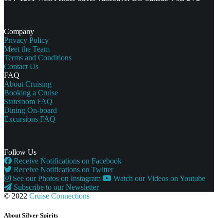
Company
Privacy Policy
Meet the Team
Terms and Conditions
Contact Us
FAQ
About Cruising
Booking a Cruise
Stateroom FAQ
Dining On-board
Excursions FAQ
Follow Us
Receive Notifications on Facebook
Receive Notifications on Twitter
See our Photos on Instagram
Watch our Videos on Youtube
Subscribe to our Newsletter
© 2022
Cruise Connections
About Silver Spirits