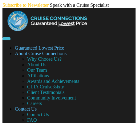
Skip
Subscribe to Newsletter
Speak with a Cruise Specialist
to
content
Guaranteed Lowest Price
About Cruise Connections
Why Choose Us?
About Us
Our Team
Affiliations
Awards and Achievements
CLIA Cruise3sixty
Client Testimonials
Community Involvement
Careers
Contact Us
Contact Us
FAQ