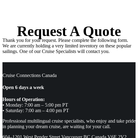
Request A Quote
Thank you for your request. Please complete the following form.
We are currently holding a very limited inventory on these popular
sailings. One of our Cruise Specialists will contact you.
Cruise Connections Canada
Open 6 days a week
Hours of Operation:
• Monday: 7:00 am – 5:00 pm PT
• Saturday: 7:00 am – 4:00 pm PT
Professional multilingual cruise specialists, who enjoy and take pride
in planning your dream cruise, are waiting for your call.
604–1201 West Pender Street Vancouver BC Canada V6E 2V2