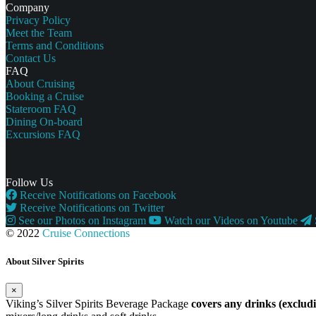
Company
Privacy Policy
Meet the Team
Terms and Conditions
Contact Us
FAQ
About Cruising
Booking a Cruise
Stateroom FAQ
Dining On-board
Excursions FAQ
Follow Us
Receive Notifications on Facebook
Receive Notifications on Twitter
See our Photos on Instagram
Watch our Videos on Youtube
© 2022
Cruise Connections
About Silver Spirits
×
Viking’s Silver Spirits Beverage Package
covers any drinks (exclu