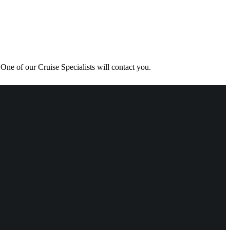
One of our Cruise Specialists will contact you.