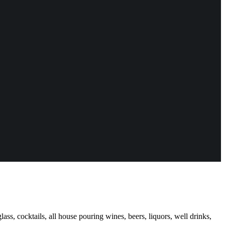
ass, cocktails, all house pouring wines, beers, liquors, well drinks,