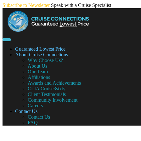
Skip
Subscribe to Newsletter
Speak with a Cruise Specialist
to
content
Guaranteed Lowest Price
About Cruise Connections
Why Choose Us?
About Us
Our Team
Affiliations
Awards and Achievements
CLIA Cruise3sixty
Client Testimonials
Community Involvement
Careers
Contact Us
Contact Us
FAQ