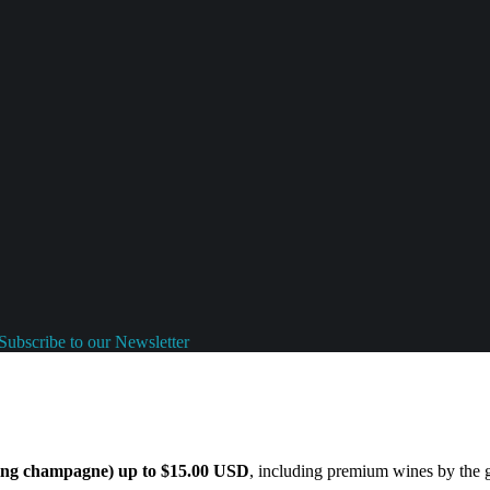
Subscribe to our Newsletter
ding champagne) up to $15.00 USD
, including premium wines by the gl