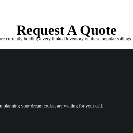
Request A Quote
e currently holding a very limited inventory on these popular sailings. 
in planning your dream cruise, are waiting for your call.