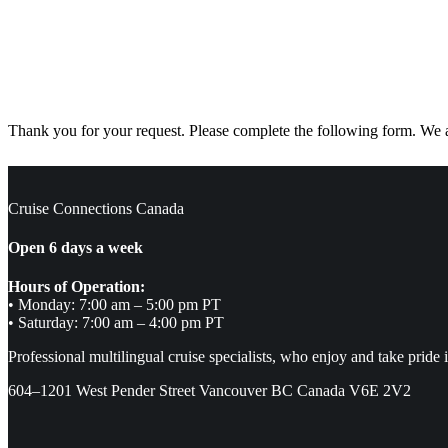
Thank you for your request. Please complete the following form. We ar
Cruise Connections Canada
Open 6 days a week
Hours of Operation:
• Monday: 7:00 am – 5:00 pm PT
• Saturday: 7:00 am – 4:00 pm PT
Professional multilingual cruise specialists, who enjoy and take pride 
604–1201 West Pender Street Vancouver BC Canada V6E 2V2