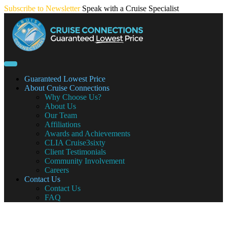
Skip
Subscribe to Newsletter
Speak with a Cruise Specialist
to
content
Guaranteed Lowest Price
About Cruise Connections
Why Choose Us?
About Us
Our Team
Affiliations
Awards and Achievements
CLIA Cruise3sixty
Client Testimonials
Community Involvement
Careers
Contact Us
Contact Us
FAQ