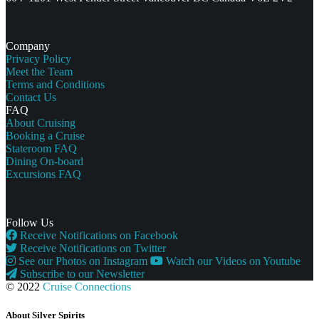
Company
Privacy Policy
Meet the Team
Terms and Conditions
Contact Us
FAQ
About Cruising
Booking a Cruise
Stateroom FAQ
Dining On-board
Excursions FAQ
Follow Us
Receive Notifications on Facebook
Receive Notifications on Twitter
See our Photos on Instagram
Watch our Videos on Youtube
Subscribe to our Newsletter
© 2022
Cruise Connections
About Silver Spirits