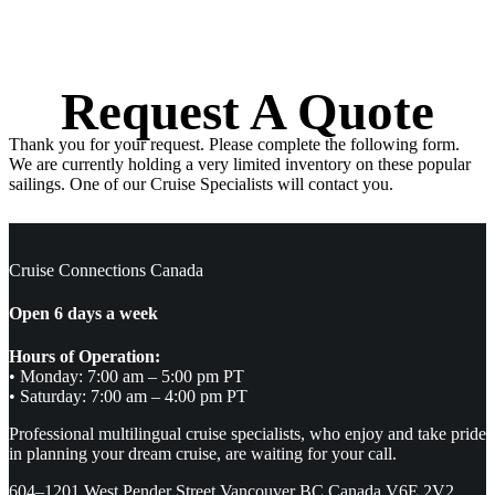
Request A Quote
Thank you for your request. Please complete the following form.
We are currently holding a very limited inventory on these popular
sailings. One of our Cruise Specialists will contact you.
Cruise Connections Canada
Open 6 days a week
Hours of Operation:
• Monday: 7:00 am – 5:00 pm PT
• Saturday: 7:00 am – 4:00 pm PT
Professional multilingual cruise specialists, who enjoy and take pride
in planning your dream cruise, are waiting for your call.
604–1201 West Pender Street Vancouver BC Canada V6E 2V2