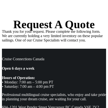
Request A Quote
Thank you for your request. Please complete the following form.
We are currently holding a very limited inventory on these popular
sailings. One of our Cruise Specialists will contact you.
Cruise Connections Canada
Open 6 days a week
Hours of Operation:
• Monday: 7:00 am – 5:00 pm PT
• Saturday: 7:00 am – 4:00 pm PT
Professional multilingual cruise specialists, who enjoy and take pride
in planning your dream cruise, are waiting for your call.
604–1201 West Pender Street Vancouver BC Canada V6E 2V2