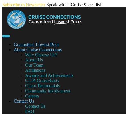
Skip
Subscribe to Newsletter
Speak with a Cruise Specialist
to
content
Guaranteed Lowest Price
About Cruise Connections
Why Choose Us?
About Us
Our Team
Affiliations
Awards and Achievements
CLIA Cruise3sixty
Client Testimonials
Community Involvement
Careers
Contact Us
Contact Us
FAQ