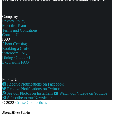
Company
Privacy Policy
Meet the Team
Terms and Conditions
Contact Us
FAQ
About Cruising
Booking a Cruise
Stateroom FAQ
Dining On-board
Excursions FAQ
Follow Us
Receive Notifications on Facebook
Receive Notifications on Twitter
See our Photos on Instagram
Watch our Videos on Youtube
Subscribe to our Newsletter
© 2022
Cruise Connections
About Silver Spirits