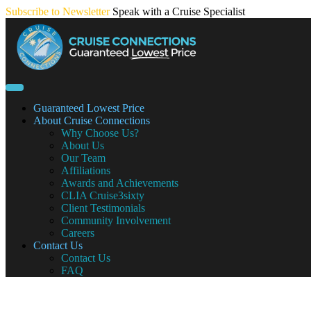
Skip
Subscribe to Newsletter
Speak with a Cruise Specialist
to
content
Guaranteed Lowest Price
About Cruise Connections
Why Choose Us?
About Us
Our Team
Affiliations
Awards and Achievements
CLIA Cruise3sixty
Client Testimonials
Community Involvement
Careers
Contact Us
Contact Us
FAQ