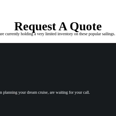
Request A Quote
e currently holding a very limited inventory on these popular sailings. 
in planning your dream cruise, are waiting for your call.