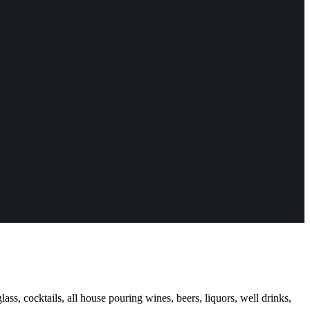
ass, cocktails, all house pouring wines, beers, liquors, well drinks,