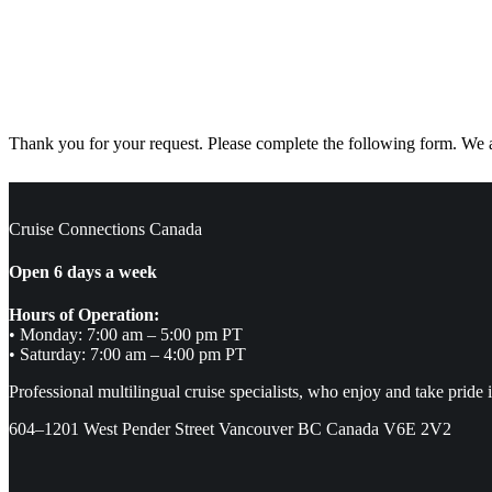
Thank you for your request. Please complete the following form. We ar
Cruise Connections Canada
Open 6 days a week
Hours of Operation:
• Monday: 7:00 am – 5:00 pm PT
• Saturday: 7:00 am – 4:00 pm PT
Professional multilingual cruise specialists, who enjoy and take pride 
604–1201 West Pender Street Vancouver BC Canada V6E 2V2