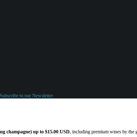
Subscribe to our Newsletter
ding champagne) up to $15.00 USD
, including premium wines by the gl