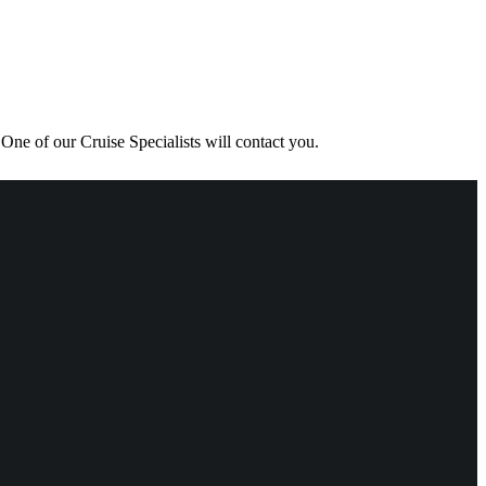
One of our Cruise Specialists will contact you.