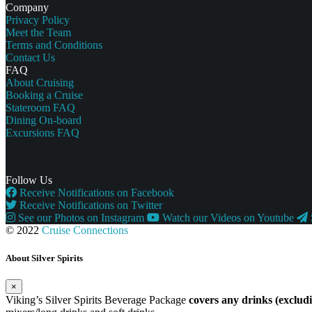
Company
Privacy Policy
Meet the Team
Terms and Conditions
Contact Us
FAQ
About Cruising
Booking a Cruise
Stateroom FAQ
Dining On-board
Excursions FAQ
Follow Us
Receive Notifications on Facebook
Receive Notifications on Twitter
See our Photos on Instagram
Watch our Videos on Youtube
© 2022
Cruise Connections
About Silver Spirits
×
Viking’s Silver Spirits Beverage Package
covers any drinks (exclu