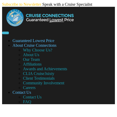
Skip
Subscribe to Newsletter
Speak with a Cruise Specialist
to
content
Guaranteed Lowest Price
About Cruise Connections
Why Choose Us?
About Us
Our Team
Affiliations
Awards and Achievements
CLIA Cruise3sixty
Client Testimonials
Community Involvement
Careers
Contact Us
Contact Us
FAQ