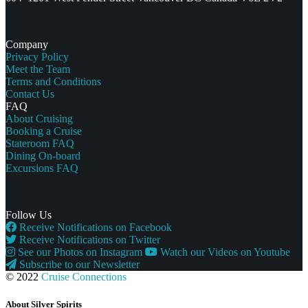
Company
Privacy Policy
Meet the Team
Terms and Conditions
Contact Us
FAQ
About Cruising
Booking a Cruise
Stateroom FAQ
Dining On-board
Excursions FAQ
Follow Us
Receive Notifications on Facebook
Receive Notifications on Twitter
See our Photos on Instagram
Watch our Videos on Youtube
Subscribe to our Newsletter
© 2022
Cruise Connections
About Silver Spirits