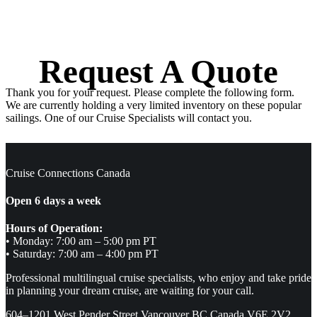
Request A Quote
Thank you for your request. Please complete the following form.
We are currently holding a very limited inventory on these popular
sailings. One of our Cruise Specialists will contact you.
Cruise Connections Canada
Open 6 days a week
Hours of Operation:
• Monday: 7:00 am – 5:00 pm PT
• Saturday: 7:00 am – 4:00 pm PT
Professional multilingual cruise specialists, who enjoy and take pride
in planning your dream cruise, are waiting for your call.
604–1201 West Pender Street Vancouver BC Canada V6E 2V2