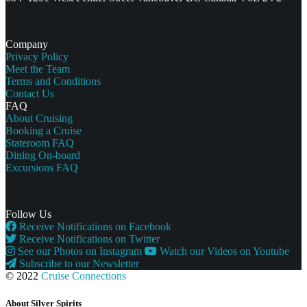
Company
Privacy Policy
Meet the Team
Terms and Conditions
Contact Us
FAQ
About Cruising
Booking a Cruise
Stateroom FAQ
Dining On-board
Excursions FAQ
Follow Us
Receive Notifications on Facebook
Receive Notifications on Twitter
See our Photos on Instagram
Watch our Videos on Youtube
Subscribe to our Newsletter
© 2022
Cruise Connections
About Silver Spirits