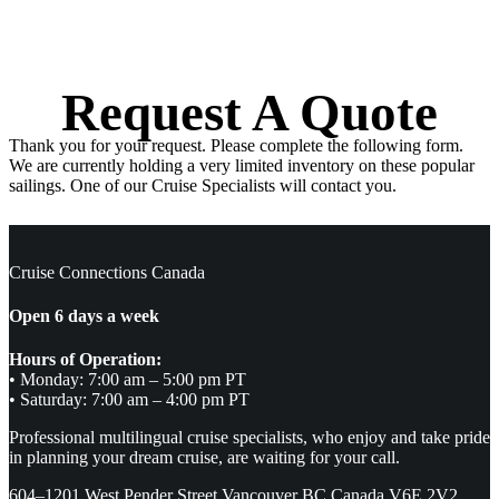
Request A Quote
Thank you for your request. Please complete the following form.
We are currently holding a very limited inventory on these popular
sailings. One of our Cruise Specialists will contact you.
Cruise Connections Canada
Open 6 days a week
Hours of Operation:
• Monday: 7:00 am – 5:00 pm PT
• Saturday: 7:00 am – 4:00 pm PT
Professional multilingual cruise specialists, who enjoy and take pride
in planning your dream cruise, are waiting for your call.
604–1201 West Pender Street Vancouver BC Canada V6E 2V2