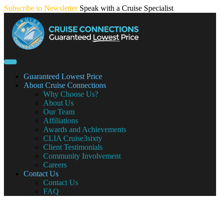
Skip
Subscribe to Newsletter
Speak with a Cruise Specialist
to
content
Guaranteed Lowest Price
About Cruise Connections
Why Choose Us?
About Us
Our Team
Affiliations
Awards and Achievements
CLIA Cruise3sixty
Client Testimonials
Community Involvement
Careers
Contact Us
Contact Us
FAQ