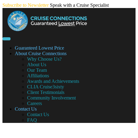
Skip
Subscribe to Newsletter
Speak with a Cruise Specialist
to
content
Guaranteed Lowest Price
About Cruise Connections
Why Choose Us?
About Us
Our Team
Affiliations
Awards and Achievements
CLIA Cruise3sixty
Client Testimonials
Community Involvement
Careers
Contact Us
Contact Us
FAQ