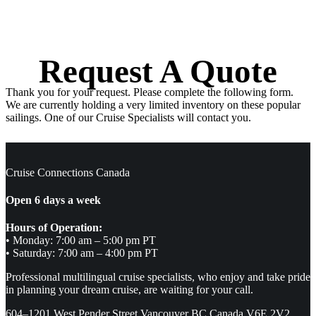
Request A Quote
Thank you for your request. Please complete the following form.
We are currently holding a very limited inventory on these popular
sailings. One of our Cruise Specialists will contact you.
Cruise Connections Canada
Open 6 days a week
Hours of Operation:
• Monday: 7:00 am – 5:00 pm PT
• Saturday: 7:00 am – 4:00 pm PT
Professional multilingual cruise specialists, who enjoy and take pride
in planning your dream cruise, are waiting for your call.
604–1201 West Pender Street Vancouver BC Canada V6E 2V2