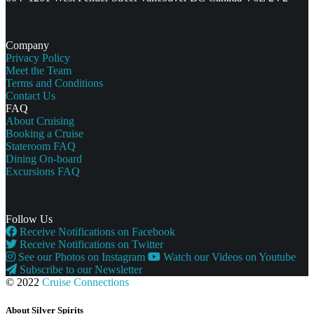
Company
Privacy Policy
Meet the Team
Terms and Conditions
Contact Us
FAQ
About Cruising
Booking a Cruise
Stateroom FAQ
Dining On-board
Excursions FAQ
Follow Us
Receive Notifications on Facebook
Receive Notifications on Twitter
See our Photos on Instagram
Watch our Videos on Youtube
Subscribe to our Newsletter
© 2022
Cruise Connections
About Silver Spirits