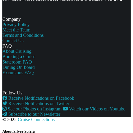
Company
Privacy Policy
Meet the Team
Terms and Conditions
Contact Us
FAQ
About Cruising
Booking a Cruise
Stateroom FAQ
Dining On-board
Excursions FAQ
Follow Us
Receive Notifications on Facebook
Receive Notifications on Twitter
See our Photos on Instagram
Watch our Videos on Youtube
Subscribe to our Newsletter
© 2022
Cruise Connections
About Silver Spirits