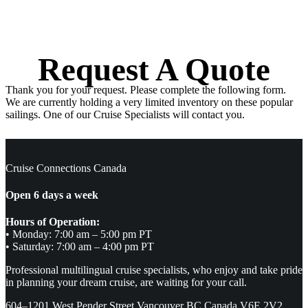
Request A Quote
Thank you for your request. Please complete the following form.
We are currently holding a very limited inventory on these popular
sailings. One of our Cruise Specialists will contact you.
Cruise Connections Canada
Open 6 days a week
Hours of Operation:
• Monday: 7:00 am – 5:00 pm PT
• Saturday: 7:00 am – 4:00 pm PT
Professional multilingual cruise specialists, who enjoy and take pride
in planning your dream cruise, are waiting for your call.
604–1201 West Pender Street Vancouver BC Canada V6E 2V2