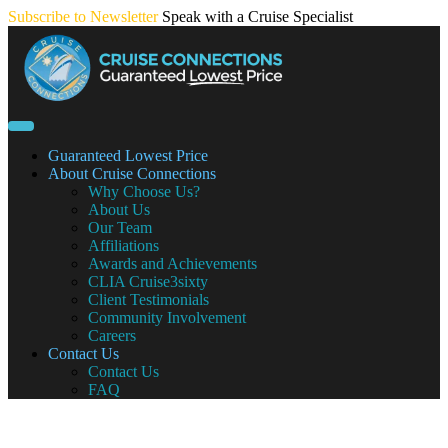
Skip
Subscribe to Newsletter
Speak with a Cruise Specialist
to
content
Guaranteed Lowest Price
About Cruise Connections
Why Choose Us?
About Us
Our Team
Affiliations
Awards and Achievements
CLIA Cruise3sixty
Client Testimonials
Community Involvement
Careers
Contact Us
Contact Us
FAQ