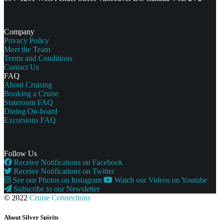
Company
Privacy Policy
Meet the Team
Terms and Conditions
Contact Us
FAQ
About Cruising
Booking a Cruise
Stateroom FAQ
Dining On-board
Excursions FAQ
Follow Us
Receive Notifications on Facebook
Receive Notifications on Twitter
See our Photos on Instagram
Watch our Videos on Youtube
Subscribe to our Newsletter
© 2022
Cruise Connections
About Silver Spirits