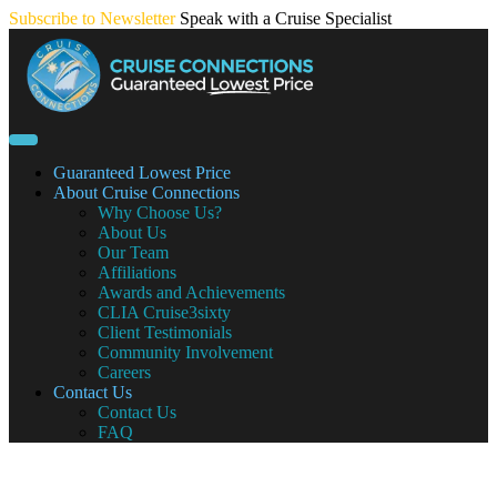
Skip
Subscribe to Newsletter
Speak with a Cruise Specialist
to
content
Guaranteed Lowest Price
About Cruise Connections
Why Choose Us?
About Us
Our Team
Affiliations
Awards and Achievements
CLIA Cruise3sixty
Client Testimonials
Community Involvement
Careers
Contact Us
Contact Us
FAQ