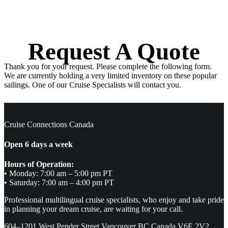
Request A Quote
Thank you for your request. Please complete the following form.
We are currently holding a very limited inventory on these popular
sailings. One of our Cruise Specialists will contact you.
Cruise Connections Canada
Open 6 days a week
Hours of Operation:
• Monday: 7:00 am – 5:00 pm PT
• Saturday: 7:00 am – 4:00 pm PT
Professional multilingual cruise specialists, who enjoy and take pride
in planning your dream cruise, are waiting for your call.
604–1201 West Pender Street Vancouver BC Canada V6E 2V2