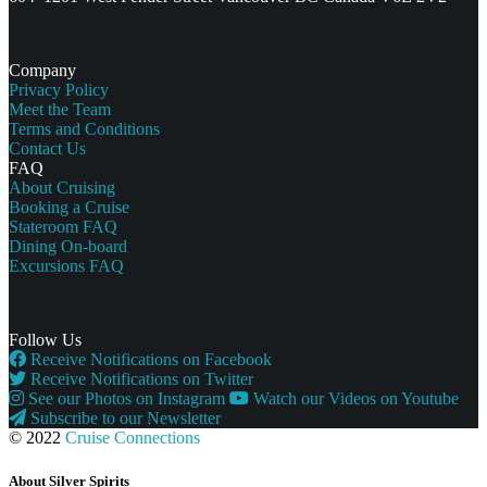
Company
Privacy Policy
Meet the Team
Terms and Conditions
Contact Us
FAQ
About Cruising
Booking a Cruise
Stateroom FAQ
Dining On-board
Excursions FAQ
Follow Us
Receive Notifications on Facebook
Receive Notifications on Twitter
See our Photos on Instagram
Watch our Videos on Youtube
Subscribe to our Newsletter
© 2022
Cruise Connections
About Silver Spirits