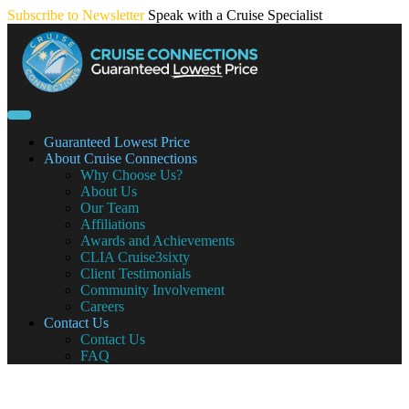
Skip
Subscribe to Newsletter
Speak with a Cruise Specialist
to
content
Guaranteed Lowest Price
About Cruise Connections
Why Choose Us?
About Us
Our Team
Affiliations
Awards and Achievements
CLIA Cruise3sixty
Client Testimonials
Community Involvement
Careers
Contact Us
Contact Us
FAQ