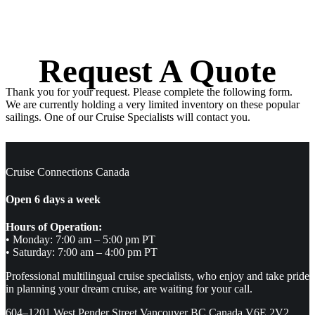
Request A Quote
Thank you for your request. Please complete the following form.
We are currently holding a very limited inventory on these popular
sailings. One of our Cruise Specialists will contact you.
Cruise Connections Canada
Open 6 days a week
Hours of Operation:
• Monday: 7:00 am – 5:00 pm PT
• Saturday: 7:00 am – 4:00 pm PT
Professional multilingual cruise specialists, who enjoy and take pride
in planning your dream cruise, are waiting for your call.
604–1201 West Pender Street Vancouver BC Canada V6E 2V2