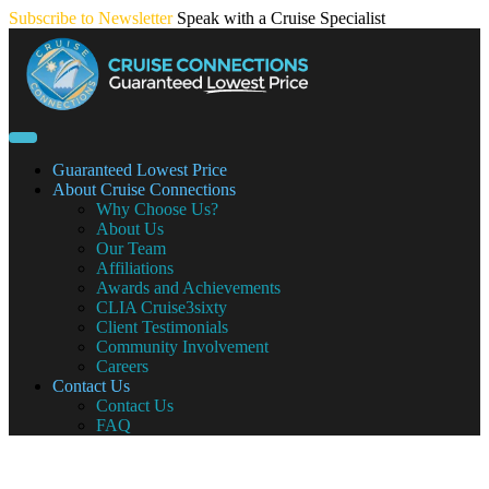
Skip
Subscribe to Newsletter
Speak with a Cruise Specialist
to
content
Guaranteed Lowest Price
About Cruise Connections
Why Choose Us?
About Us
Our Team
Affiliations
Awards and Achievements
CLIA Cruise3sixty
Client Testimonials
Community Involvement
Careers
Contact Us
Contact Us
FAQ