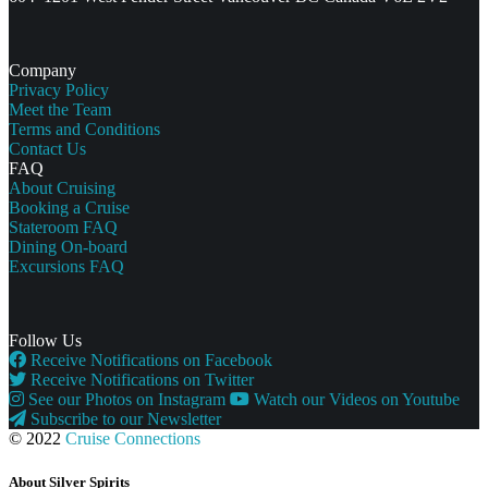
Company
Privacy Policy
Meet the Team
Terms and Conditions
Contact Us
FAQ
About Cruising
Booking a Cruise
Stateroom FAQ
Dining On-board
Excursions FAQ
Follow Us
Receive Notifications on Facebook
Receive Notifications on Twitter
See our Photos on Instagram
Watch our Videos on Youtube
Subscribe to our Newsletter
© 2022
Cruise Connections
About Silver Spirits