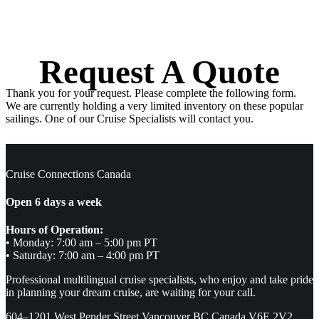
Request A Quote
Thank you for your request. Please complete the following form.
We are currently holding a very limited inventory on these popular
sailings. One of our Cruise Specialists will contact you.
Cruise Connections Canada
Open 6 days a week
Hours of Operation:
• Monday: 7:00 am – 5:00 pm PT
• Saturday: 7:00 am – 4:00 pm PT
Professional multilingual cruise specialists, who enjoy and take pride
in planning your dream cruise, are waiting for your call.
604–1201 West Pender Street Vancouver BC Canada V6E 2V2