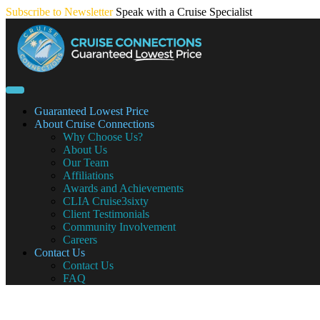
Skip
Subscribe to Newsletter
Speak with a Cruise Specialist
to
content
Guaranteed Lowest Price
About Cruise Connections
Why Choose Us?
About Us
Our Team
Affiliations
Awards and Achievements
CLIA Cruise3sixty
Client Testimonials
Community Involvement
Careers
Contact Us
Contact Us
FAQ