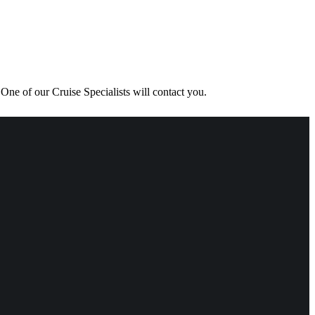
One of our Cruise Specialists will contact you.