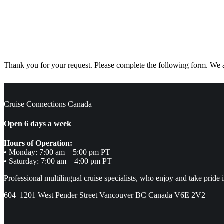
Thank you for your request. Please complete the following form. We ar
Cruise Connections Canada
Open 6 days a week
Hours of Operation:
• Monday: 7:00 am – 5:00 pm PT
• Saturday: 7:00 am – 4:00 pm PT
Professional multilingual cruise specialists, who enjoy and take pride 
604–1201 West Pender Street Vancouver BC Canada V6E 2V2