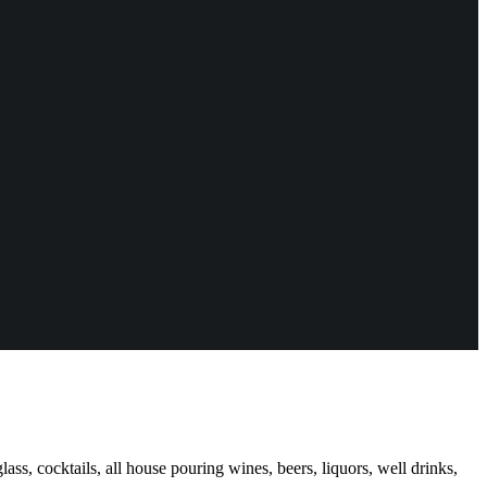
ass, cocktails, all house pouring wines, beers, liquors, well drinks,