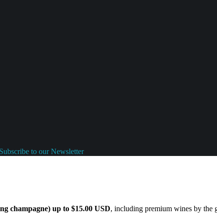
Subscribe to our Newsletter
ding champagne) up to $15.00 USD
, including premium wines by the gl