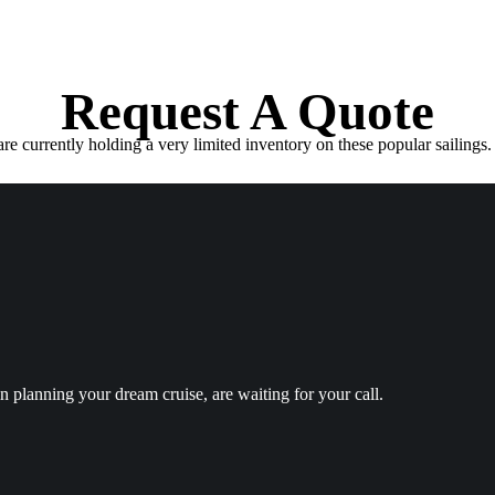
Request A Quote
e currently holding a very limited inventory on these popular sailings. 
in planning your dream cruise, are waiting for your call.