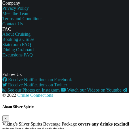
Company
Privacy Policy
Meet the Team
Terms and Conditions
Contact Us
FAQ
About Cruising
Booking a Cruise
Stateroom FAQ
Dining On-board
Excursions FAQ
Follow Us
Receive Notifications on Facebook
Receive Notifications on Twitter
See our Photos on Instagram
Watch our Videos on Youtube
© 2022
Cruise Connections
About Silver Spirits
×
Viking’s Silver Spirits Beverage Package
covers any drinks (exclu