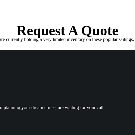
Request A Quote
e currently holding a very limited inventory on these popular sailings. 
in planning your dream cruise, are waiting for your call.