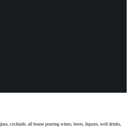
ass, cocktails, all house pouring wines, beers, liquors, well drinks,