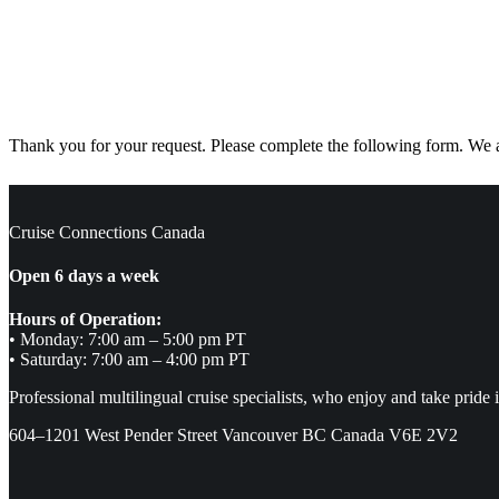
Thank you for your request. Please complete the following form. We ar
Cruise Connections Canada
Open 6 days a week
Hours of Operation:
• Monday: 7:00 am – 5:00 pm PT
• Saturday: 7:00 am – 4:00 pm PT
Professional multilingual cruise specialists, who enjoy and take pride 
604–1201 West Pender Street Vancouver BC Canada V6E 2V2