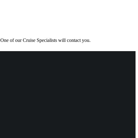
One of our Cruise Specialists will contact you.