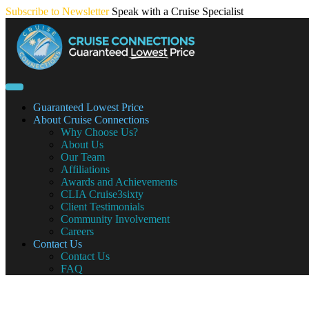
Skip
Subscribe to Newsletter
Speak with a Cruise Specialist
to
content
Guaranteed Lowest Price
About Cruise Connections
Why Choose Us?
About Us
Our Team
Affiliations
Awards and Achievements
CLIA Cruise3sixty
Client Testimonials
Community Involvement
Careers
Contact Us
Contact Us
FAQ