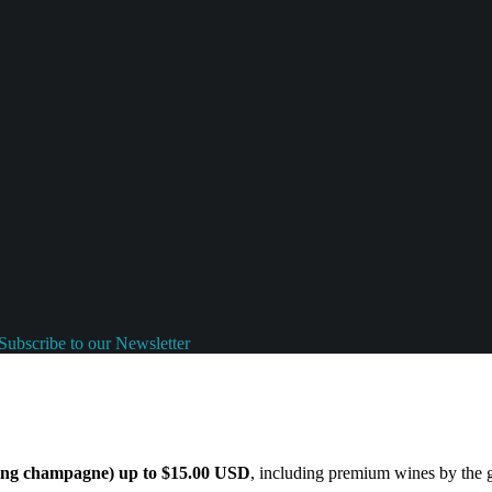
Subscribe to our Newsletter
ding champagne) up to $15.00 USD
, including premium wines by the gl