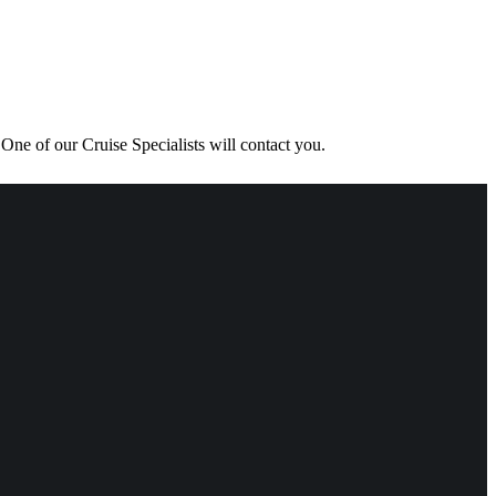
One of our Cruise Specialists will contact you.