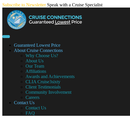
Skip
Subscribe to Newsletter
Speak with a Cruise Specialist
to
content
Guaranteed Lowest Price
About Cruise Connections
Why Choose Us?
About Us
Our Team
Affiliations
Awards and Achievements
CLIA Cruise3sixty
Client Testimonials
Community Involvement
Careers
Contact Us
Contact Us
FAQ