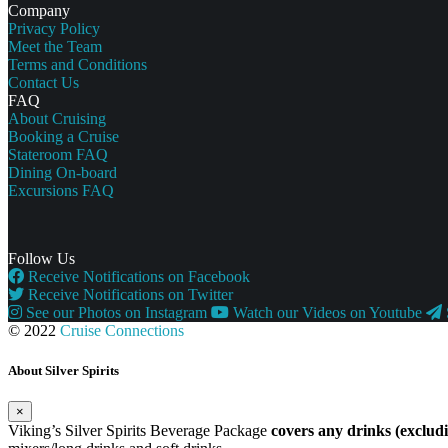
Company
Privacy Policy
Meet the Team
Terms and Conditions
Contact Us
FAQ
About Cruising
Booking a Cruise
Stateroom FAQ
Dining On-board
Excursions FAQ
Follow Us
Receive Notifications on Facebook
Receive Notifications on Twitter
See our Photos on Instagram
Watch our Videos on Youtube
© 2022
Cruise Connections
About Silver Spirits
×
Viking’s Silver Spirits Beverage Package
covers any drinks (exclu