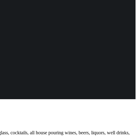
ass, cocktails, all house pouring wines, beers, liquors, well drinks,