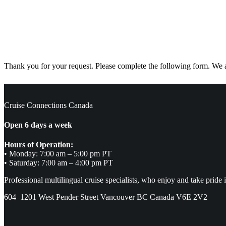
Thank you for your request. Please complete the following form. We ar
Cruise Connections Canada
Open 6 days a week
Hours of Operation:
• Monday: 7:00 am – 5:00 pm PT
• Saturday: 7:00 am – 4:00 pm PT
Professional multilingual cruise specialists, who enjoy and take pride 
604–1201 West Pender Street Vancouver BC Canada V6E 2V2