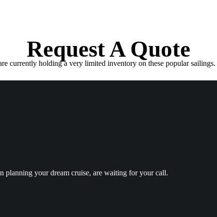
Request A Quote
e currently holding a very limited inventory on these popular sailings. 
in planning your dream cruise, are waiting for your call.