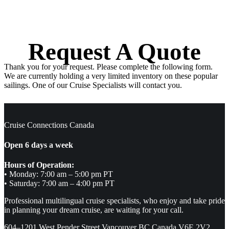
Request A Quote
Thank you for your request. Please complete the following form.
We are currently holding a very limited inventory on these popular
sailings. One of our Cruise Specialists will contact you.
Cruise Connections Canada
Open 6 days a week
Hours of Operation:
• Monday: 7:00 am – 5:00 pm PT
• Saturday: 7:00 am – 4:00 pm PT
Professional multilingual cruise specialists, who enjoy and take pride
in planning your dream cruise, are waiting for your call.
604–1201 West Pender Street Vancouver BC Canada V6E 2V2