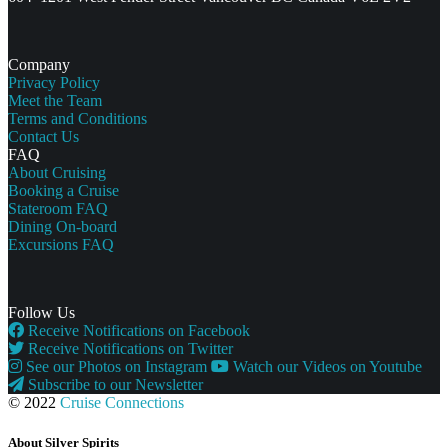
Company
Privacy Policy
Meet the Team
Terms and Conditions
Contact Us
FAQ
About Cruising
Booking a Cruise
Stateroom FAQ
Dining On-board
Excursions FAQ
Follow Us
Receive Notifications on Facebook
Receive Notifications on Twitter
See our Photos on Instagram
Watch our Videos on Youtube
Subscribe to our Newsletter
© 2022
Cruise Connections
About Silver Spirits