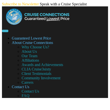
Skip
Subscribe to Newsletter
Speak with a Cruise Specialist
to
content
Guaranteed Lowest Price
About Cruise Connections
Why Choose Us?
About Us
Our Team
Affiliations
Awards and Achievements
CLIA Cruise3sixty
Client Testimonials
Community Involvement
Careers
Contact Us
Contact Us
FAQ