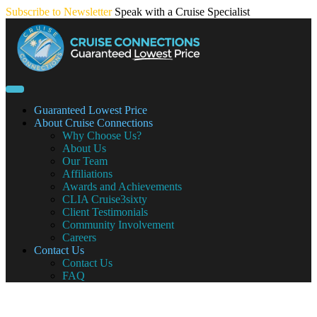
Skip
Subscribe to Newsletter
Speak with a Cruise Specialist
to
content
Guaranteed Lowest Price
About Cruise Connections
Why Choose Us?
About Us
Our Team
Affiliations
Awards and Achievements
CLIA Cruise3sixty
Client Testimonials
Community Involvement
Careers
Contact Us
Contact Us
FAQ