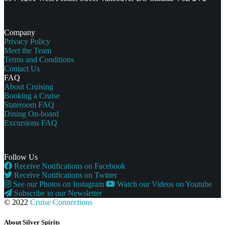
Company
Privacy Policy
Meet the Team
Terms and Conditions
Contact Us
FAQ
About Cruising
Booking a Cruise
Stateroom FAQ
Dining On-board
Excursions FAQ
Follow Us
Receive Notifications on Facebook
Receive Notifications on Twitter
See our Photos on Instagram
Watch our Videos on Youtube
Subscribe to our Newsletter
© 2022
Cruise Connections
About Silver Spirits