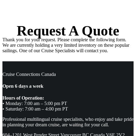
Request A Quote
Thank you for your request. Please complete the following form.
We are currently holding a very limited inventory on these popular
sailings. One of our Cruise Specialists will contact you.
Cruise Connections Canada
Open 6 days a week
Hours of Operation:
• Monday: 7:00 am – 5:00 pm PT
• Saturday: 7:00 am – 4:00 pm PT
Professional multilingual cruise specialists, who enjoy and take pride
in planning your dream cruise, are waiting for your call.
604–1201 West Pender Street Vancouver BC Canada V6E 2V2