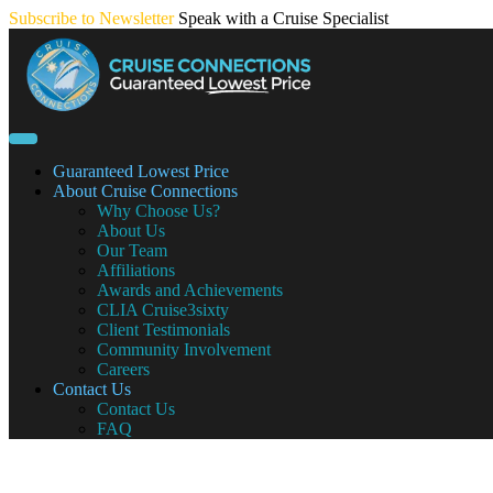
Skip
Subscribe to Newsletter
Speak with a Cruise Specialist
to
content
Guaranteed Lowest Price
About Cruise Connections
Why Choose Us?
About Us
Our Team
Affiliations
Awards and Achievements
CLIA Cruise3sixty
Client Testimonials
Community Involvement
Careers
Contact Us
Contact Us
FAQ