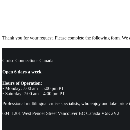
Thank you for your request. Please complete the following form. We ar
Cruise Connections Canada
Open 6 days a week
Hours of Operation:
• Monday: 7:00 am – 5:00 pm PT
• Saturday: 7:00 am – 4:00 pm PT
Professional multilingual cruise specialists, who enjoy and take pride 
604–1201 West Pender Street Vancouver BC Canada V6E 2V2