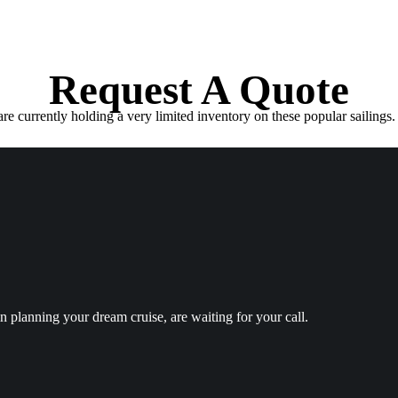
Request A Quote
e currently holding a very limited inventory on these popular sailings. 
in planning your dream cruise, are waiting for your call.