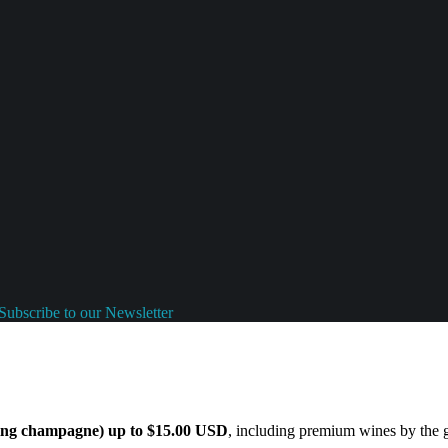
Subscribe to our Newsletter
ding champagne) up to $15.00 USD
, including premium wines by the gl