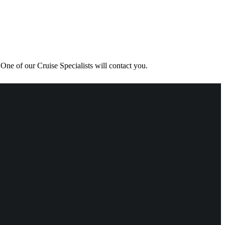
One of our Cruise Specialists will contact you.