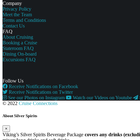
Company
Privacy Policy
Meet the Team
Terms and Conditions
Contact Us
FAQ
About Cruising
Booking a Cruise
Stateroom FAQ
Dining On-board
Excursions FAQ
Follow Us
Receive Notifications on Facebook
Receive Notifications on Twitter
See our Photos on Instagram
Watch our Videos on Youtube
© 2022
Cruise Connections
About Silver Spirits
×
Viking’s Silver Spirits Beverage Package
covers any drinks (exclu