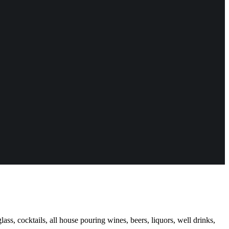
ass, cocktails, all house pouring wines, beers, liquors, well drinks,