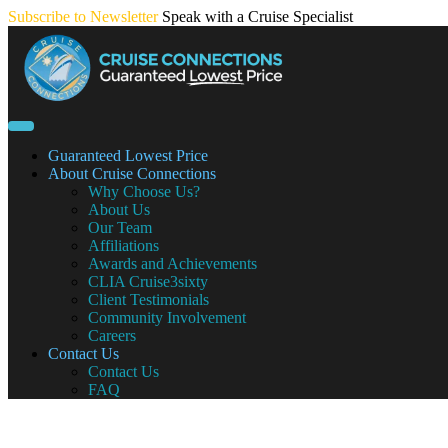
Skip
Subscribe to Newsletter
Speak with a Cruise Specialist
to
content
Guaranteed Lowest Price
About Cruise Connections
Why Choose Us?
About Us
Our Team
Affiliations
Awards and Achievements
CLIA Cruise3sixty
Client Testimonials
Community Involvement
Careers
Contact Us
Contact Us
FAQ