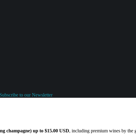
Subscribe to our Newsletter
ding champagne) up to $15.00 USD
, including premium wines by the gl