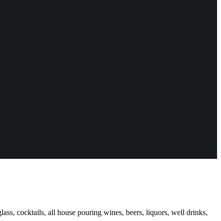
ass, cocktails, all house pouring wines, beers, liquors, well drinks,