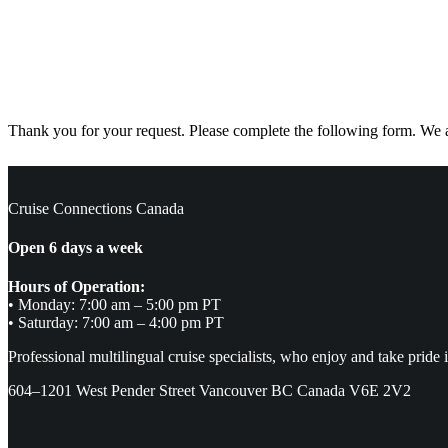
Thank you for your request. Please complete the following form. We ar
Cruise Connections Canada
Open 6 days a week
Hours of Operation:
• Monday: 7:00 am – 5:00 pm PT
• Saturday: 7:00 am – 4:00 pm PT
Professional multilingual cruise specialists, who enjoy and take pride 
604–1201 West Pender Street Vancouver BC Canada V6E 2V2