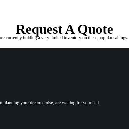
Request A Quote
e currently holding a very limited inventory on these popular sailings. 
in planning your dream cruise, are waiting for your call.