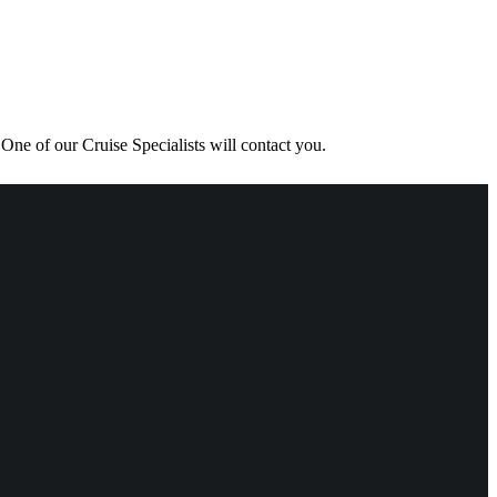
One of our Cruise Specialists will contact you.