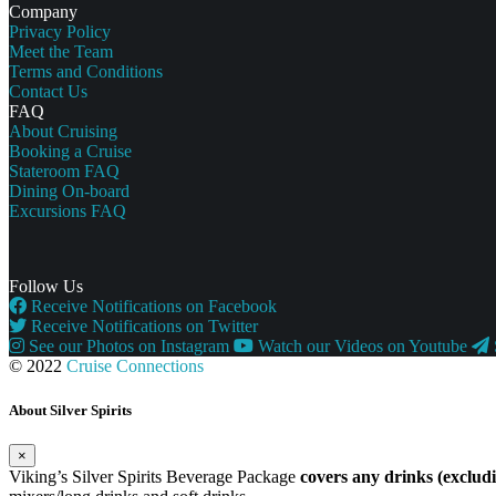
Company
Privacy Policy
Meet the Team
Terms and Conditions
Contact Us
FAQ
About Cruising
Booking a Cruise
Stateroom FAQ
Dining On-board
Excursions FAQ
Follow Us
Receive Notifications on Facebook
Receive Notifications on Twitter
See our Photos on Instagram
Watch our Videos on Youtube
© 2022
Cruise Connections
About Silver Spirits
×
Viking’s Silver Spirits Beverage Package
covers any drinks (exclu