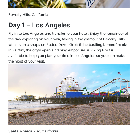
Beverly Hills, California
Day 1
– Los Angeles
Fly in to Los Angeles and transfer to your hotel. Enjoy the remainder of
the day exploring on your own, taking in the glamour of Beverly Hills
with its chic shops on Rodeo Drive. Or visit the bustling farmers’ market
in Fairfax, the city’s open air dining emporium. A Viking Host is
available to help you plan your time in Los Angeles so you can make
the most of your visit.
Santa Monica Pier, California