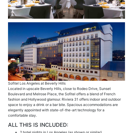
Sofitel Los Angeles at Beverly Hills
Located in upscale Beverly Hills, close to Rodeo Drive, Sunset
Boulevard and Melrose Place, the Sofitel offers a blend of French
fashion and Hollywood glamour. Riviera 31 offers indoor and outdoor
space to enjoy a drink or a bar bite. Spacious accommodations are
elegantly appointed with state-of-the-art technology for a
comfortable stay.
ALL THIS IS INCLUDED:
2 hotel nights in Los Angeles (as shown or similar)