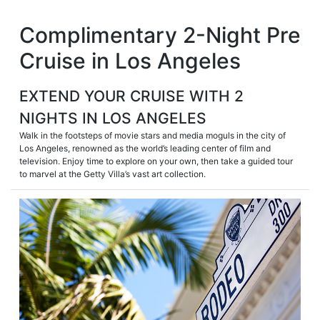
Skip
Complimentary 2-Night Pre
to
content
Cruise in Los Angeles
EXTEND YOUR CRUISE WITH 2
NIGHTS IN LOS ANGELES
Walk in the footsteps of movie stars and media moguls in the city of
Los Angeles, renowned as the world’s leading center of film and
television. Enjoy time to explore on your own, then take a guided tour
to marvel at the Getty Villa’s vast art collection.