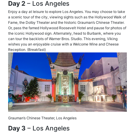
Day 2
– Los Angeles
Enjoy a day at leisure to explore Los Angeles. You may choose to take
a scenic tour of the city, viewing sights such as the Hollywood Walk of
Fame, the Dolby Theater and the historic Grauman’s Chinese Theater.
Or, pass the famed Hollywood Roosevelt Hotel and pause for photos of
the iconic Hollywood sign. Alternately, head to Burbank, where you
can tour the backlots of Warner Bros. Studio. This evening, Viking
wishes you an enjoyable cruise with a Welcome Wine and Cheese
Reception. (Breakfast)
Grauman’s Chinese Theater, Los Angeles
Day 3
– Los Angeles