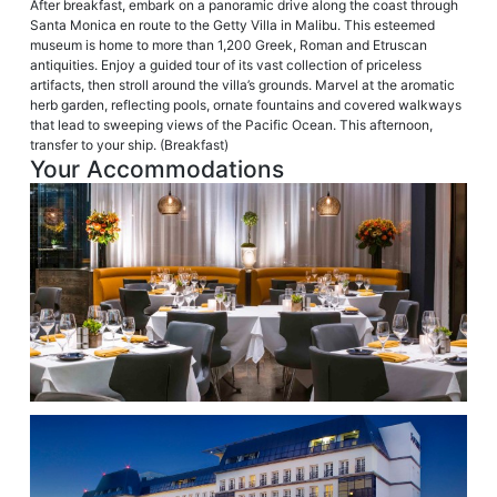
After breakfast, embark on a panoramic drive along the coast through
Santa Monica en route to the Getty Villa in Malibu. This esteemed
museum is home to more than 1,200 Greek, Roman and Etruscan
antiquities. Enjoy a guided tour of its vast collection of priceless
artifacts, then stroll around the villa’s grounds. Marvel at the aromatic
herb garden, reflecting pools, ornate fountains and covered walkways
that lead to sweeping views of the Pacific Ocean. This afternoon,
transfer to your ship. (Breakfast)
Your Accommodations